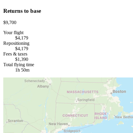
Returns to base
$9,700
Your flight
$4,179
Repositioning
$4,179
Fees & taxes
$1,390
Total flying time
1h 50m