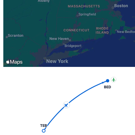
BED
TEB