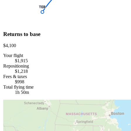
TEB
Returns to base
$4,100
Your flight
$1,915
Repositioning
$1,218
Fees & taxes
$998
Total flying time
1h 50m