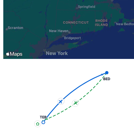
BED
TEB