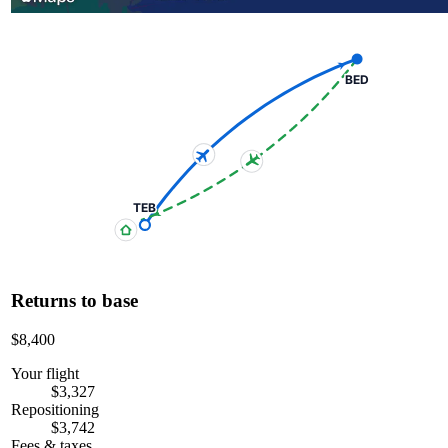
BED
TEB
Returns to base
$8,400
Your flight
$3,327
Repositioning
$3,742
Fees & taxes