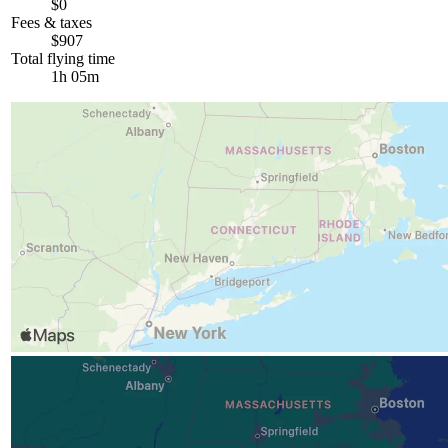
$0
Fees & taxes
$907
Total flying time
1h 05m