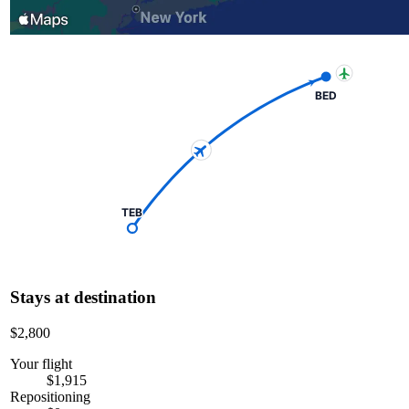
BED
TEB
Stays at destination
$2,800
Your flight
$1,915
Repositioning