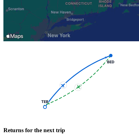
BED
TEB
Returns for the next trip