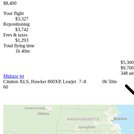
$8,400
Your flight
$3,327
Repositioning
$3,742
Fees & taxes
$1,293
Total flying time
1h 40m
$5,300
$9,700
348 air
Midsize jet
Citation XLS, Hawker 800XP, Learjet
7–8
0h 50m
60