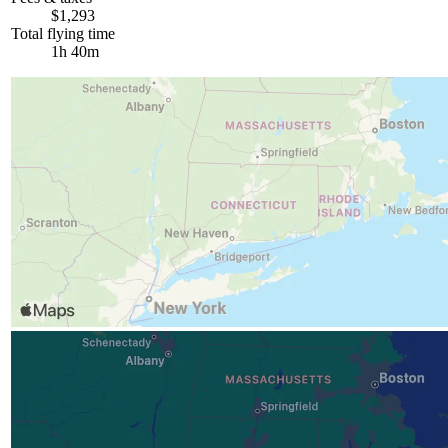
$1,293
Total flying time
1h 40m