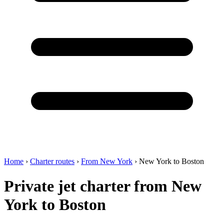
Home
›
Charter routes
›
From New York
›
New York to Boston
Private jet charter from New
York to Boston