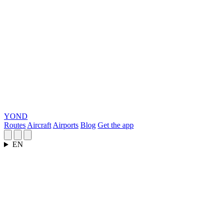
YOND
Routes
Aircraft
Airports
Blog
Get the app
EN