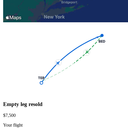
BED
TEB
Empty leg resold
$7,500
Your flight