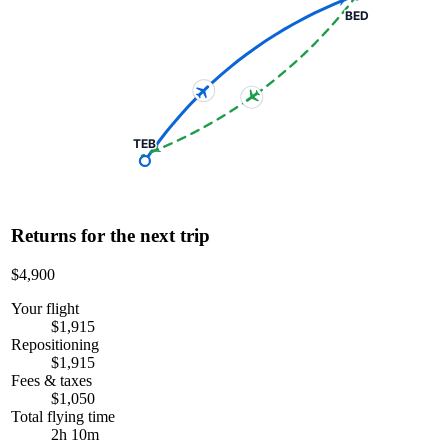
BED
TEB
Returns for the next trip
$4,900
Your flight
$1,915
Repositioning
$1,915
Fees & taxes
$1,050
Total flying time
2h 10m