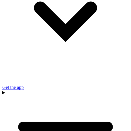
Get the app