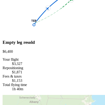
TEB
Empty leg resold
$6,400
Your flight
$3,327
Repositioning
$1,871
Fees & taxes
$1,153
Total flying time
1h 40m