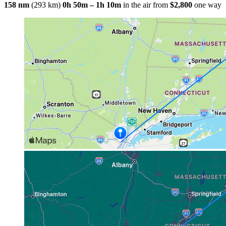
158 nm
(293 km)
0h 50m – 1h 10m
in the air
from
$2,800
one way