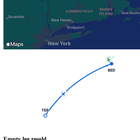
BED
TEB
Empty leg resold