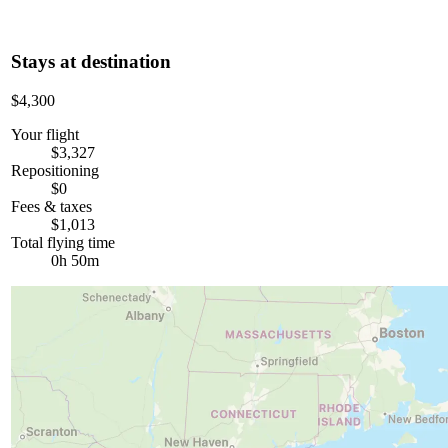
Stays at destination
$4,300
Your flight
$3,327
Repositioning
$0
Fees & taxes
$1,013
Total flying time
0h 50m