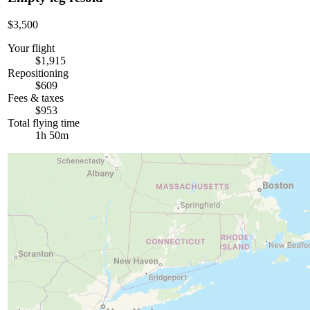
$3,500
Your flight
$1,915
Repositioning
$609
Fees & taxes
$953
Total flying time
1h 50m