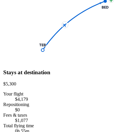
BED
TEB
Stays at destination
$5,300
Your flight
$4,179
Repositioning
$0
Fees & taxes
$1,077
Total flying time
0h 55m