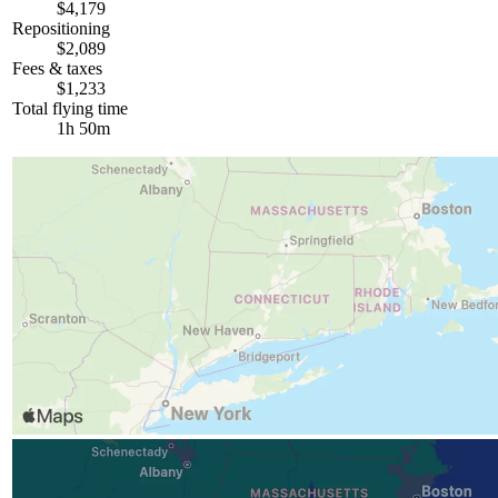
$4,179
Repositioning
$2,089
Fees & taxes
$1,233
Total flying time
1h 50m