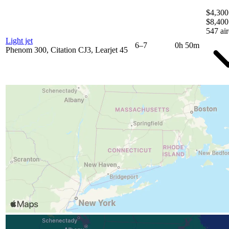
$4,300
$8,400
547 air
Light jet
6–7
0h 50m
Phenom 300, Citation CJ3, Learjet 45