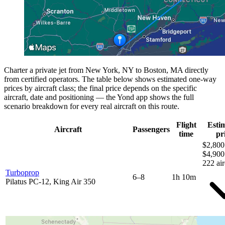
Charter a private jet from New York, NY to Boston, MA directly
from certified operators. The table below shows estimated one-way
prices by aircraft class; the final price depends on the specific
aircraft, date and positioning — the Yond app shows the full
scenario breakdown for every real aircraft on this route.
Flight
Esti
Aircraft
Passengers
time
pr
$2,800
$4,900
222 air
Turboprop
6–8
1h 10m
Pilatus PC-12, King Air 350