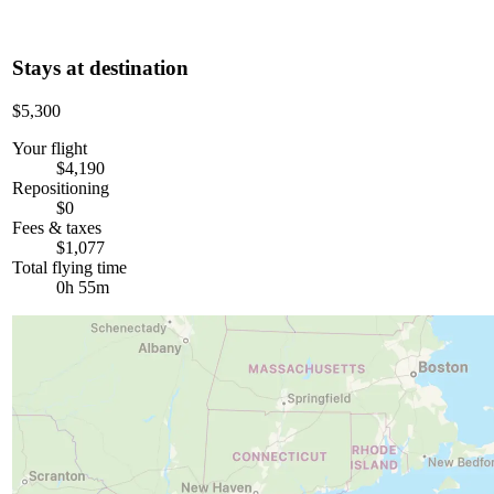
Stays at destination
$5,300
Your flight
$4,190
Repositioning
$0
Fees & taxes
$1,077
Total flying time
0h 55m