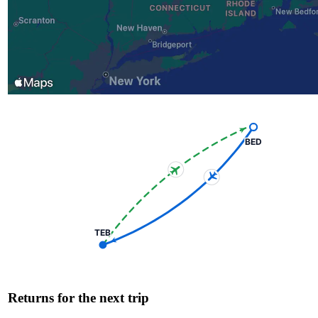
BED
TEB
Returns for the next trip