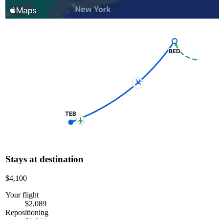
BED
TEB
Stays at destination
$4,100
Your flight
$2,089
Repositioning