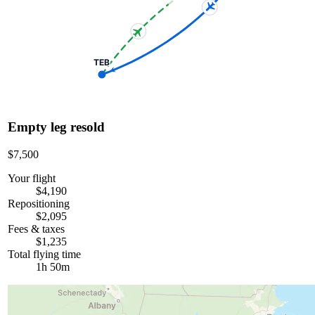
TEB
Empty leg resold
$7,500
Your flight
$4,190
Repositioning
$2,095
Fees & taxes
$1,235
Total flying time
1h 50m