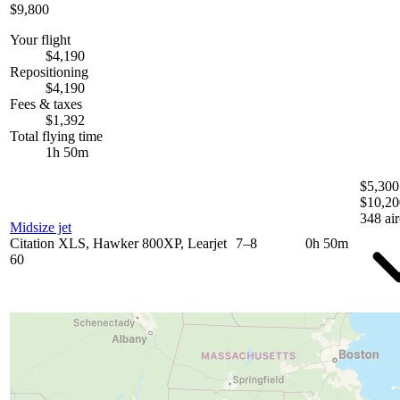
$9,800
Your flight
$4,190
Repositioning
$4,190
Fees & taxes
$1,392
Total flying time
1h 50m
$5,300
$10,20
348 air
Midsize jet
Citation XLS, Hawker 800XP, Learjet
7–8
0h 50m
60