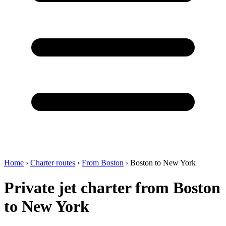
Home
›
Charter routes
›
From Boston
›
Boston to New York
Private jet charter from Boston
to New York