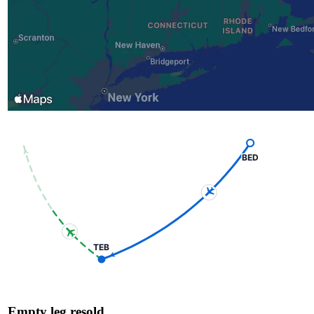
BED
TEB
Empty leg resold