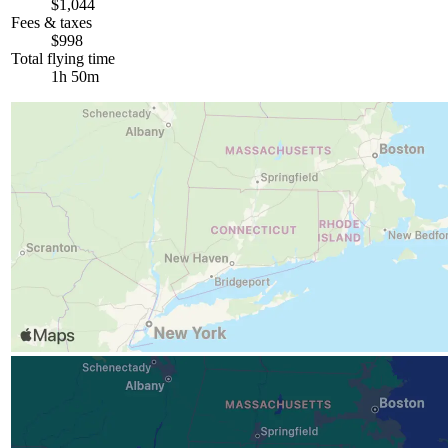
$1,044
Fees & taxes
$998
Total flying time
1h 50m