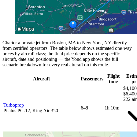
Charter a private jet from Boston, MA to New York, NY directly
from certified operators. The table below shows estimated one-way
prices by aircraft class; the final price depends on the specific
aircraft, date and positioning — the Yond app shows the full
scenario breakdown for every real aircraft on this route.
Flight
Esti
Aircraft
Passengers
time
pr
$4,100
$6,400
222 air
Turboprop
6–8
1h 10m
Pilatus PC-12, King Air 350