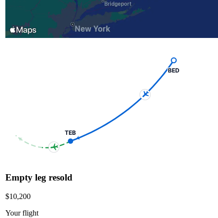
BED
TEB
Empty leg resold
$10,200
Your flight