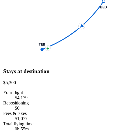
BED
TEB
Stays at destination
$5,300
Your flight
$4,179
Repositioning
$0
Fees & taxes
$1,077
Total flying time
0h 55m