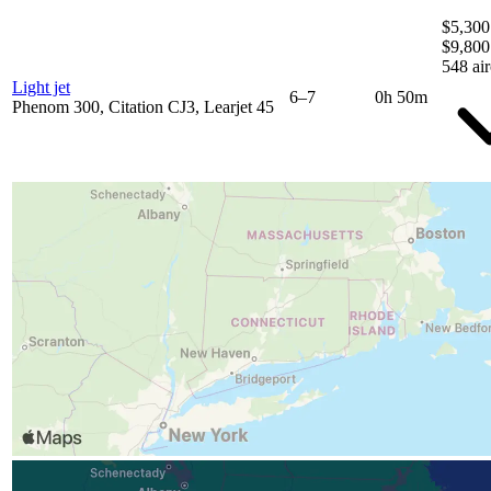
$5,300
$9,800
548 air
Light jet
6–7
0h 50m
Phenom 300, Citation CJ3, Learjet 45