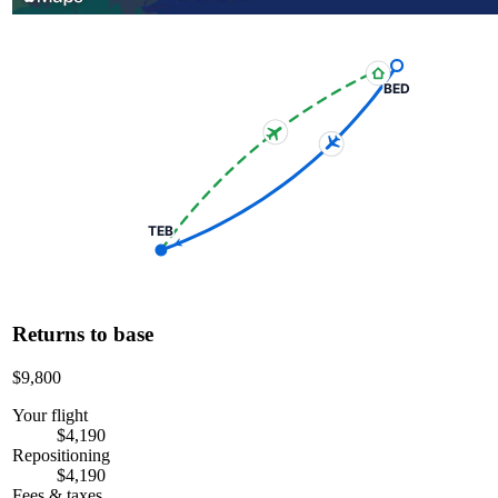
BED
TEB
Returns to base
$9,800
Your flight
$4,190
Repositioning
$4,190
Fees & taxes