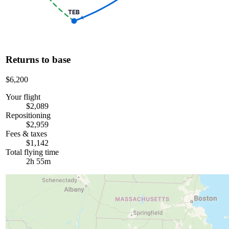
TEB
Returns to base
$6,200
Your flight
$2,089
Repositioning
$2,959
Fees & taxes
$1,142
Total flying time
2h 55m