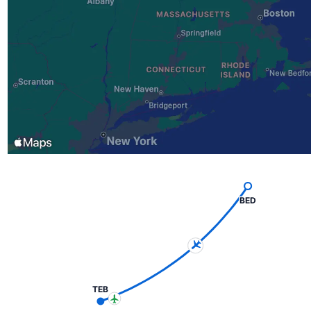
BED
TEB