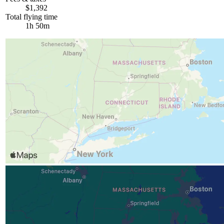
$1,392
Total flying time
1h 50m