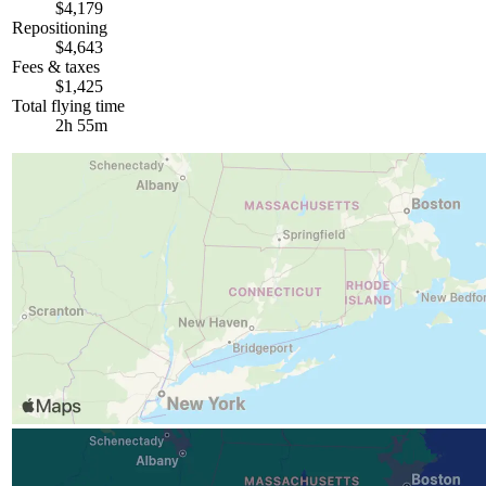
$4,179
Repositioning
$4,643
Fees & taxes
$1,425
Total flying time
2h 55m