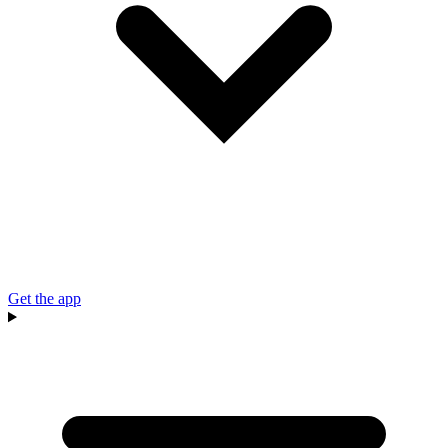
Get the app