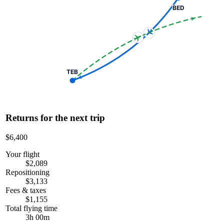
BED
TEB
Returns for the next trip
$6,400
Your flight
$2,089
Repositioning
$3,133
Fees & taxes
$1,155
Total flying time
3h 00m