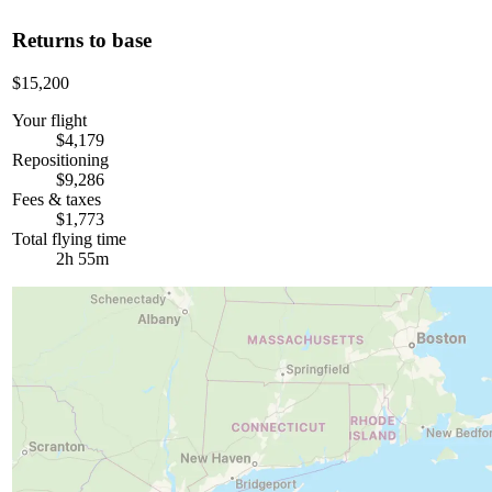
Returns to base
$15,200
Your flight
$4,179
Repositioning
$9,286
Fees & taxes
$1,773
Total flying time
2h 55m