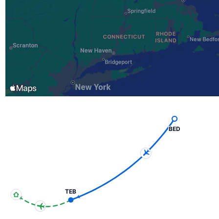
BED
TEB