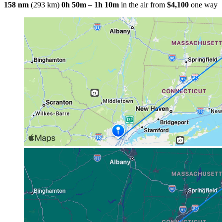
158 nm
(293 km)
0h 50m – 1h 10m
in the air
from
$4,100
one way