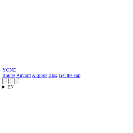
YOND
Routes
Aircraft
Airports
Blog
Get the app
EN