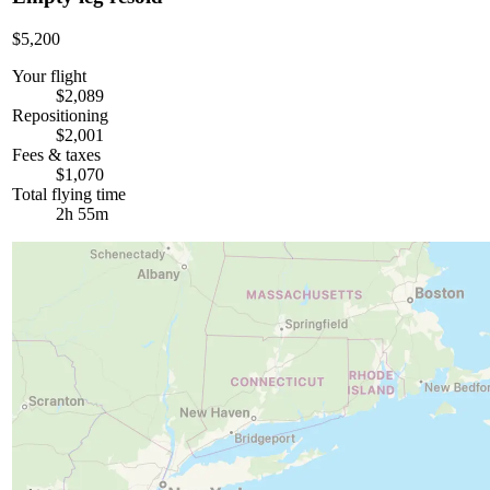
$5,200
Your flight
$2,089
Repositioning
$2,001
Fees & taxes
$1,070
Total flying time
2h 55m