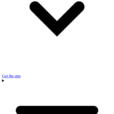
Get the app