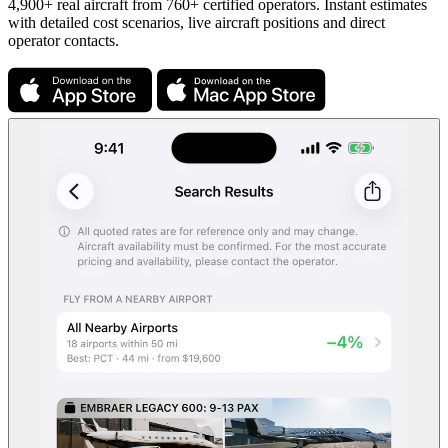
4,900+ real aircraft from 760+ certified operators. Instant estimates
with detailed cost scenarios, live aircraft positions and direct
operator contacts.