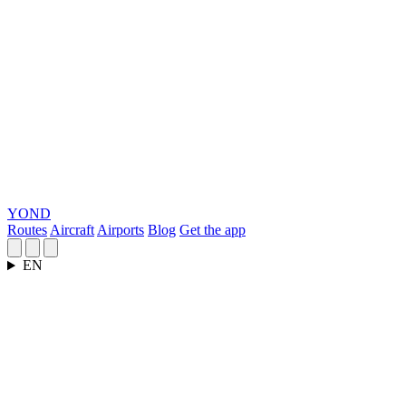
YOND
Routes
Aircraft
Airports
Blog
Get the app
EN