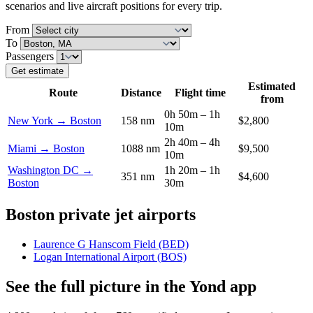
scenarios and live aircraft positions for every trip.
From
To
Passengers
Get estimate
Estimated
Route
Distance
Flight time
from
0h 50m – 1h
New York → Boston
158 nm
$2,800
10m
2h 40m – 4h
Miami → Boston
1088 nm
$9,500
10m
Washington DC →
1h 20m – 1h
351 nm
$4,600
Boston
30m
Boston private jet airports
Laurence G Hanscom Field (BED)
Logan International Airport (BOS)
See the full picture in the Yond app