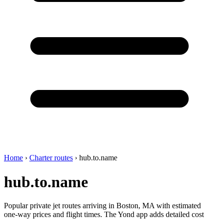
Home
›
Charter routes
›
hub.to.name
hub.to.name
Popular private jet routes arriving in Boston, MA with estimated
one-way prices and flight times. The Yond app adds detailed cost