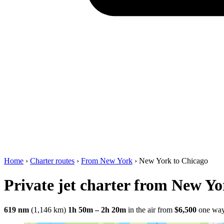
Home
›
Charter routes
›
From New York
›
New York to Chicago
Private jet charter from New Yo
619 nm
(1,146 km)
1h 50m – 2h 20m
in the air
from
$6,500
one wa