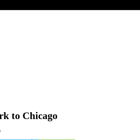
rk to Chicago
y