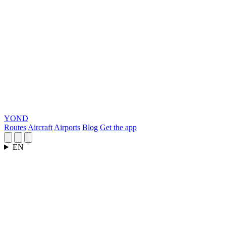
YOND
Routes
Aircraft
Airports
Blog
Get the app
EN