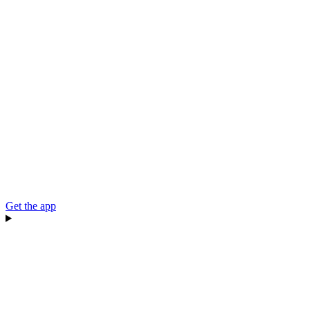
Get the app