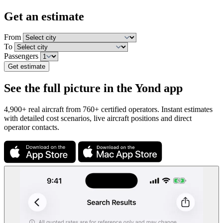
Get an estimate
From
To
Passengers
Get estimate
See the full picture in the Yond app
4,900+ real aircraft from 760+ certified operators. Instant estimates
with detailed cost scenarios, live aircraft positions and direct
operator contacts.