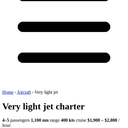
Home
›
Aircraft
›
Very light jet
Very light jet charter
4–5
passengers
1,100 nm
range
400 kts
cruise
$1,900 – $2,800
/
hour