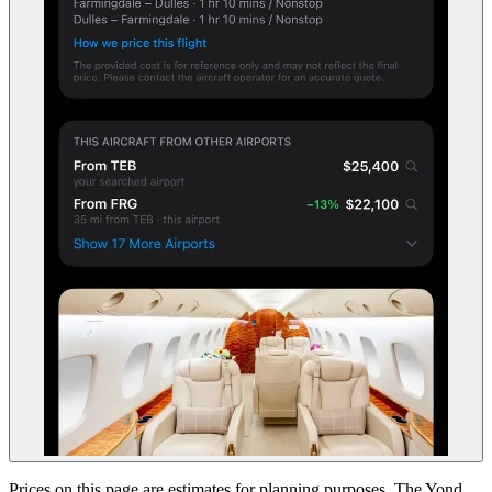
Prices on this page are estimates for planning purposes. The Yond