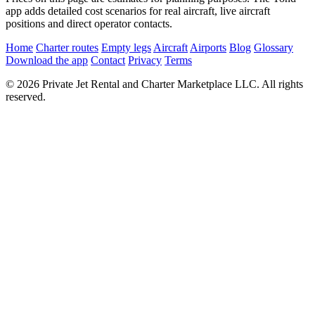
app adds detailed cost scenarios for real aircraft, live aircraft
positions and direct operator contacts.
Home
Charter routes
Empty legs
Aircraft
Airports
Blog
Glossary
Download the app
Contact
Privacy
Terms
© 2026 Private Jet Rental and Charter Marketplace LLC. All rights
reserved.