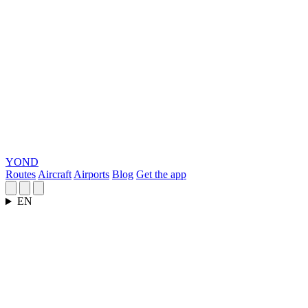
YOND
Routes
Aircraft
Airports
Blog
Get the app
EN