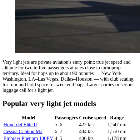
Very light jets are private aviation's entry point: true jet speed and
altitude for two to five passengers at rates close to turboprop
territory. Ideal for hops up to about 90 minutes — New York–
Washington, LA–Las Vegas, Dallas–Houston — with club seating
for four and hold space for weekend bags. Larger parties or serious
luggage call for a light jet.
Popular very light jet models
Model
Passengers
Cruise speed
Range
HondaJet Elite II
5–6
422 kts
1,547 nm
Cessna Citation M2
6–7
404 kts
1,550 nm
Embraer Phenom 100EV
4–5
406 kts
1,178 nm