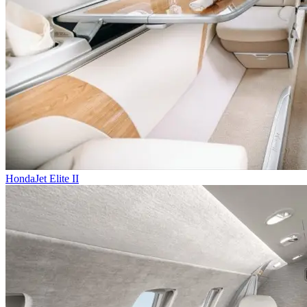
HondaJet Elite II