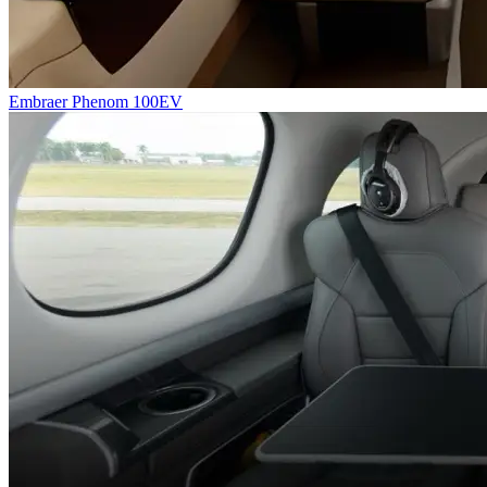
Embraer Phenom 100EV