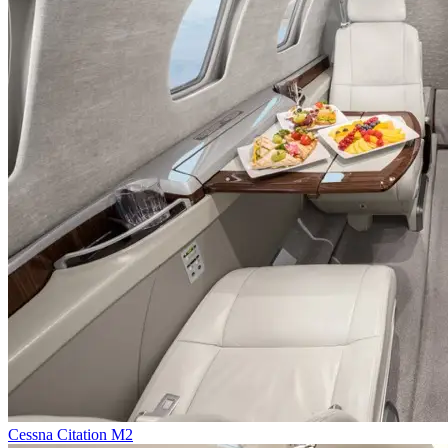
Cessna Citation M2