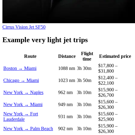
Cirrus Vision Jet SF50
Example very light jet trips
Flight
Route
Distance
Estimated price
time
$17,800 –
Boston → Miami
1088 nm
3h 30m
$31,800
$12,400 –
Chicago → Miami
1023 nm
3h 50m
$22,100
$15,900 –
New York → Naples
962 nm
3h 10m
$26,700
$15,600 –
New York → Miami
949 nm
3h 10m
$26,300
New York → Fort
$15,600 –
931 nm
3h 10m
Lauderdale
$25,900
$15,900 –
New York → Palm Beach
902 nm
3h 10m
$26,300