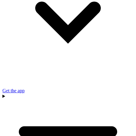
Get the app