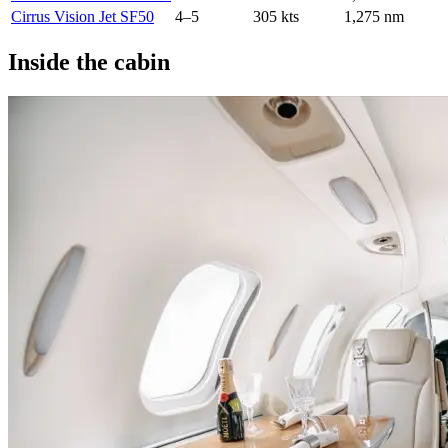
Cirrus Vision Jet SF50
4–5
305 kts
1,275 nm
Inside the cabin