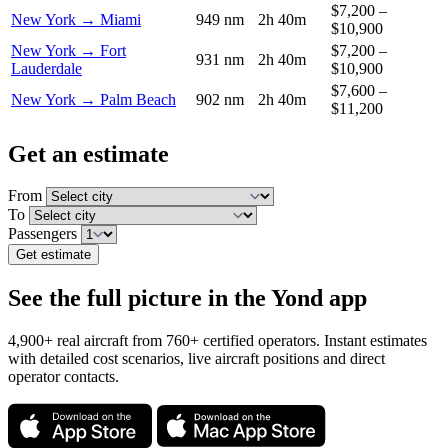
$7,200 –
New York → Miami
949 nm
2h 40m
$10,900
New York → Fort
$7,200 –
931 nm
2h 40m
Lauderdale
$10,900
$7,600 –
New York → Palm Beach
902 nm
2h 40m
$11,200
Get an estimate
From
To
Passengers
Get estimate
See the full picture in the Yond app
4,900+ real aircraft from 760+ certified operators. Instant estimates
with detailed cost scenarios, live aircraft positions and direct
operator contacts.