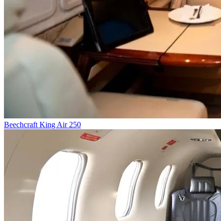
Beechcraft King Air 250