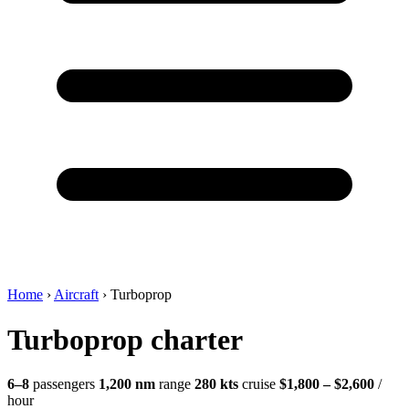
Home
›
Aircraft
›
Turboprop
Turboprop charter
6–8
passengers
1,200 nm
range
280 kts
cruise
$1,800 – $2,600
/
hour