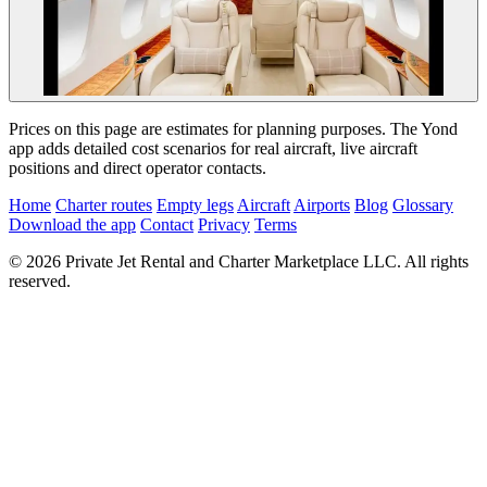
Prices on this page are estimates for planning purposes. The Yond
app adds detailed cost scenarios for real aircraft, live aircraft
positions and direct operator contacts.
Home
Charter routes
Empty legs
Aircraft
Airports
Blog
Glossary
Download the app
Contact
Privacy
Terms
© 2026 Private Jet Rental and Charter Marketplace LLC. All rights
reserved.