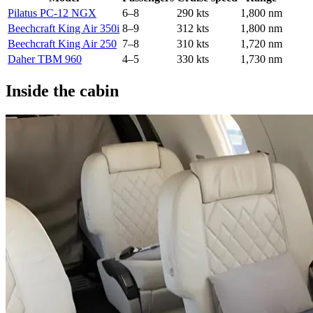
Pilatus PC-12 NGX
6–8
290 kts
1,800 nm
Beechcraft King Air 350i
8–9
312 kts
1,800 nm
Beechcraft King Air 250
7–8
310 kts
1,720 nm
Daher TBM 960
4–5
330 kts
1,730 nm
Inside the cabin