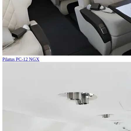
Pilatus PC-12 NGX