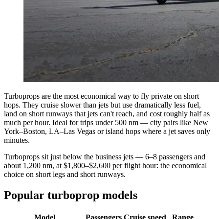
Turboprops are the most economical way to fly private on short
hops. They cruise slower than jets but use dramatically less fuel,
land on short runways that jets can't reach, and cost roughly half as
much per hour. Ideal for trips under 500 nm — city pairs like New
York–Boston, LA–Las Vegas or island hops where a jet saves only
minutes.
Turboprops sit just below the business jets — 6–8 passengers and
about 1,200 nm, at $1,800–$2,600 per flight hour: the economical
choice on short legs and short runways.
Popular turboprop models
Model
Passengers
Cruise speed
Range