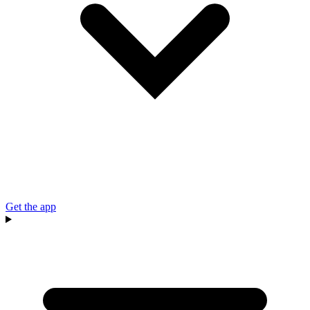
Get the app