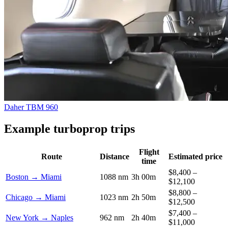
Daher TBM 960
Example turboprop trips
Flight
Route
Distance
Estimated price
time
$8,400 –
Boston → Miami
1088 nm
3h 00m
$12,100
$8,800 –
Chicago → Miami
1023 nm
2h 50m
$12,500
$7,400 –
New York → Naples
962 nm
2h 40m
$11,000