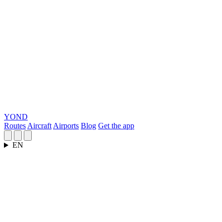
YOND
Routes
Aircraft
Airports
Blog
Get the app
EN