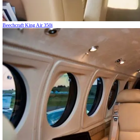
Beechcraft King Air 350i