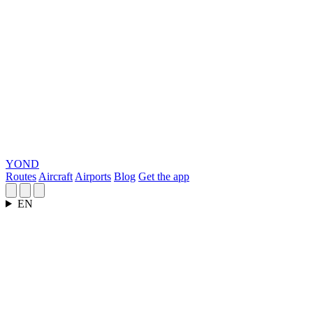
YOND
Routes
Aircraft
Airports
Blog
Get the app
EN