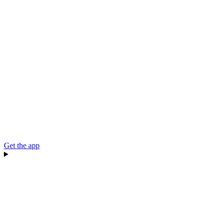
Get the app