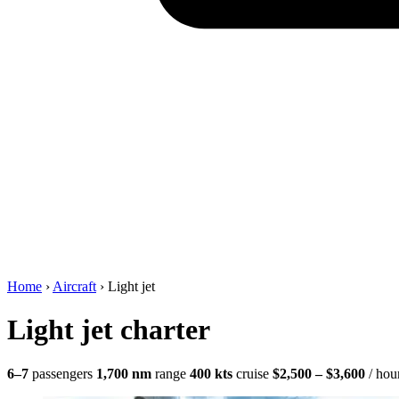
Home
›
Aircraft
›
Light jet
Light jet charter
6–7
passengers
1,700 nm
range
400 kts
cruise
$2,500 – $3,600
/ hou