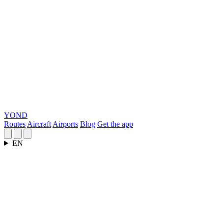
YOND
Routes
Aircraft
Airports
Blog
Get the app
EN