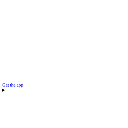
Get the app