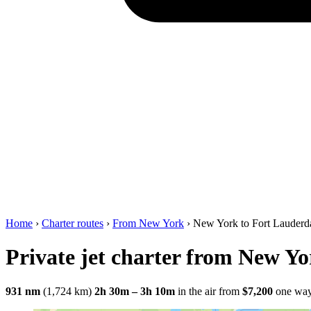
Home
›
Charter routes
›
From New York
›
New York to Fort Lauderd
Private jet charter from New Y
931 nm
(1,724 km)
2h 30m – 3h 10m
in the air
from
$7,200
one wa