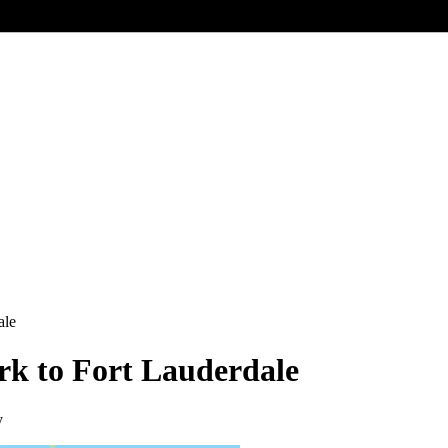
ale
ork to Fort Lauderdale
y