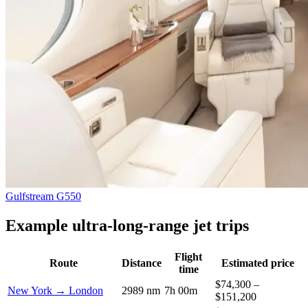
Gulfstream G550
Example ultra-long-range jet trips
Flight
Route
Distance
Estimated price
time
$74,300 –
New York → London
2989 nm
7h 00m
$151,200