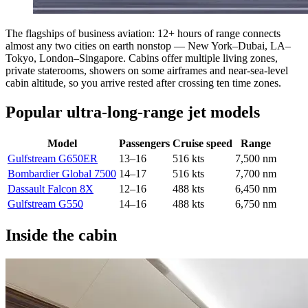
The flagships of business aviation: 12+ hours of range connects
almost any two cities on earth nonstop — New York–Dubai, LA–
Tokyo, London–Singapore. Cabins offer multiple living zones,
private staterooms, showers on some airframes and near-sea-level
cabin altitude, so you arrive rested after crossing ten time zones.
Popular ultra-long-range jet models
Model
Passengers
Cruise speed
Range
Gulfstream G650ER
13–16
516 kts
7,500 nm
Bombardier Global 7500
14–17
516 kts
7,700 nm
Dassault Falcon 8X
12–16
488 kts
6,450 nm
Gulfstream G550
14–16
488 kts
6,750 nm
Inside the cabin