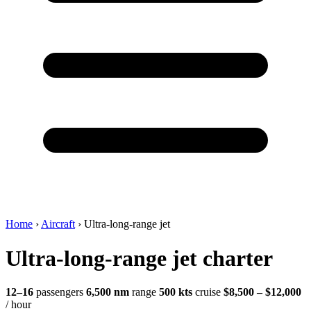
Home
›
Aircraft
›
Ultra-long-range jet
Ultra-long-range jet charter
12–16
passengers
6,500 nm
range
500 kts
cruise
$8,500 – $12,000
/ hour