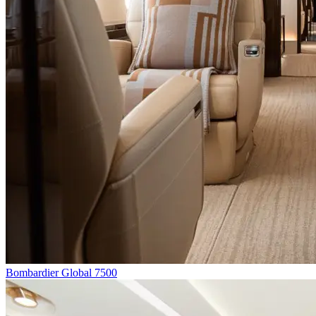
Bombardier Global 7500