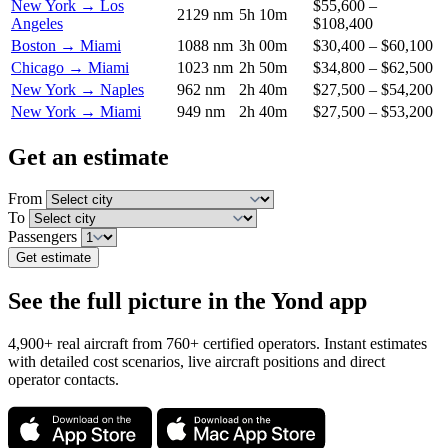
New York → Los
$55,600 –
2129 nm
5h 10m
Angeles
$108,400
Boston → Miami
1088 nm
3h 00m
$30,400 – $60,100
Chicago → Miami
1023 nm
2h 50m
$34,800 – $62,500
New York → Naples
962 nm
2h 40m
$27,500 – $54,200
New York → Miami
949 nm
2h 40m
$27,500 – $53,200
Get an estimate
From
To
Passengers
Get estimate
See the full picture in the Yond app
4,900+ real aircraft from 760+ certified operators. Instant estimates
with detailed cost scenarios, live aircraft positions and direct
operator contacts.