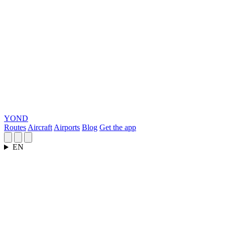
YOND
Routes
Aircraft
Airports
Blog
Get the app
EN