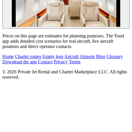
Prices on this page are estimates for planning purposes. The Yond
app adds detailed cost scenarios for real aircraft, live aircraft
positions and direct operator contacts.
Home
Charter routes
Empty legs
Aircraft
Airports
Blog
Glossary
Download the app
Contact
Privacy
Terms
© 2026 Private Jet Rental and Charter Marketplace LLC. All rights
reserved.