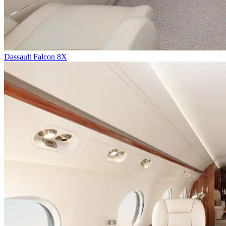
Dassault Falcon 8X