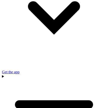
Get the app