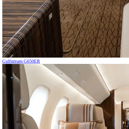
Gulfstream G650ER