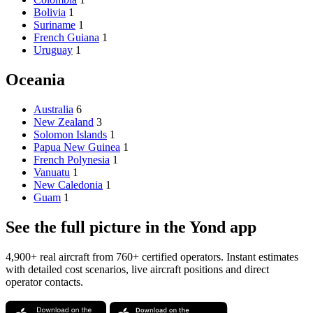
Bolivia
1
Suriname
1
French Guiana
1
Uruguay
1
Oceania
Australia
6
New Zealand
3
Solomon Islands
1
Papua New Guinea
1
French Polynesia
1
Vanuatu
1
New Caledonia
1
Guam
1
See the full picture in the Yond app
4,900+ real aircraft from 760+ certified operators. Instant estimates
with detailed cost scenarios, live aircraft positions and direct
operator contacts.