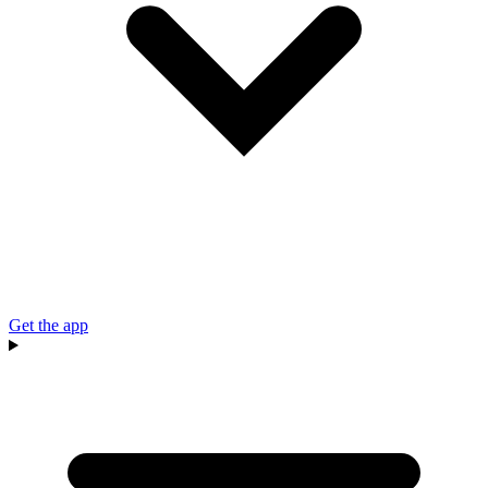
Get the app