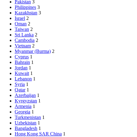
Pakistan
3
Philippines
3
Kazakhstan
3
Israel
2
Oman
2
Taiwan
2
Sri Lanka
2
Cambodia
2
Vietnam
2
Myanmar (Burma)
2
Cyprus
1
Bahrain
1
Jordan
1
Kuwait
1
Lebanon
1
Syria
1
Qatar
1
Azerbaijan
1
Kyrgyzstan
1
Armenia
1
Georgia
1
Turkmenistan
1
Uzbekistan
1
Bangladesh
1
Hong Kong SAR China
1