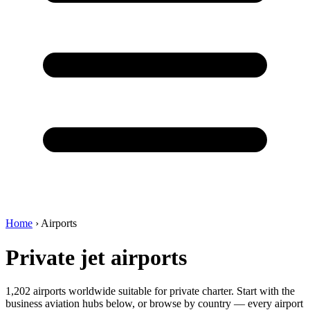
Home
›
Airports
Private jet airports
1,202 airports worldwide suitable for private charter. Start with the
business aviation hubs below, or browse by country — every airport