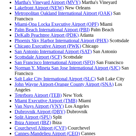
Martha's Vineyard Airport (MVY)
Martha's Vineyard
Lakefront Airport (NEW)
New Orleans
Metropolitan Oakland International Airport (OAK)
San
Francisco
Miami-Opa Locka Executive Airport (OPF)
Miami
Palm Beach International Airport (PBI)
Palm Beach
DeKalb Peachtree Airport (PDK)
Atlanta
Phoenix Sky Harbor International Airport (PHX)
Scottsdale
Chicago Executive Airport (PWK)
Chicago
San Antonio International Airport (SAT)
San Antonio
Scottsdale Airport (SCF)
Scottsdale
San Francisco International Airport (SFO)
San Francisco
Norman Y. Mineta San Jose International Airport (SJC)
San
Francisco
Salt Lake City International Airport (SLC)
Salt Lake City
John Wayne Airport-Orange County Airport (SNA)
Los
Angeles
Teterboro Airport (TEB)
New York
Miami Executive Airport (TMB)
Miami
Van Nuys Airport (VNY)
Los Angeles
Dubrovnik Airport (DBV)
Dubrovnik
Split Airport (SPU)
Split
Ibiza Airport (IBZ)
Ibiza
Courchevel Altiport (CVF)
Courchevel
Cannes-Mandelieu Airport (CEQ)
Cannes