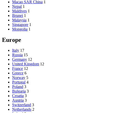
Macao SAR China
1
Nepal
1
Maldives
1
Brunei
1
Malaysia
1
Singapore
1
Mongolia
1
Europe
Italy
17
Russia
15
Germany
12
United Kingdom
12
France
12
Greece
6
Norway
5
Portugal
4
Poland
3
Bulgaria
3
Croatia
3
Austria
3
Switzerland
3
Netherlands
2