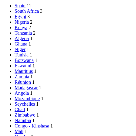
Spain
11
South Africa
3
Egypt
3
Nigeria
2
Kenya
2
Tanzania
2
Algeria
1
Ghana
1
Niger
1
Tunisia
1
Botswana
1
Eswatini
1
Mauritius
1
Zambia
1
Réunion
1
Madagascar
1
Angola
1
Mozambique
1
Seychelles
1
Chad
1
Zimbabwe
1
Namibia
1
Congo - Kinshasa
1
Mali
1