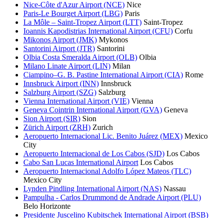
Nice-Côte d'Azur Airport (NCE)
Nice
Paris-Le Bourget Airport (LBG)
Paris
La Môle – Saint-Tropez Airport (LTT)
Saint-Tropez
Ioannis Kapodistrias International Airport (CFU)
Corfu
Mikonos Airport (JMK)
Mykonos
Santorini Airport (JTR)
Santorini
Olbia Costa Smeralda Airport (OLB)
Olbia
Milano Linate Airport (LIN)
Milan
Ciampino–G. B. Pastine International Airport (CIA)
Rome
Innsbruck Airport (INN)
Innsbruck
Salzburg Airport (SZG)
Salzburg
Vienna International Airport (VIE)
Vienna
Geneva Cointrin International Airport (GVA)
Geneva
Sion Airport (SIR)
Sion
Zürich Airport (ZRH)
Zurich
Aeropuerto Internacional Lic. Benito Juárez (MEX)
Mexico
City
Aeropuerto Internacional de Los Cabos (SJD)
Los Cabos
Cabo San Lucas International Airport
Los Cabos
Aeropuerto Internacional Adolfo López Mateos (TLC)
Mexico City
Lynden Pindling International Airport (NAS)
Nassau
Pampulha - Carlos Drummond de Andrade Airport (PLU)
Belo Horizonte
Presidente Juscelino Kubitschek International Airport (BSB)