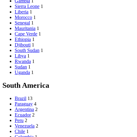
Gambia
1
Sierra Leone
1
Liberia
1
Morocco
1
Senegal
1
Mauritania
1
Cape Verde
1
Ethiopia
1
Djibouti
1
South Sudan
1
Libya
1
Rwanda
1
Sudan
1
Uganda
1
South America
Brazil
13
Paraguay
4
Argentina
2
Ecuador
2
Peru
2
Venezuela
2
Chile
1
Colombia
1