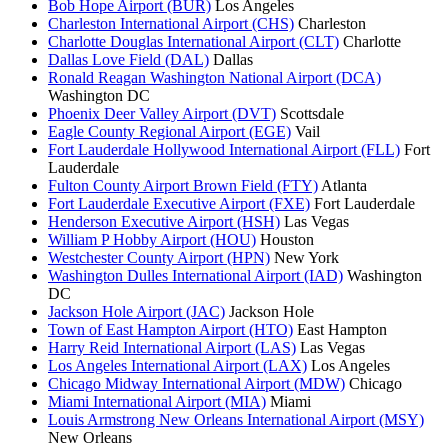
Bob Hope Airport (BUR)
Los Angeles
Charleston International Airport (CHS)
Charleston
Charlotte Douglas International Airport (CLT)
Charlotte
Dallas Love Field (DAL)
Dallas
Ronald Reagan Washington National Airport (DCA)
Washington DC
Phoenix Deer Valley Airport (DVT)
Scottsdale
Eagle County Regional Airport (EGE)
Vail
Fort Lauderdale Hollywood International Airport (FLL)
Fort
Lauderdale
Fulton County Airport Brown Field (FTY)
Atlanta
Fort Lauderdale Executive Airport (FXE)
Fort Lauderdale
Henderson Executive Airport (HSH)
Las Vegas
William P Hobby Airport (HOU)
Houston
Westchester County Airport (HPN)
New York
Washington Dulles International Airport (IAD)
Washington
DC
Jackson Hole Airport (JAC)
Jackson Hole
Town of East Hampton Airport (HTO)
East Hampton
Harry Reid International Airport (LAS)
Las Vegas
Los Angeles International Airport (LAX)
Los Angeles
Chicago Midway International Airport (MDW)
Chicago
Miami International Airport (MIA)
Miami
Louis Armstrong New Orleans International Airport (MSY)
New Orleans