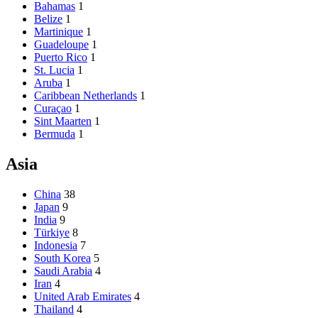
Bahamas
1
Belize
1
Martinique
1
Guadeloupe
1
Puerto Rico
1
St. Lucia
1
Aruba
1
Caribbean Netherlands
1
Curaçao
1
Sint Maarten
1
Bermuda
1
Asia
China
38
Japan
9
India
9
Türkiye
8
Indonesia
7
South Korea
5
Saudi Arabia
4
Iran
4
United Arab Emirates
4
Thailand
4