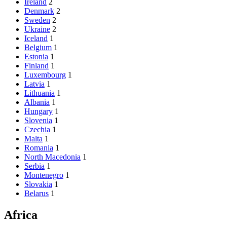
Ireland
2
Denmark
2
Sweden
2
Ukraine
2
Iceland
1
Belgium
1
Estonia
1
Finland
1
Luxembourg
1
Latvia
1
Lithuania
1
Albania
1
Hungary
1
Slovenia
1
Czechia
1
Malta
1
Romania
1
North Macedonia
1
Serbia
1
Montenegro
1
Slovakia
1
Belarus
1
Africa