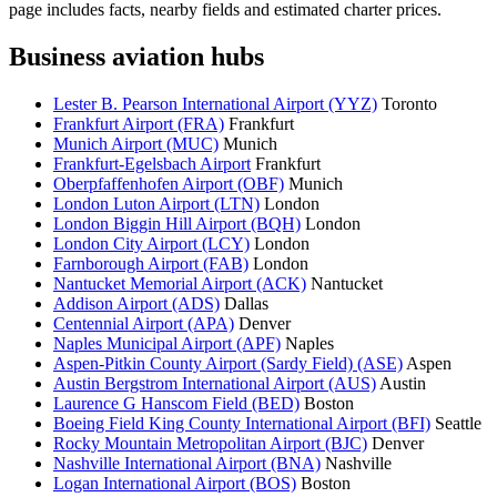
page includes facts, nearby fields and estimated charter prices.
Business aviation hubs
Lester B. Pearson International Airport (YYZ)
Toronto
Frankfurt Airport (FRA)
Frankfurt
Munich Airport (MUC)
Munich
Frankfurt-Egelsbach Airport
Frankfurt
Oberpfaffenhofen Airport (OBF)
Munich
London Luton Airport (LTN)
London
London Biggin Hill Airport (BQH)
London
London City Airport (LCY)
London
Farnborough Airport (FAB)
London
Nantucket Memorial Airport (ACK)
Nantucket
Addison Airport (ADS)
Dallas
Centennial Airport (APA)
Denver
Naples Municipal Airport (APF)
Naples
Aspen-Pitkin County Airport (Sardy Field) (ASE)
Aspen
Austin Bergstrom International Airport (AUS)
Austin
Laurence G Hanscom Field (BED)
Boston
Boeing Field King County International Airport (BFI)
Seattle
Rocky Mountain Metropolitan Airport (BJC)
Denver
Nashville International Airport (BNA)
Nashville
Logan International Airport (BOS)
Boston