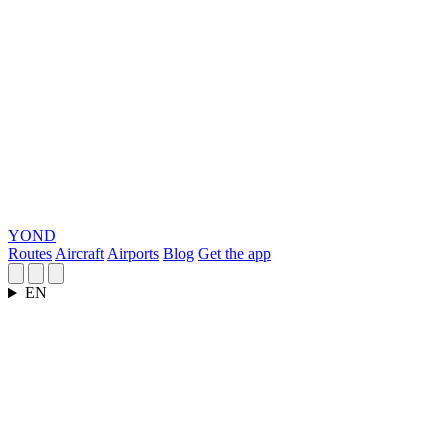
YOND
Routes
Aircraft
Airports
Blog
Get the app
EN