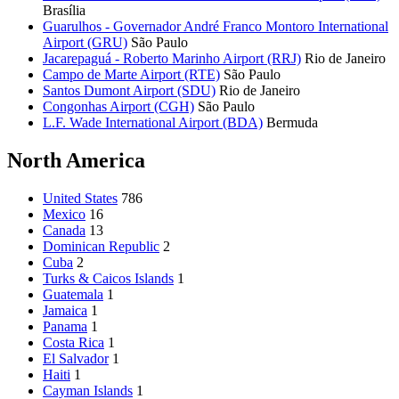
Brasília
Guarulhos - Governador André Franco Montoro International
Airport (GRU)
São Paulo
Jacarepaguá - Roberto Marinho Airport (RRJ)
Rio de Janeiro
Campo de Marte Airport (RTE)
São Paulo
Santos Dumont Airport (SDU)
Rio de Janeiro
Congonhas Airport (CGH)
São Paulo
L.F. Wade International Airport (BDA)
Bermuda
North America
United States
786
Mexico
16
Canada
13
Dominican Republic
2
Cuba
2
Turks & Caicos Islands
1
Guatemala
1
Jamaica
1
Panama
1
Costa Rica
1
El Salvador
1
Haiti
1
Cayman Islands
1