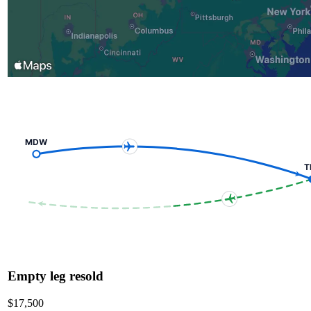
MDW
T
Empty leg resold
$17,500