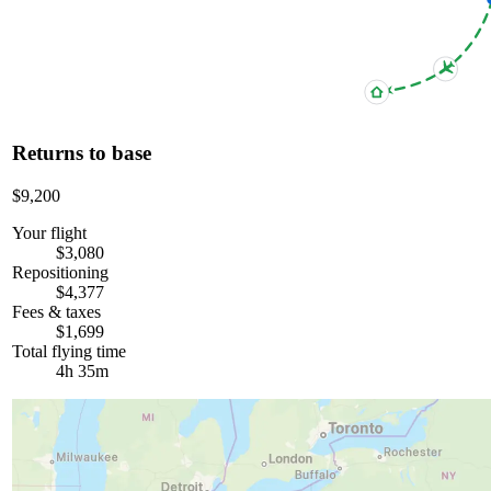
Returns to base
$9,200
Your flight
$3,080
Repositioning
$4,377
Fees & taxes
$1,699
Total flying time
4h 35m