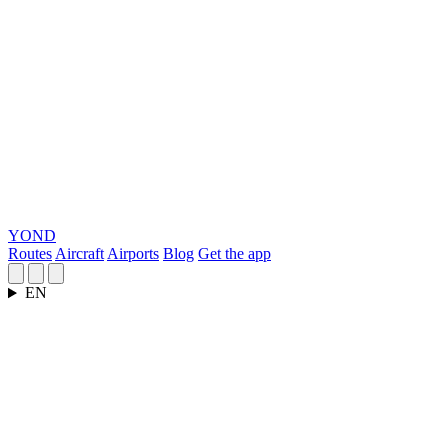
YOND
Routes
Aircraft
Airports
Blog
Get the app
EN