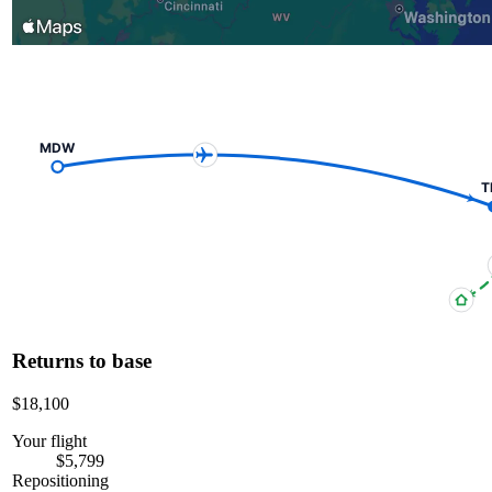
MDW
T
Returns to base
$18,100
Your flight
$5,799
Repositioning