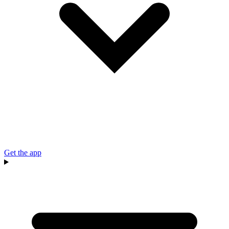
Get the app