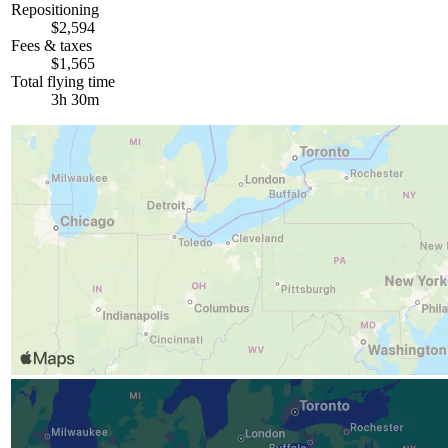
Repositioning
$2,594
Fees & taxes
$1,565
Total flying time
3h 30m