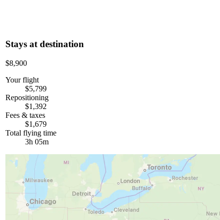
Stays at destination
$8,900
Your flight
$5,799
Repositioning
$1,392
Fees & taxes
$1,679
Total flying time
3h 05m