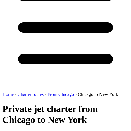
Home
›
Charter routes
›
From Chicago
›
Chicago to New York
Private jet charter from
Chicago to New York