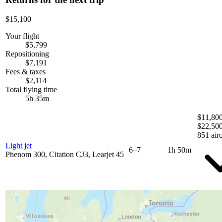
$15,100
Your flight
$5,799
Repositioning
$7,191
Fees & taxes
$2,114
Total flying time
5h 35m
$11,800
$22,50
851 airc
Light jet
6–7
1h 50m
Phenom 300, Citation CJ3, Learjet 45