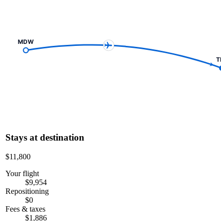
MDW
T
Stays at destination
$11,800
Your flight
$9,954
Repositioning
$0
Fees & taxes
$1,886