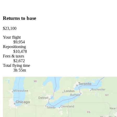
Returns to base
$23,100
Your flight
$9,954
Repositioning
$10,478
Fees & taxes
$2,672
Total flying time
3h 55m