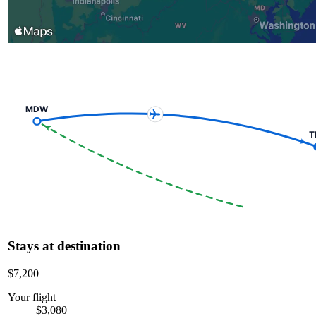
MDW
T
Stays at destination
$7,200
Your flight
$3,080