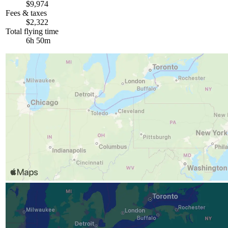
$9,974
Fees & taxes
$2,322
Total flying time
6h 50m