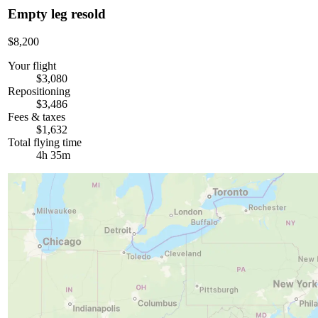
Empty leg resold
$8,200
Your flight
$3,080
Repositioning
$3,486
Fees & taxes
$1,632
Total flying time
4h 35m