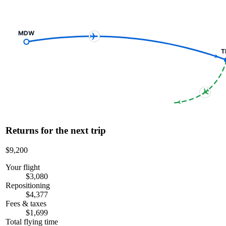
MDW
T
Returns for the next trip
$9,200
Your flight
$3,080
Repositioning
$4,377
Fees & taxes
$1,699
Total flying time