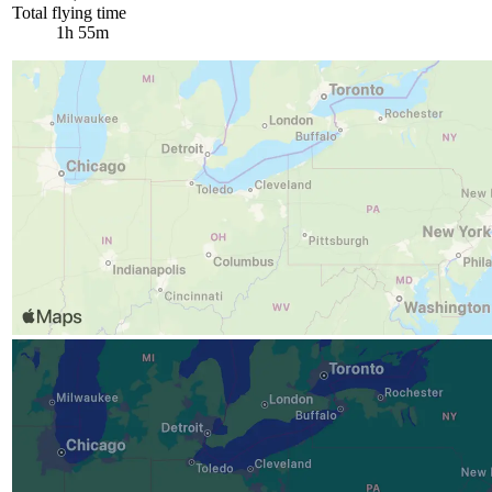
Total flying time
1h 55m