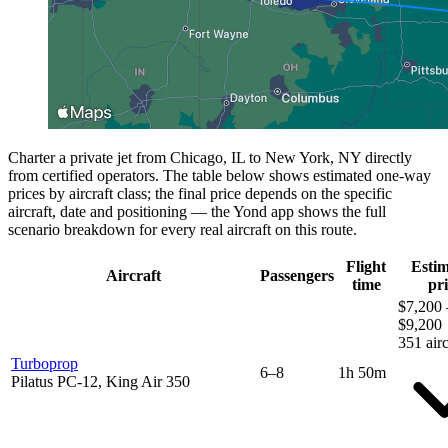
Charter a private jet from Chicago, IL to New York, NY directly
from certified operators. The table below shows estimated one-way
prices by aircraft class; the final price depends on the specific
aircraft, date and positioning — the Yond app shows the full
scenario breakdown for every real aircraft on this route.
Flight
Esti
Aircraft
Passengers
time
pri
$7,200 
$9,200
351 airc
Turboprop
6–8
1h 50m
Pilatus PC-12, King Air 350