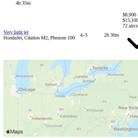
4h 35m
$8,900 
$15,10
72 aircr
Very light jet
4–5
2h 30m
HondaJet, Citation M2, Phenom 100