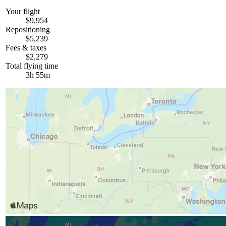
Your flight
$9,954
Repositioning
$5,239
Fees & taxes
$2,279
Total flying time
3h 55m