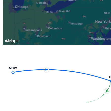
MDW
T