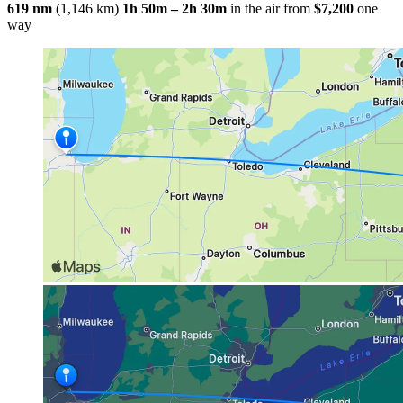
619 nm
(1,146 km)
1h 50m – 2h 30m
in the air
from
$7,200
one
way