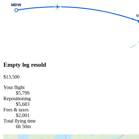
MDW
T
Empty leg resold
$13,500
Your flight
$5,799
Repositioning
$5,683
Fees & taxes
$2,001
Total flying time
6h 50m