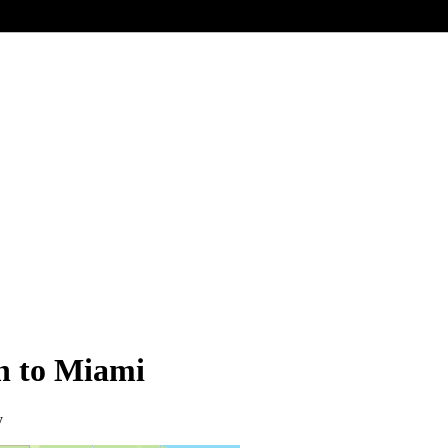
on to Miami
y