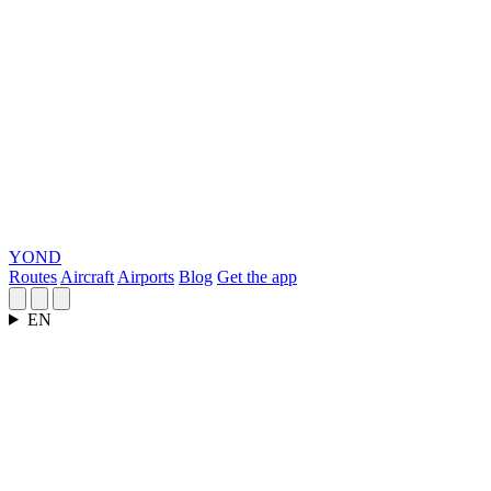
YOND
Routes
Aircraft
Airports
Blog
Get the app
EN