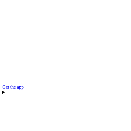
Get the app