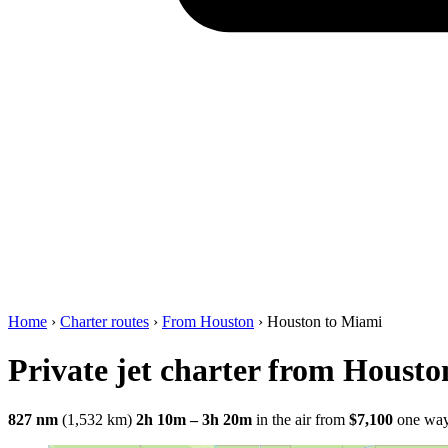
Home
›
Charter routes
›
From Houston
›
Houston to Miami
Private jet charter from Houst
827 nm
(1,532 km)
2h 10m – 3h 20m
in the air
from
$7,100
one wa