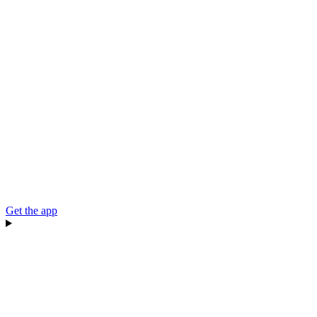
Get the app