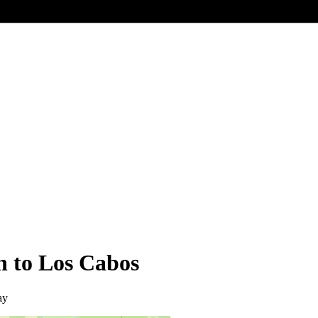
n to Los Cabos
ay