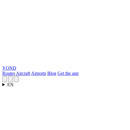
YOND
Routes
Aircraft
Airports
Blog
Get the app
EN