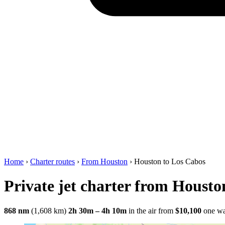
Home
›
Charter routes
›
From Houston
›
Houston to Los Cabos
Private jet charter from Housto
868 nm
(1,608 km)
2h 30m – 4h 10m
in the air
from
$10,100
one w