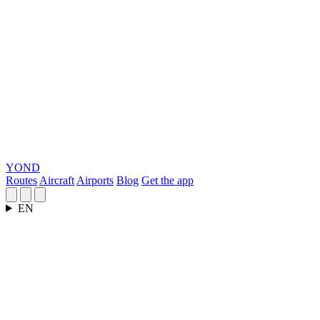
YOND
Routes
Aircraft
Airports
Blog
Get the app
EN