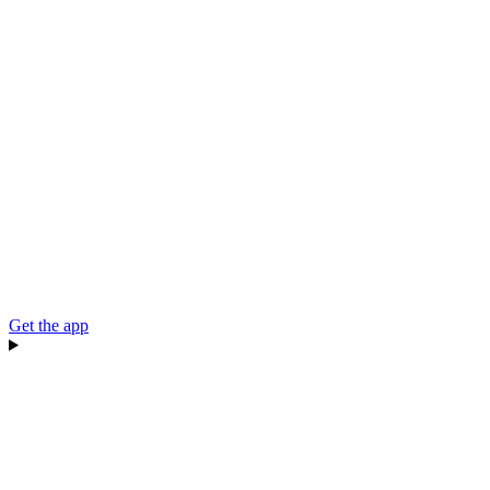
Get the app