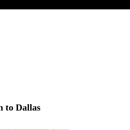
n to Dallas