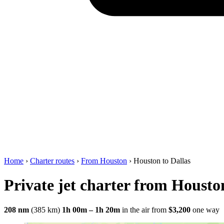
Home
›
Charter routes
›
From Houston
›
Houston to Dallas
Private jet charter from Housto
208 nm
(385 km)
1h 00m – 1h 20m
in the air
from
$3,200
one way