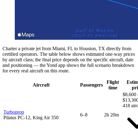
Charter a private jet from Miami, FL to Houston, TX directly from
certified operators. The table below shows estimated one-way prices
by aircraft class; the final price depends on the specific aircraft, date
and positioning — the Yond app shows the full scenario breakdown
for every real aircraft on this route.
Flight
Esti
Aircraft
Passengers
time
pri
$8,600 
$13,30
418 airc
Turboprop
6–8
2h 20m
Pilatus PC-12, King Air 350