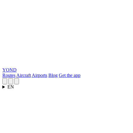
YOND
Routes
Aircraft
Airports
Blog
Get the app
EN