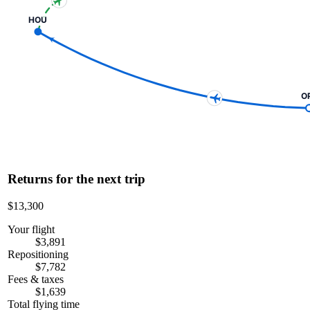
HOU
O
Returns for the next trip
$13,300
Your flight
$3,891
Repositioning
$7,782
Fees & taxes
$1,639
Total flying time