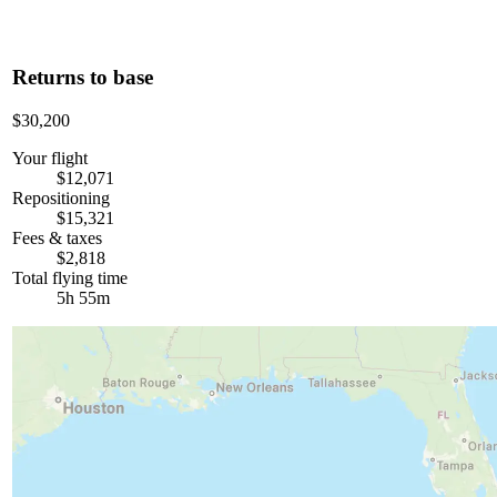
Returns to base
$30,200
Your flight
$12,071
Repositioning
$15,321
Fees & taxes
$2,818
Total flying time
5h 55m