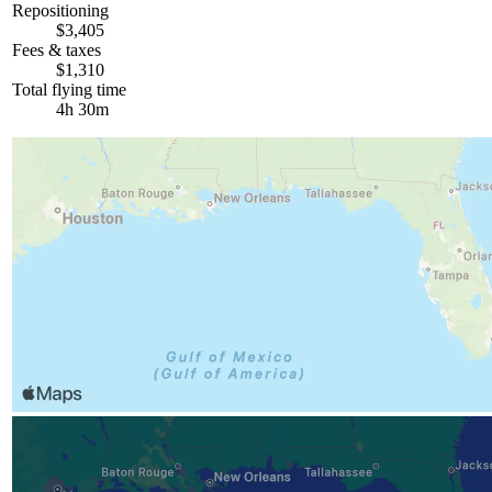
Repositioning
$3,405
Fees & taxes
$1,310
Total flying time
4h 30m