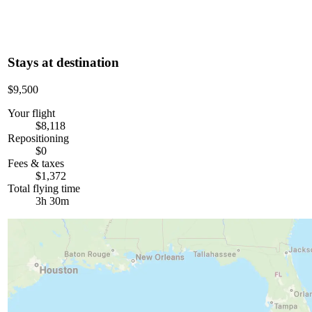
Stays at destination
$9,500
Your flight
$8,118
Repositioning
$0
Fees & taxes
$1,372
Total flying time
3h 30m