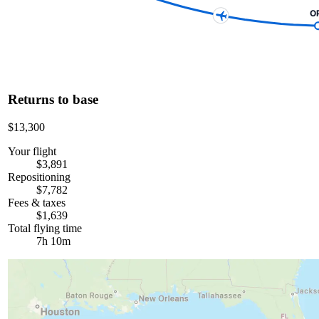
O
Returns to base
$13,300
Your flight
$3,891
Repositioning
$7,782
Fees & taxes
$1,639
Total flying time
7h 10m