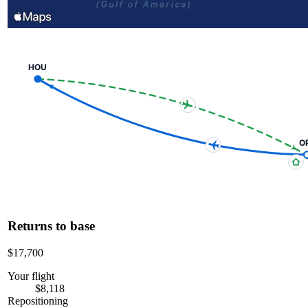
HOU
O
Returns to base
$17,700
Your flight
$8,118
Repositioning