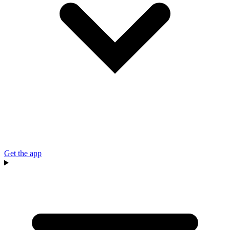
Get the app