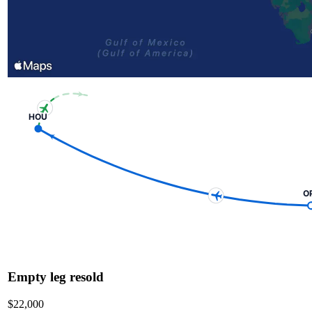
HOU
O
Empty leg resold
$22,000