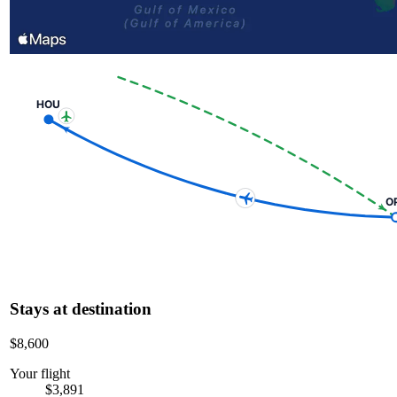
HOU
O
Stays at destination
$8,600
Your flight
$3,891