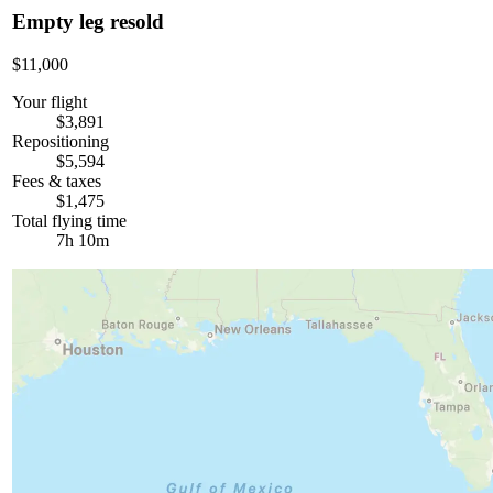
Empty leg resold
$11,000
Your flight
$3,891
Repositioning
$5,594
Fees & taxes
$1,475
Total flying time
7h 10m