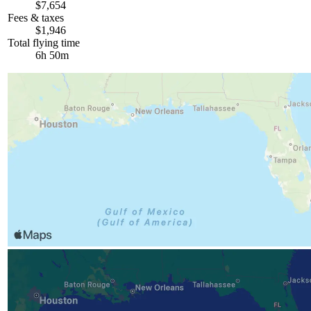
$7,654
Fees & taxes
$1,946
Total flying time
6h 50m