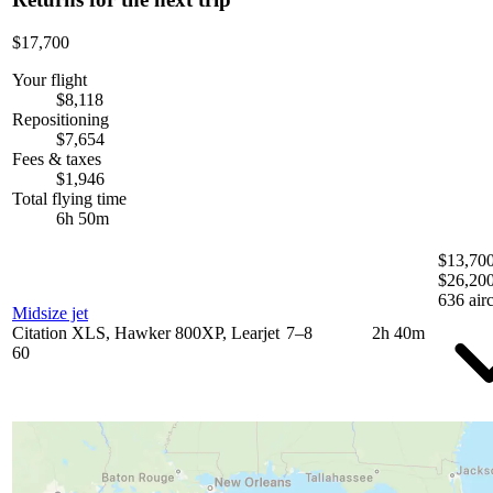
$17,700
Your flight
$8,118
Repositioning
$7,654
Fees & taxes
$1,946
Total flying time
6h 50m
$13,700
$26,20
636 airc
Midsize jet
Citation XLS, Hawker 800XP, Learjet
7–8
2h 40m
60