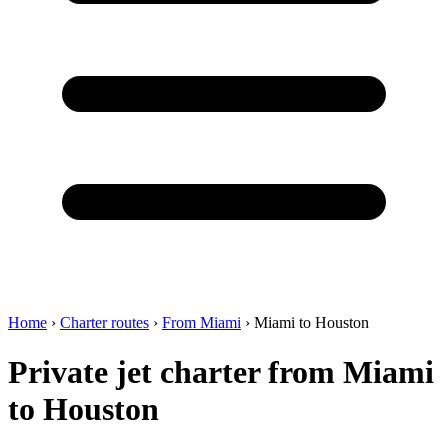
Home
›
Charter routes
›
From Miami
›
Miami to Houston
Private jet charter from Miami
to Houston