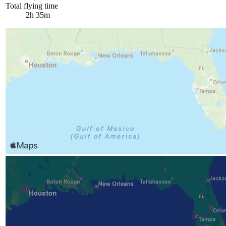
Total flying time
2h 35m