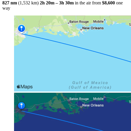
827 nm
(1,532 km)
2h 20m – 3h 30m
in the air
from
$8,600
one
way