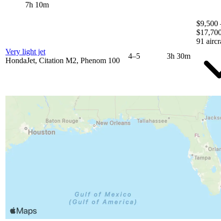
7h 10m
$9,500 
$17,70
91 aircr
Very light jet
4–5
3h 30m
HondaJet, Citation M2, Phenom 100