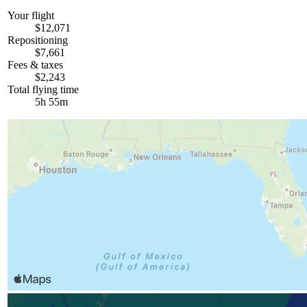
Your flight
$12,071
Repositioning
$7,661
Fees & taxes
$2,243
Total flying time
5h 55m