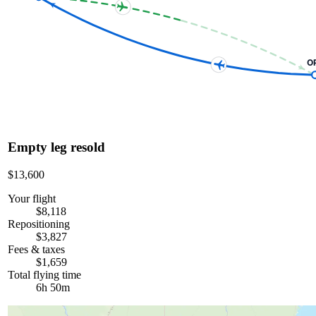
O
Empty leg resold
$13,600
Your flight
$8,118
Repositioning
$3,827
Fees & taxes
$1,659
Total flying time
6h 50m