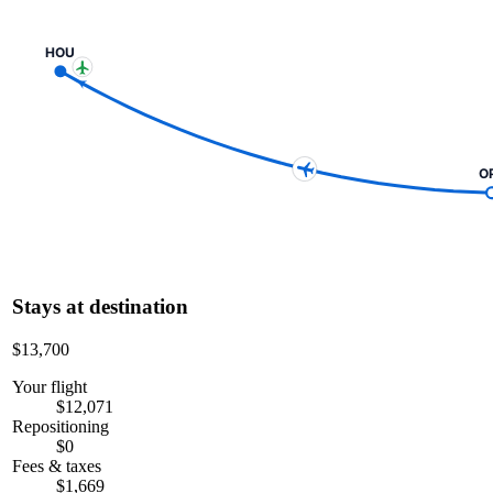
HOU
O
Stays at destination
$13,700
Your flight
$12,071
Repositioning
$0
Fees & taxes
$1,669