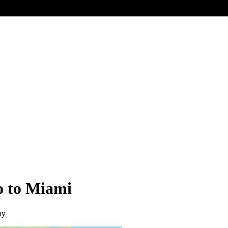
o to Miami
ay