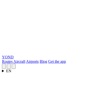
YOND
Routes
Aircraft
Airports
Blog
Get the app
EN