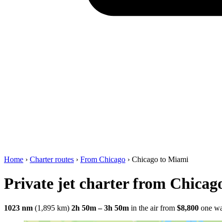
Home
›
Charter routes
›
From Chicago
›
Chicago to Miami
Private jet charter from Chicag
1023 nm
(1,895 km)
2h 50m – 3h 50m
in the air
from
$8,800
one w