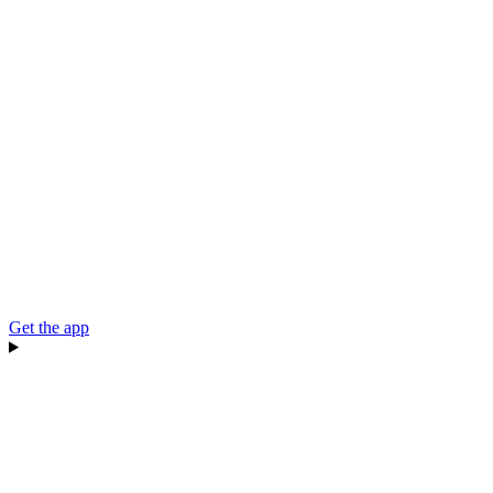
Get the app