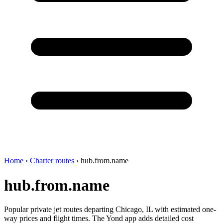
Home
›
Charter routes
›
hub.from.name
hub.from.name
Popular private jet routes departing Chicago, IL with estimated one-
way prices and flight times. The Yond app adds detailed cost