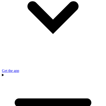
Get the app