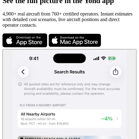
See the full picture in the Yond app
4,900+ real aircraft from 760+ certified operators. Instant estimates
with detailed cost scenarios, live aircraft positions and direct
operator contacts.