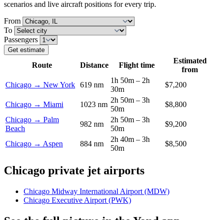
scenarios and live aircraft positions for every trip.
From
To
Passengers
Get estimate
Estimated
Route
Distance
Flight time
from
1h 50m – 2h
Chicago → New York
619 nm
$7,200
30m
2h 50m – 3h
Chicago → Miami
1023 nm
$8,800
50m
Chicago → Palm
2h 50m – 3h
982 nm
$9,200
Beach
50m
2h 40m – 3h
Chicago → Aspen
884 nm
$8,500
50m
Chicago private jet airports
Chicago Midway International Airport (MDW)
Chicago Executive Airport (PWK)