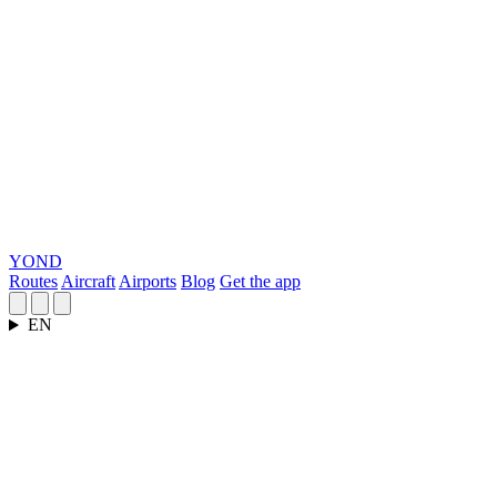
YOND
Routes
Aircraft
Airports
Blog
Get the app
EN