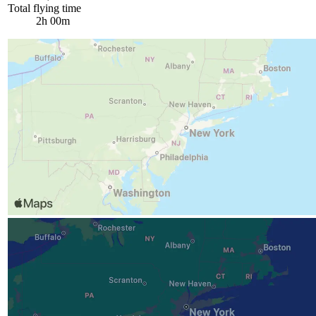
Total flying time
2h 00m