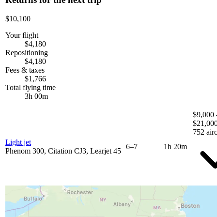
$10,100
Your flight
$4,180
Repositioning
$4,180
Fees & taxes
$1,766
Total flying time
3h 00m
$9,000 
$21,00
752 airc
Light jet
6–7
1h 20m
Phenom 300, Citation CJ3, Learjet 45