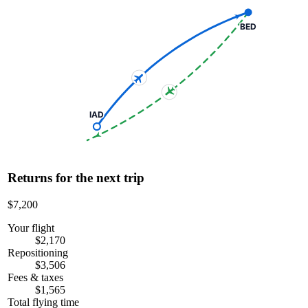
BED
IAD
Returns for the next trip
$7,200
Your flight
$2,170
Repositioning
$3,506
Fees & taxes
$1,565
Total flying time