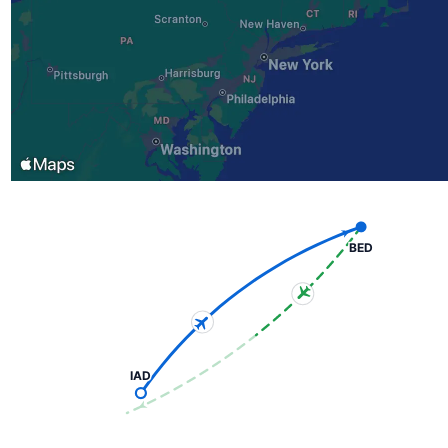
BED
IAD