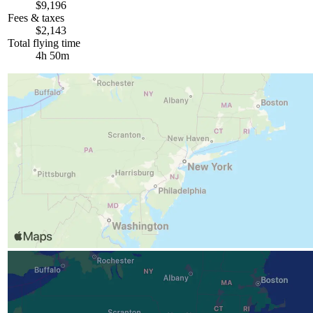
$9,196
Fees & taxes
$2,143
Total flying time
4h 50m