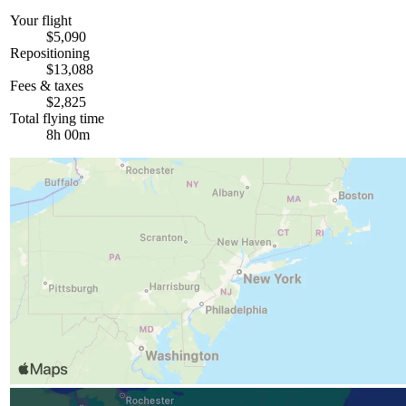
Your flight
$5,090
Repositioning
$13,088
Fees & taxes
$2,825
Total flying time
8h 00m