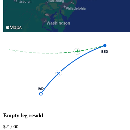
BED
IAD
Empty leg resold
$21,000