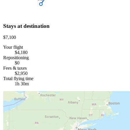
Stays at destination
$7,100
Your flight
$4,180
Repositioning
$0
Fees & taxes
$2,950
Total flying time
1h 30m