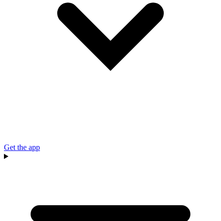
Get the app