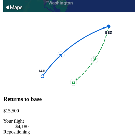
BED
IAD
Returns to base
$15,500
Your flight
$4,180
Repositioning