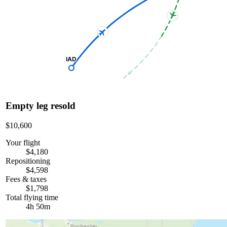
IAD
Empty leg resold
$10,600
Your flight
$4,180
Repositioning
$4,598
Fees & taxes
$1,798
Total flying time
4h 50m