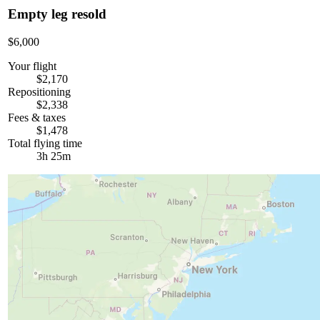
Empty leg resold
$6,000
Your flight
$2,170
Repositioning
$2,338
Fees & taxes
$1,478
Total flying time
3h 25m