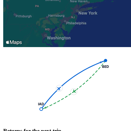
BED
IAD
Returns for the next trip