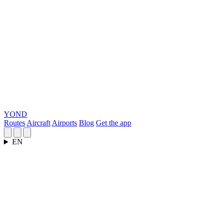
YOND
Routes
Aircraft
Airports
Blog
Get the app
EN