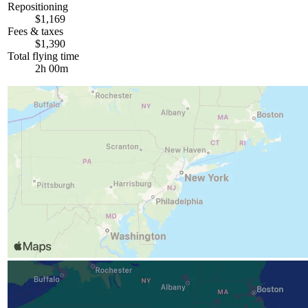
Repositioning
$1,169
Fees & taxes
$1,390
Total flying time
2h 00m