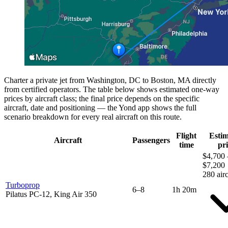
Charter a private jet from Washington, DC to Boston, MA directly
from certified operators. The table below shows estimated one-way
prices by aircraft class; the final price depends on the specific
aircraft, date and positioning — the Yond app shows the full
scenario breakdown for every real aircraft on this route.
Flight
Esti
Aircraft
Passengers
time
pri
$4,700 
$7,200
280 airc
Turboprop
6–8
1h 20m
Pilatus PC-12, King Air 350