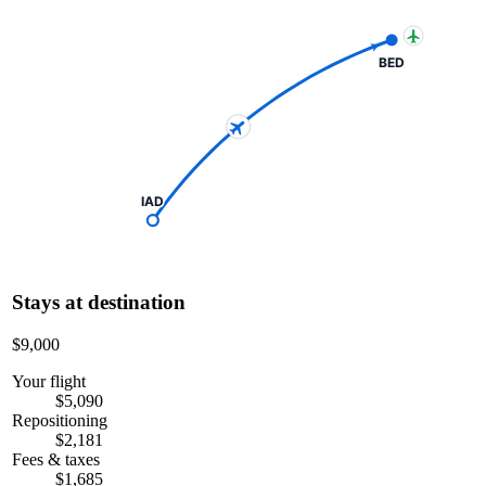
BED
IAD
Stays at destination
$9,000
Your flight
$5,090
Repositioning
$2,181
Fees & taxes
$1,685