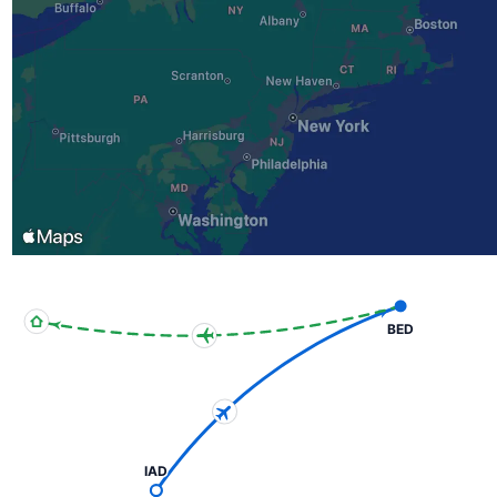
BED
IAD