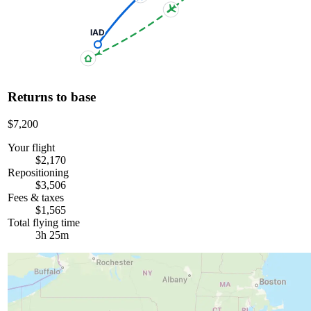
IAD
Returns to base
$7,200
Your flight
$2,170
Repositioning
$3,506
Fees & taxes
$1,565
Total flying time
3h 25m