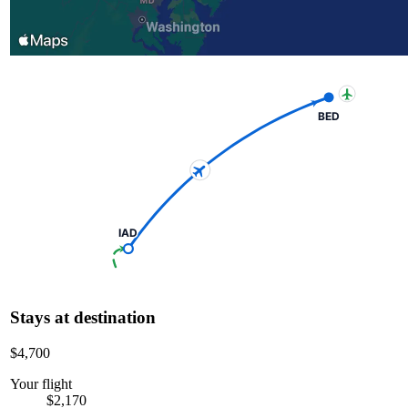
BED
IAD
Stays at destination
$4,700
Your flight
$2,170