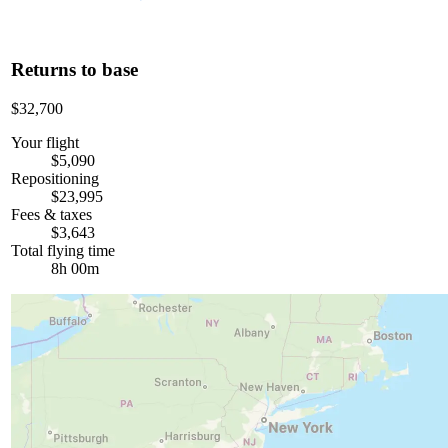
Returns to base
$32,700
Your flight
$5,090
Repositioning
$23,995
Fees & taxes
$3,643
Total flying time
8h 00m