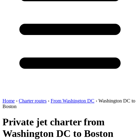
Home
›
Charter routes
›
From Washington DC
›
Washington DC to
Boston
Private jet charter from
Washington DC to Boston