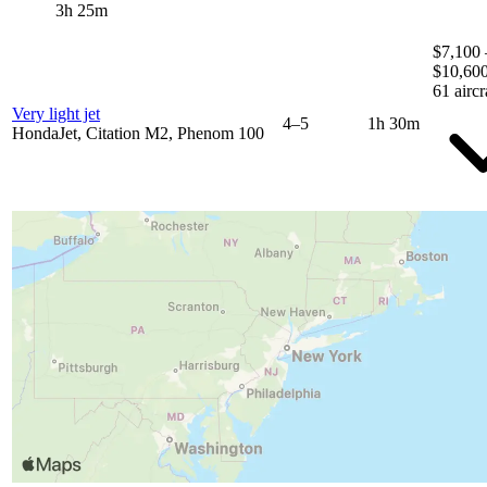
3h 25m
$7,100 
$10,60
61 aircr
Very light jet
4–5
1h 30m
HondaJet, Citation M2, Phenom 100