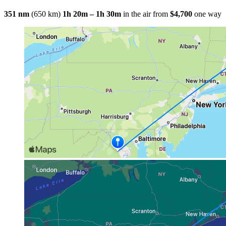
351 nm
(650 km)
1h 20m – 1h 30m
in the air
from
$4,700
one way