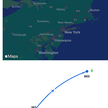
BED
IAD