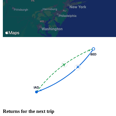
BED
IAD
Returns for the next trip