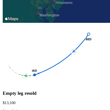
BED
IAD
Empty leg resold
$13,100