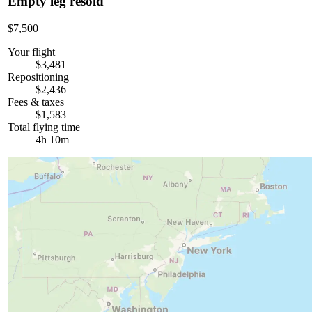
Empty leg resold
$7,500
Your flight
$3,481
Repositioning
$2,436
Fees & taxes
$1,583
Total flying time
4h 10m