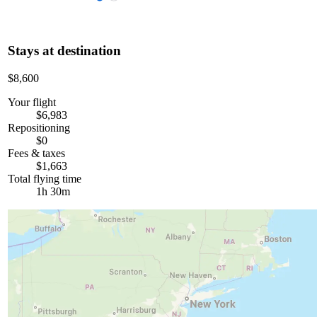
Stays at destination
$8,600
Your flight
$6,983
Repositioning
$0
Fees & taxes
$1,663
Total flying time
1h 30m