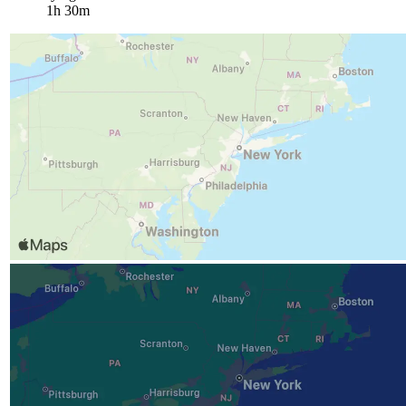
1h 30m