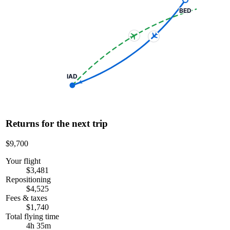
BED
IAD
Returns for the next trip
$9,700
Your flight
$3,481
Repositioning
$4,525
Fees & taxes
$1,740
Total flying time
4h 35m