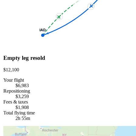
IAD
Empty leg resold
$12,100
Your flight
$6,983
Repositioning
$3,259
Fees & taxes
$1,908
Total flying time
2h 55m