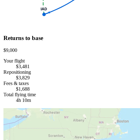
IAD
Returns to base
$9,000
Your flight
$3,481
Repositioning
$3,829
Fees & taxes
$1,688
Total flying time
4h 10m