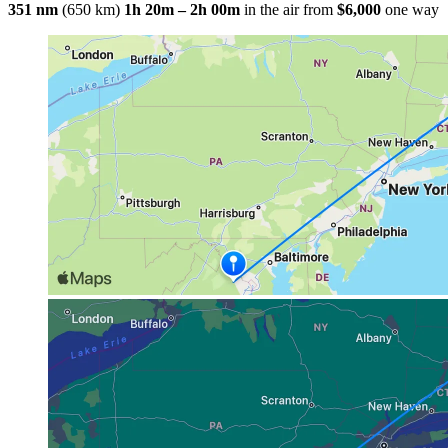
351 nm
(650 km)
1h 20m – 2h 00m
in the air
from
$6,000
one way