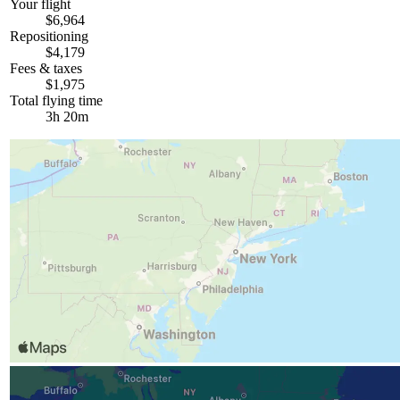
Your flight
$6,964
Repositioning
$4,179
Fees & taxes
$1,975
Total flying time
3h 20m