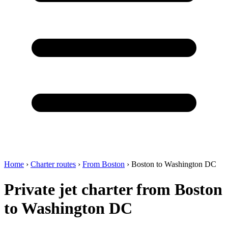
Home
›
Charter routes
›
From Boston
›
Boston to Washington DC
Private jet charter from Boston
to Washington DC