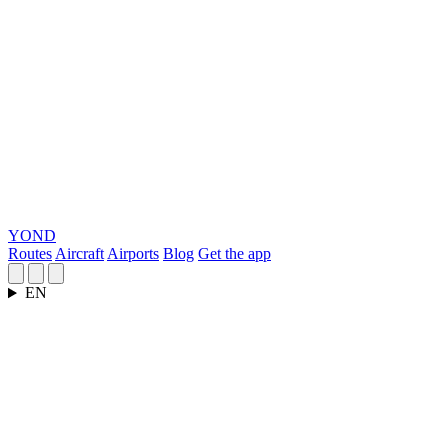
YOND
Routes
Aircraft
Airports
Blog
Get the app
EN