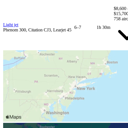
$8,600 
$15,70
758 airc
Light jet
6–7
1h 30m
Phenom 300, Citation CJ3, Learjet 45