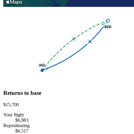
BED
IAD
Returns to base
$15,700
Your flight
$6,983
Repositioning
$6,517