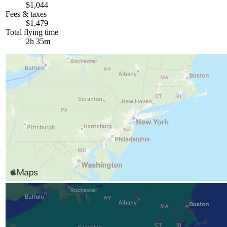
$1,044
Fees & taxes
$1,479
Total flying time
2h 35m