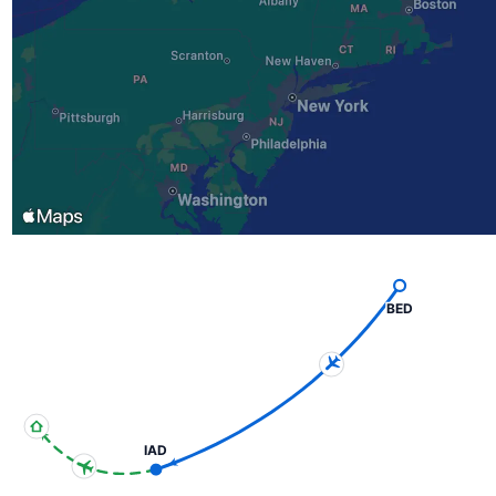
BED
IAD