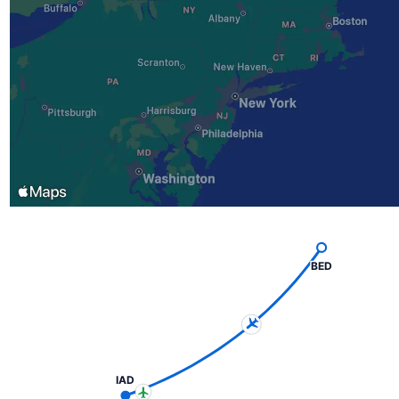
BED
IAD