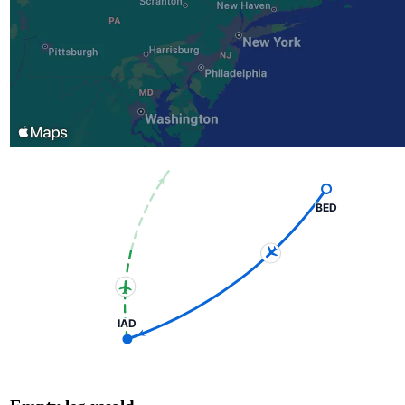
BED
IAD