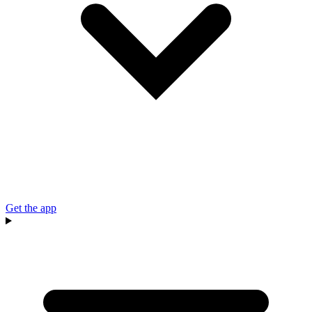
Get the app