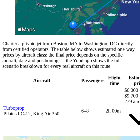
Charter a private jet from Boston, MA to Washington, DC directly
from certified operators. The table below shows estimated one-way
prices by aircraft class; the final price depends on the specific
aircraft, date and positioning — the Yond app shows the full
scenario breakdown for every real aircraft on this route.
Flight
Esti
Aircraft
Passengers
time
pri
$6,000 
$9,700
279 airc
Turboprop
6–8
2h 00m
Pilatus PC-12, King Air 350