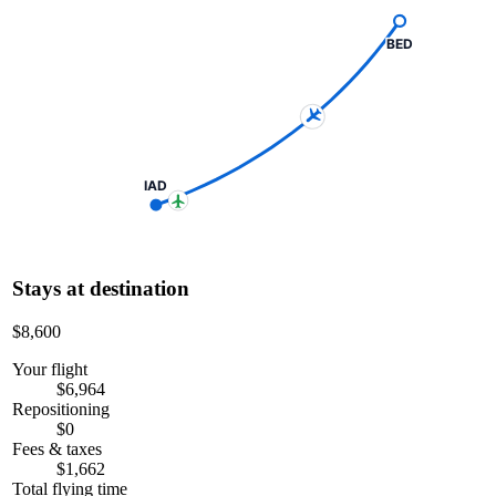
BED
IAD
Stays at destination
$8,600
Your flight
$6,964
Repositioning
$0
Fees & taxes
$1,662
Total flying time