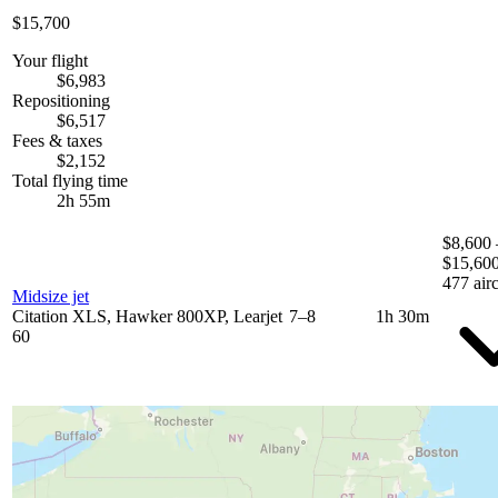
$15,700
Your flight
$6,983
Repositioning
$6,517
Fees & taxes
$2,152
Total flying time
2h 55m
$8,600 
$15,60
477 airc
Midsize jet
Citation XLS, Hawker 800XP, Learjet
7–8
1h 30m
60