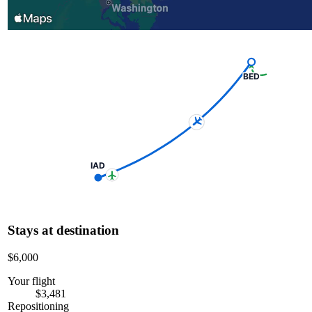
BED
IAD
Stays at destination
$6,000
Your flight
$3,481
Repositioning