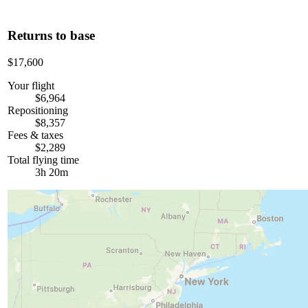
Returns to base
$17,600
Your flight
$6,964
Repositioning
$8,357
Fees & taxes
$2,289
Total flying time
3h 20m