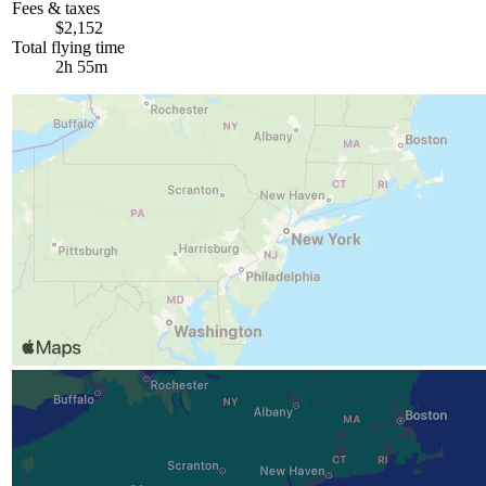
Fees & taxes
$2,152
Total flying time
2h 55m