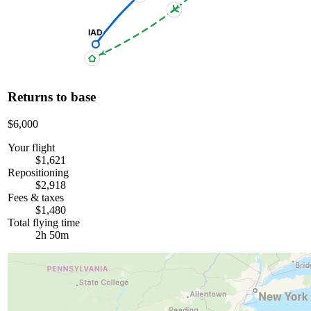
IAD
Returns to base
$6,000
Your flight
$1,621
Repositioning
$2,918
Fees & taxes
$1,480
Total flying time
2h 50m