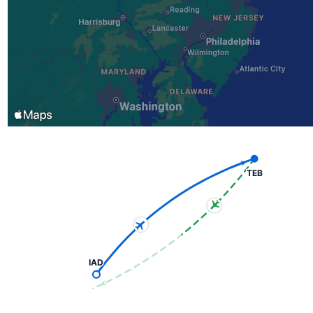
TEB
IAD