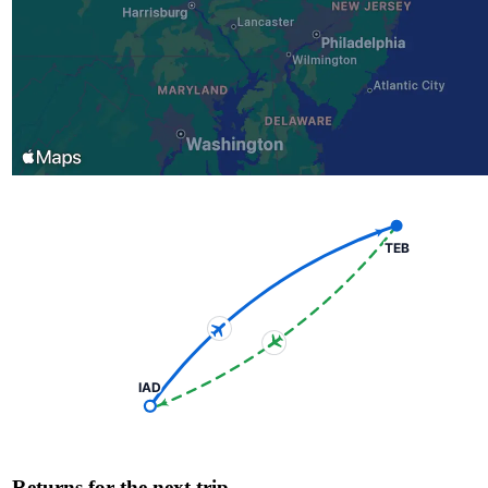
TEB
IAD
Returns for the next trip