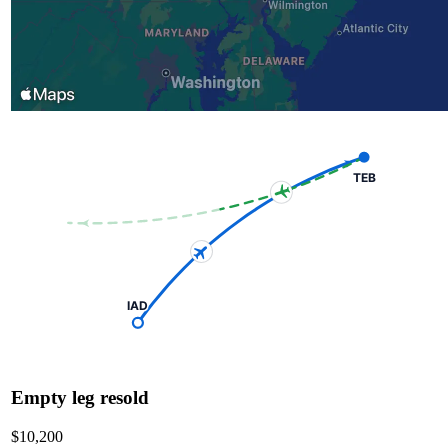
TEB
IAD
Empty leg resold
$10,200