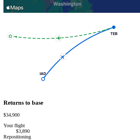
TEB
IAD
Returns to base
$34,900
Your flight
$3,890
Repositioning