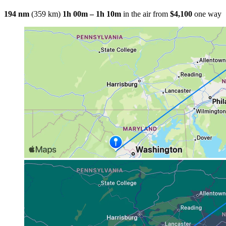
194 nm
(359 km)
1h 00m – 1h 10m
in the air
from
$4,100
one way