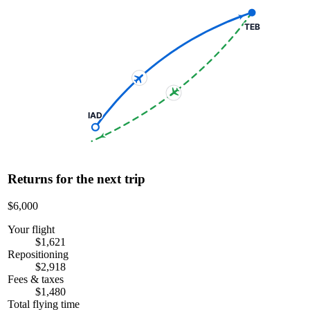
TEB
IAD
Returns for the next trip
$6,000
Your flight
$1,621
Repositioning
$2,918
Fees & taxes
$1,480
Total flying time