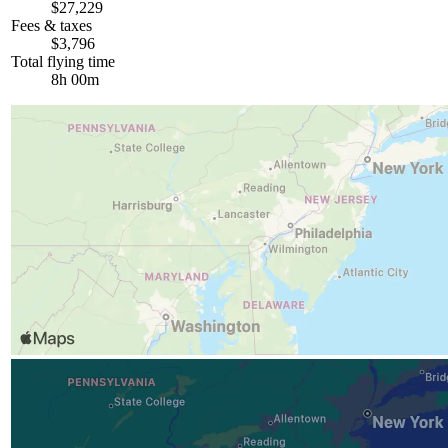
$27,229
Fees & taxes
$3,796
Total flying time
8h 00m