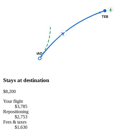
TEB
IAD
Stays at destination
$8,200
Your flight
$3,785
Repositioning
$2,753
Fees & taxes
$1,630