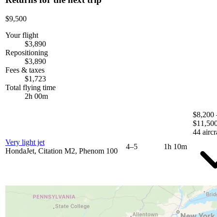
$9,500
Your flight
$3,890
Repositioning
$3,890
Fees & taxes
$1,723
Total flying time
2h 00m
$8,200 
$11,50
44 aircr
Very light jet
4–5
1h 10m
HondaJet, Citation M2, Phenom 100