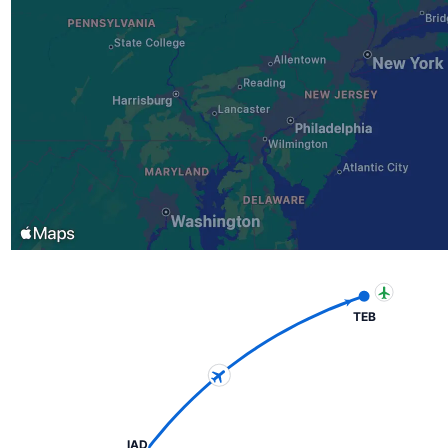
TEB
IAD