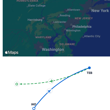
TEB
IAD