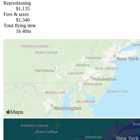
Repositioning
$1,135
Fees & taxes
$1,346
Total flying time
1h 40m