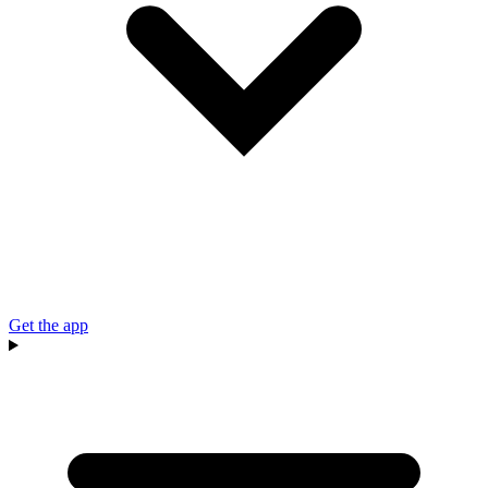
Get the app