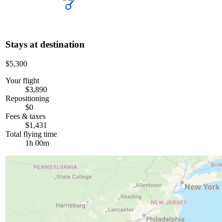
Stays at destination
$5,300
Your flight
$3,890
Repositioning
$0
Fees & taxes
$1,431
Total flying time
1h 00m