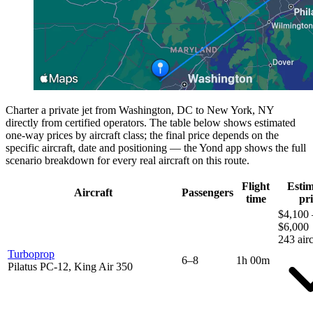
Charter a private jet from Washington, DC to New York, NY
directly from certified operators. The table below shows estimated
one-way prices by aircraft class; the final price depends on the
specific aircraft, date and positioning — the Yond app shows the full
scenario breakdown for every real aircraft on this route.
Flight
Esti
Aircraft
Passengers
time
pri
$4,100 
$6,000
243 airc
Turboprop
6–8
1h 00m
Pilatus PC-12, King Air 350