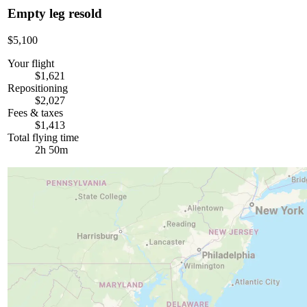
Empty leg resold
$5,100
Your flight
$1,621
Repositioning
$2,027
Fees & taxes
$1,413
Total flying time
2h 50m