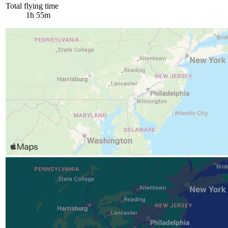
Total flying time
1h 55m