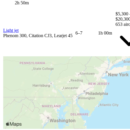
2h 50m
$5,300 
$20,30
653 airc
Light jet
6–7
1h 00m
Phenom 300, Citation CJ3, Learjet 45