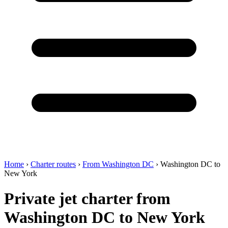
Home
›
Charter routes
›
From Washington DC
›
Washington DC to
New York
Private jet charter from
Washington DC to New York