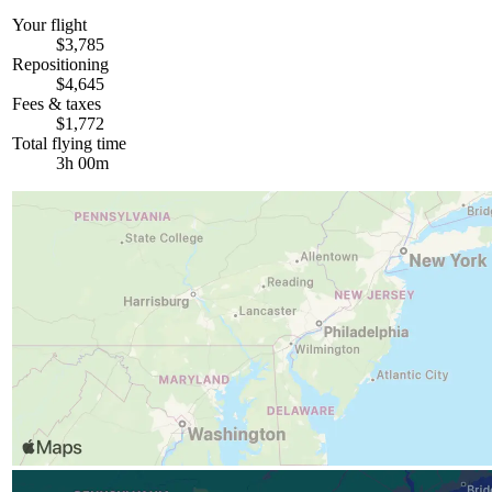
Your flight
$3,785
Repositioning
$4,645
Fees & taxes
$1,772
Total flying time
3h 00m