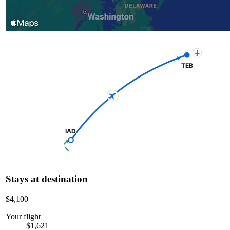
TEB
IAD
Stays at destination
$4,100
Your flight
$1,621