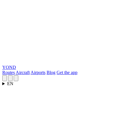
YOND
Routes
Aircraft
Airports
Blog
Get the app
EN