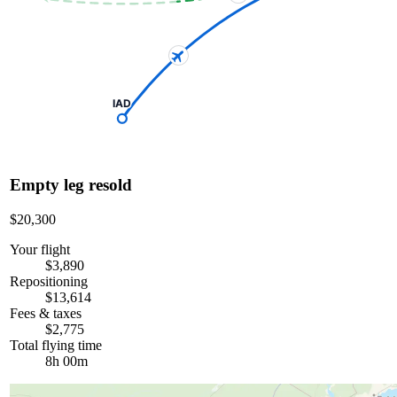
IAD
Empty leg resold
$20,300
Your flight
$3,890
Repositioning
$13,614
Fees & taxes
$2,775
Total flying time
8h 00m