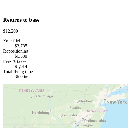
Returns to base
$12,200
Your flight
$3,785
Repositioning
$6,538
Fees & taxes
$1,914
Total flying time
3h 00m