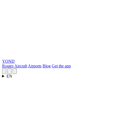
YOND
Routes
Aircraft
Airports
Blog
Get the app
EN