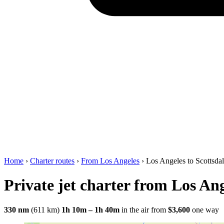
Home
›
Charter routes
›
From Los Angeles
›
Los Angeles to Scottsda
Private jet charter from Los Ang
330 nm
(611 km)
1h 10m – 1h 40m
in the air
from
$3,600
one way