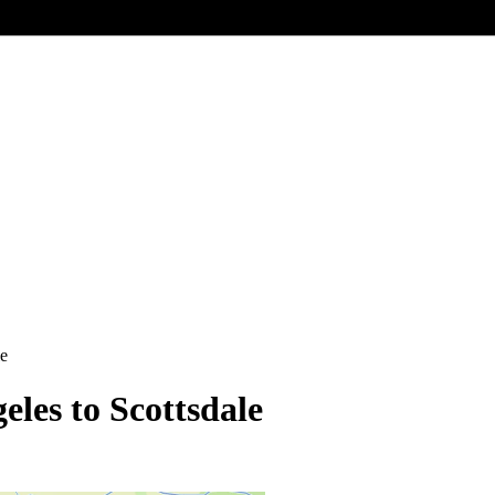
le
eles to Scottsdale