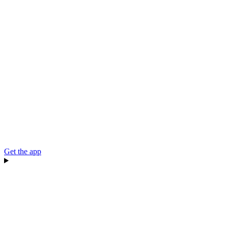
Get the app