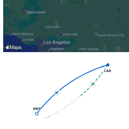
LAS
VNY