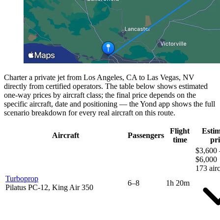
Charter a private jet from Los Angeles, CA to Las Vegas, NV
directly from certified operators. The table below shows estimated
one-way prices by aircraft class; the final price depends on the
specific aircraft, date and positioning — the Yond app shows the full
scenario breakdown for every real aircraft on this route.
Flight
Esti
Aircraft
Passengers
time
pri
$3,600 
$6,000
173 airc
Turboprop
6–8
1h 20m
Pilatus PC-12, King Air 350