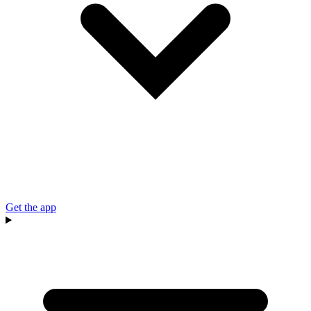
Get the app