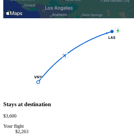
LAS
VNY
Stays at destination
$3,600
Your flight
$2,263