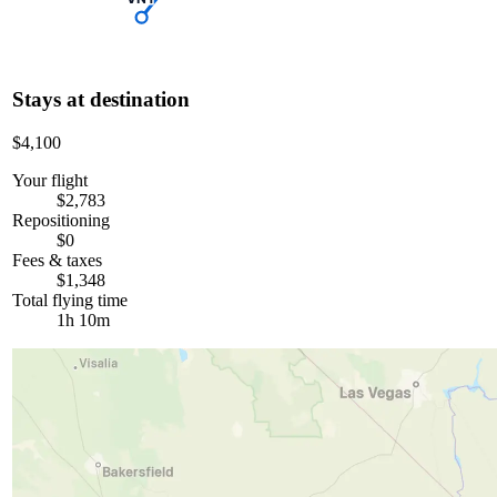
Stays at destination
$4,100
Your flight
$2,783
Repositioning
$0
Fees & taxes
$1,348
Total flying time
1h 10m