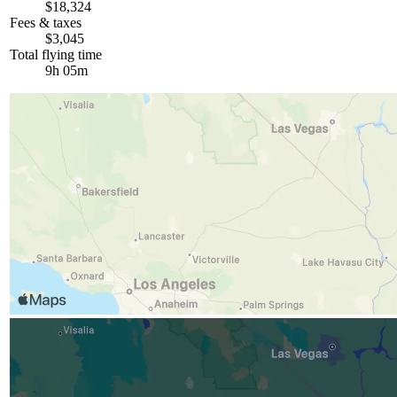
$18,324
Fees & taxes
$3,045
Total flying time
9h 05m