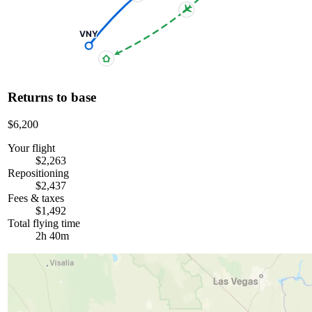
VNY
Returns to base
$6,200
Your flight
$2,263
Repositioning
$2,437
Fees & taxes
$1,492
Total flying time
2h 40m