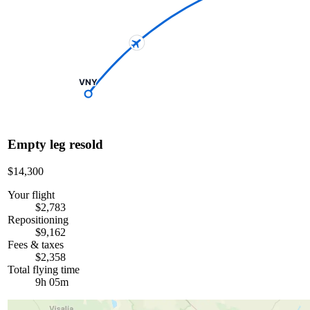
VNY
Empty leg resold
$14,300
Your flight
$2,783
Repositioning
$9,162
Fees & taxes
$2,358
Total flying time
9h 05m