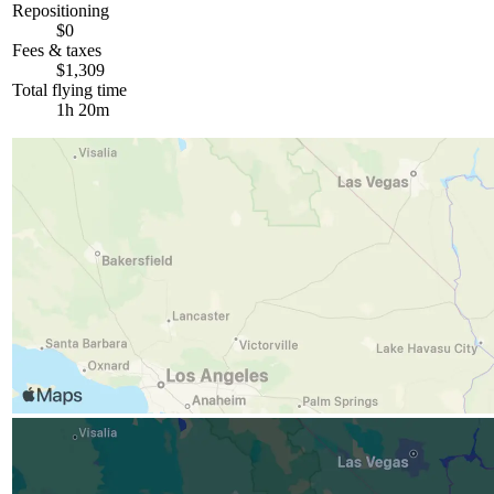
Repositioning
$0
Fees & taxes
$1,309
Total flying time
1h 20m