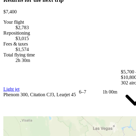
$7,400
Your flight
$2,783
Repositioning
$3,015
Fees & taxes
$1,574
Total flying time
2h 30m
$5,700 
$10,80
302 airc
Light jet
6–7
1h 00m
Phenom 300, Citation CJ3, Learjet 45