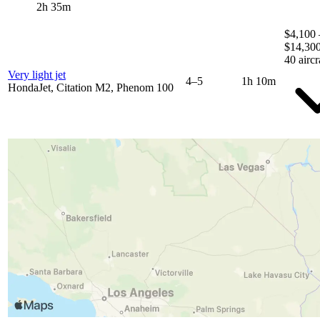
2h 35m
$4,100 
$14,30
40 aircr
Very light jet
4–5
1h 10m
HondaJet, Citation M2, Phenom 100