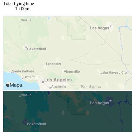
Total flying time
1h 00m