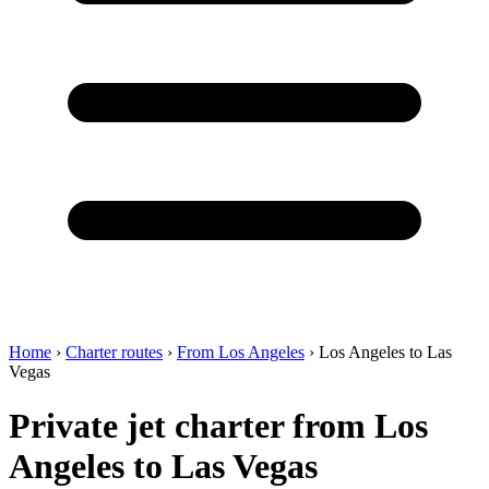
Home
›
Charter routes
›
From Los Angeles
›
Los Angeles to Las
Vegas
Private jet charter from Los
Angeles to Las Vegas