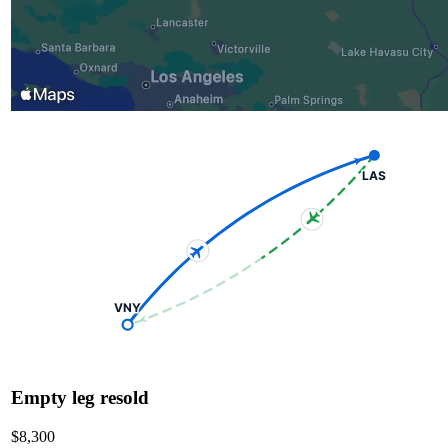
LAS
VNY
Empty leg resold
$8,300