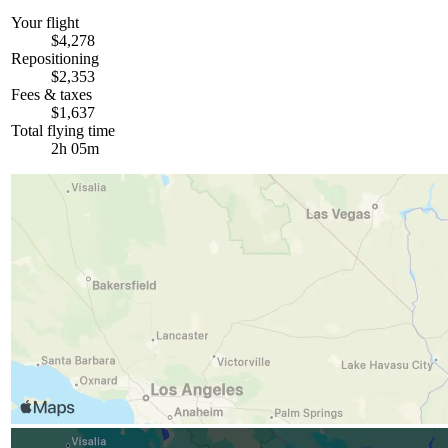
Your flight
$4,278
Repositioning
$2,353
Fees & taxes
$1,637
Total flying time
2h 05m