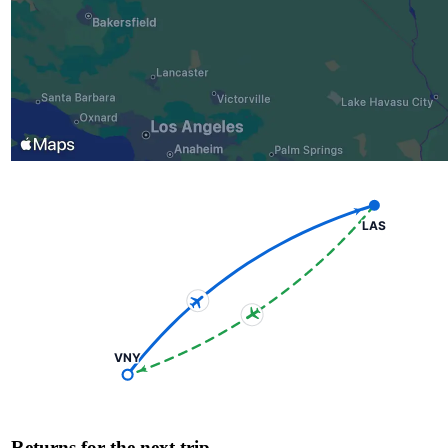
LAS
VNY
Returns for the next trip