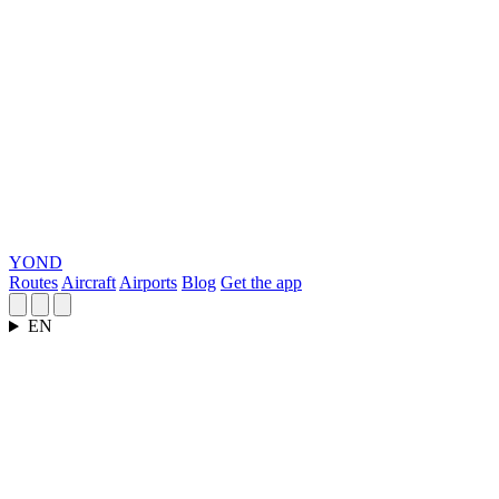
YOND
Routes
Aircraft
Airports
Blog
Get the app
EN