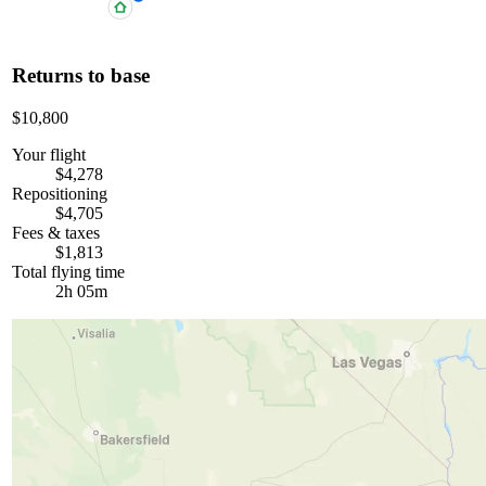
Returns to base
$10,800
Your flight
$4,278
Repositioning
$4,705
Fees & taxes
$1,813
Total flying time
2h 05m