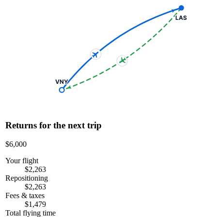
LAS
VNY
Returns for the next trip
$6,000
Your flight
$2,263
Repositioning
$2,263
Fees & taxes
$1,479
Total flying time