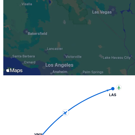
LAS
VNY