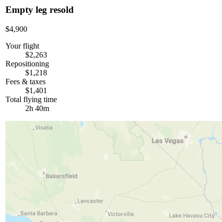
Empty leg resold
$4,900
Your flight
$2,263
Repositioning
$1,218
Fees & taxes
$1,401
Total flying time
2h 40m