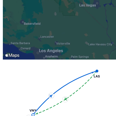
LAS
VNY