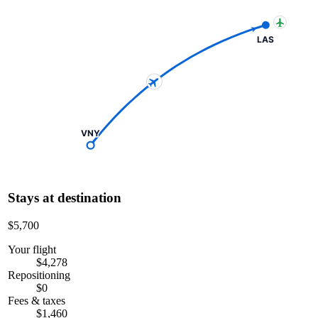
LAS
VNY
Stays at destination
$5,700
Your flight
$4,278
Repositioning
$0
Fees & taxes
$1,460