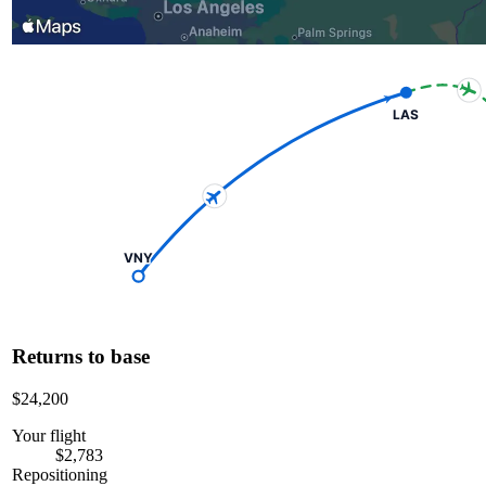
LAS
VNY
Returns to base
$24,200
Your flight
$2,783
Repositioning