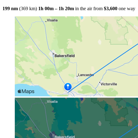
199 nm
(369 km)
1h 00m – 1h 20m
in the air
from
$3,600
one way