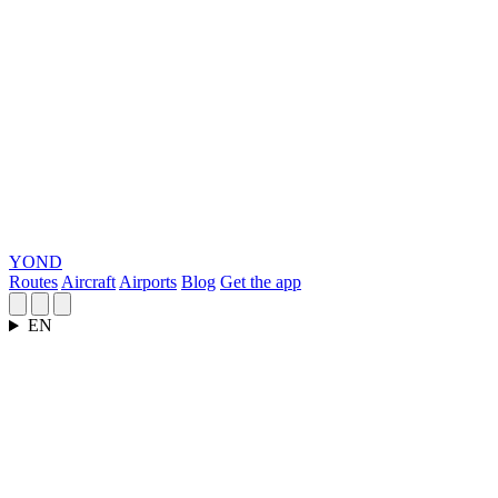
YOND
Routes
Aircraft
Airports
Blog
Get the app
EN