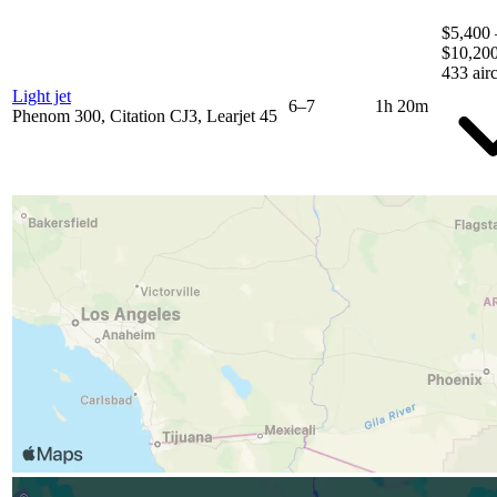
$5,400 
$10,20
433 airc
Light jet
6–7
1h 20m
Phenom 300, Citation CJ3, Learjet 45