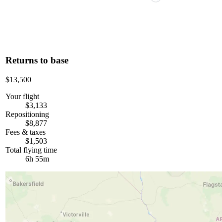
Returns to base
$13,500
Your flight
$3,133
Repositioning
$8,877
Fees & taxes
$1,503
Total flying time
6h 55m