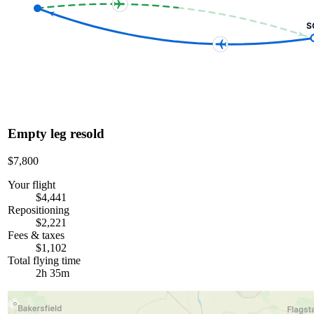
S
Empty leg resold
$7,800
Your flight
$4,441
Repositioning
$2,221
Fees & taxes
$1,102
Total flying time
2h 35m