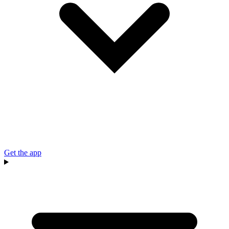
Get the app