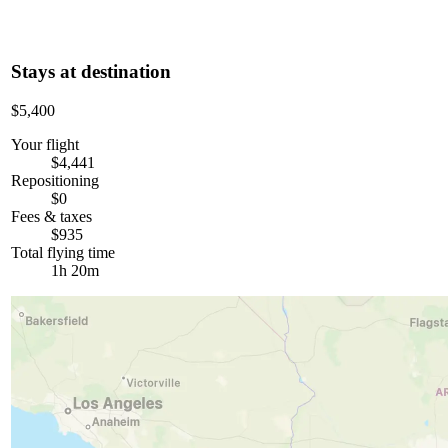
Stays at destination
$5,400
Your flight
$4,441
Repositioning
$0
Fees & taxes
$935
Total flying time
1h 20m