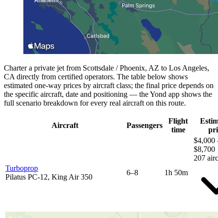
Charter a private jet from Scottsdale / Phoenix, AZ to Los Angeles,
CA directly from certified operators. The table below shows
estimated one-way prices by aircraft class; the final price depends on
the specific aircraft, date and positioning — the Yond app shows the
full scenario breakdown for every real aircraft on this route.
Flight
Esti
Aircraft
Passengers
time
pri
$4,000 
$8,700
207 airc
Turboprop
6–8
1h 50m
Pilatus PC-12, King Air 350