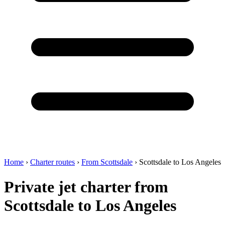
Home
›
Charter routes
›
From Scottsdale
›
Scottsdale to Los Angeles
Private jet charter from
Scottsdale to Los Angeles