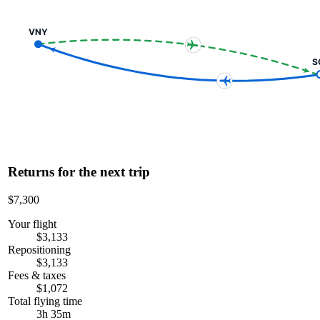
VNY
S
Returns for the next trip
$7,300
Your flight
$3,133
Repositioning
$3,133
Fees & taxes
$1,072
Total flying time
3h 35m