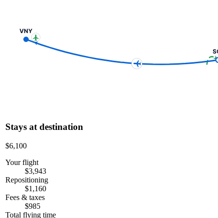
VNY
S
Stays at destination
$6,100
Your flight
$3,943
Repositioning
$1,160
Fees & taxes
$985
Total flying time