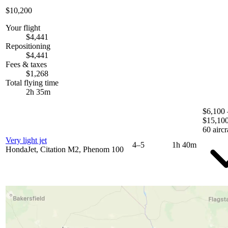
$10,200
Your flight
$4,441
Repositioning
$4,441
Fees & taxes
$1,268
Total flying time
2h 35m
$6,100 
$15,10
60 aircr
Very light jet
4–5
1h 40m
HondaJet, Citation M2, Phenom 100