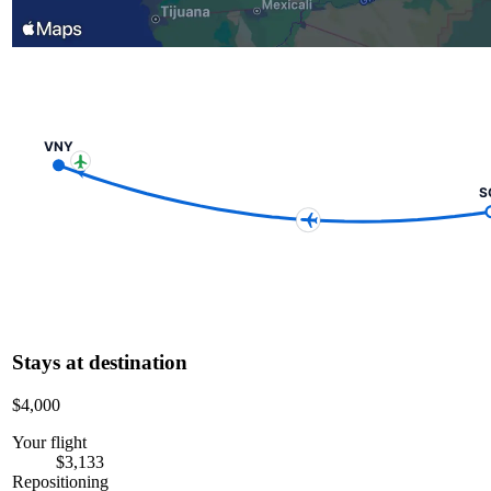
VNY
S
Stays at destination
$4,000
Your flight
$3,133
Repositioning