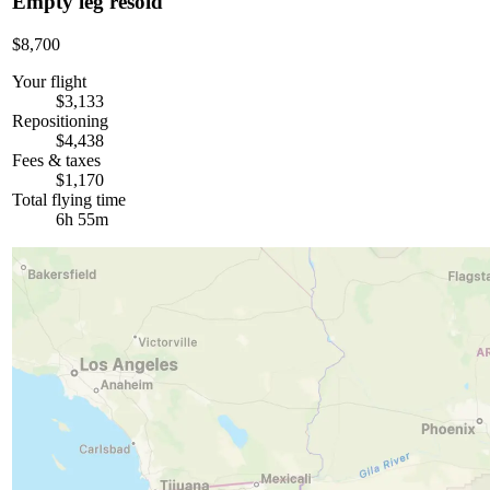
Empty leg resold
$8,700
Your flight
$3,133
Repositioning
$4,438
Fees & taxes
$1,170
Total flying time
6h 55m