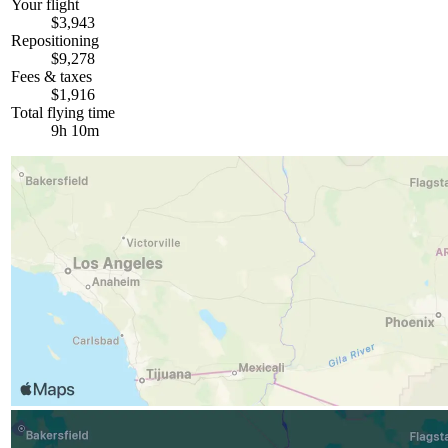
Your flight
$3,943
Repositioning
$9,278
Fees & taxes
$1,916
Total flying time
9h 10m