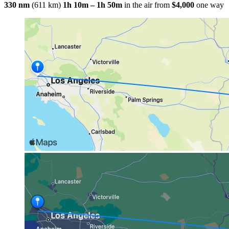
330 nm
(611 km)
1h 10m – 1h 50m
in the air
from
$4,000
one way