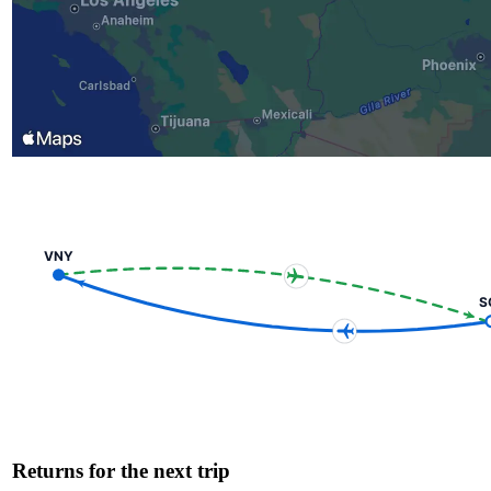
VNY
S
Returns for the next trip