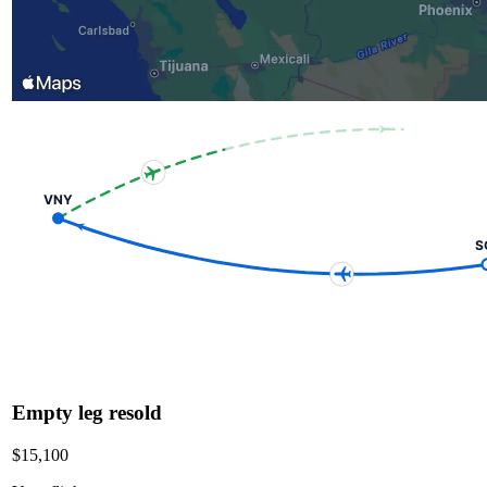
VNY
S
Empty leg resold
$15,100