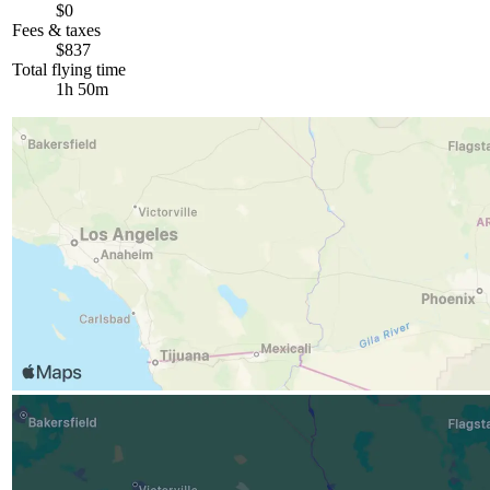
$0
Fees & taxes
$837
Total flying time
1h 50m