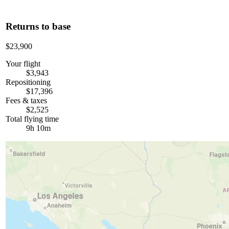
Returns to base
$23,900
Your flight
$3,943
Repositioning
$17,396
Fees & taxes
$2,525
Total flying time
9h 10m