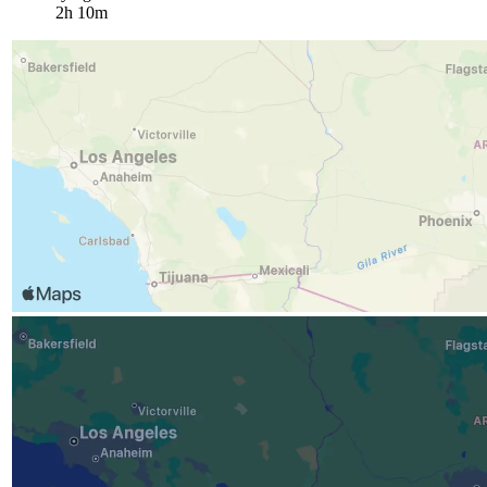
2h 10m