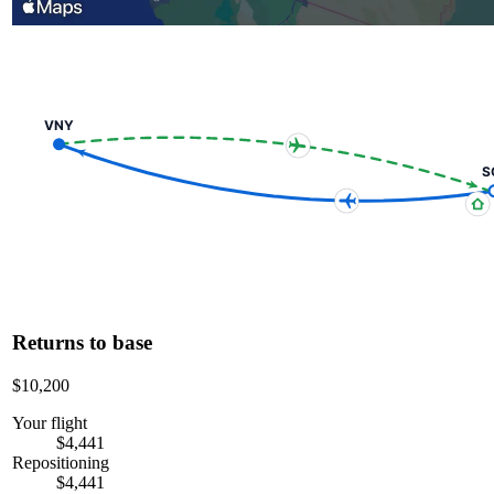
VNY
S
Returns to base
$10,200
Your flight
$4,441
Repositioning
$4,441