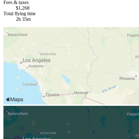
Fees & taxes
$1,268
Total flying time
2h 35m