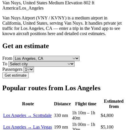
Van Nuys, United States
Medium
Elevation 802 ft
America/Los_Angeles
Van Nuys Airport (VNY / KVNY) is a medium airport in
California, United States, serving Van Nuys. It handles private jet
traffic for Los Angeles, CA — enter a trip in the Yond app to see
known aircraft positions here and detailed cost estimates.
Get an estimate
From
To
Passengers
Get estimate
Popular routes from Los Angeles
Estimated
Route
Distance
Flight time
from
1h 10m – 1h
Los Angeles → Scottsdale
330 nm
$4,800
40m
1h 00m – 1h
Los Angeles → Las Vegas
199 nm
$5,100
20m