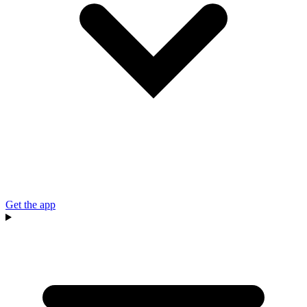
Get the app