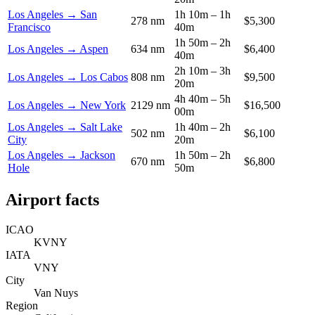
Los Angeles → San
1h 10m – 1h
278 nm
$5,300
Francisco
40m
1h 50m – 2h
Los Angeles → Aspen
634 nm
$6,400
40m
2h 10m – 3h
Los Angeles → Los Cabos
808 nm
$9,500
20m
4h 40m – 5h
Los Angeles → New York
2129 nm
$16,500
00m
Los Angeles → Salt Lake
1h 40m – 2h
502 nm
$6,100
City
20m
Los Angeles → Jackson
1h 50m – 2h
670 nm
$6,800
Hole
50m
Airport facts
ICAO
KVNY
IATA
VNY
City
Van Nuys
Region