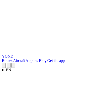
YOND
Routes
Aircraft
Airports
Blog
Get the app
EN