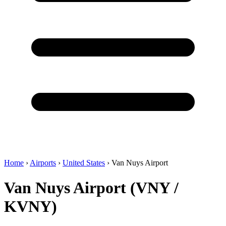
Home
›
Airports
›
United States
›
Van Nuys Airport
Van Nuys Airport (VNY /
KVNY)