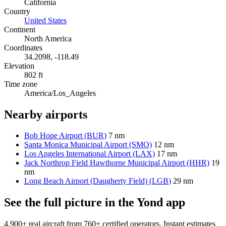
California
Country
United States
Continent
North America
Coordinates
34.2098, -118.49
Elevation
802 ft
Time zone
America/Los_Angeles
Nearby airports
Bob Hope Airport (BUR)
7 nm
Santa Monica Municipal Airport (SMO)
12 nm
Los Angeles International Airport (LAX)
17 nm
Jack Northrop Field Hawthorne Municipal Airport (HHR)
19
nm
Long Beach Airport (Daugherty Field) (LGB)
29 nm
See the full picture in the Yond app
4,900+ real aircraft from 760+ certified operators. Instant estimates