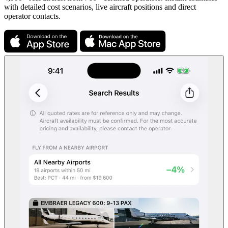
with detailed cost scenarios, live aircraft positions and direct
operator contacts.