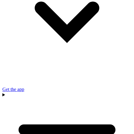
Get the app