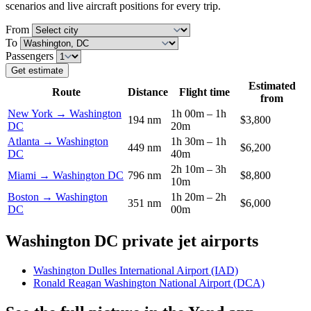
scenarios and live aircraft positions for every trip.
From
To
Passengers
Get estimate
Estimated
Route
Distance
Flight time
from
New York → Washington
1h 00m – 1h
194 nm
$3,800
DC
20m
Atlanta → Washington
1h 30m – 1h
449 nm
$6,200
DC
40m
2h 10m – 3h
Miami → Washington DC
796 nm
$8,800
10m
Boston → Washington
1h 20m – 2h
351 nm
$6,000
DC
00m
Washington DC private jet airports
Washington Dulles International Airport (IAD)
Ronald Reagan Washington National Airport (DCA)