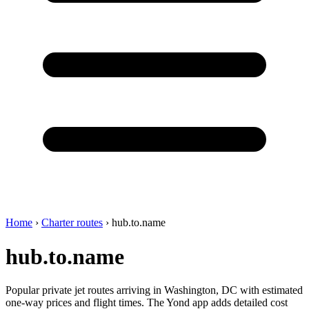
Home
›
Charter routes
›
hub.to.name
hub.to.name
Popular private jet routes arriving in Washington, DC with estimated
one-way prices and flight times. The Yond app adds detailed cost