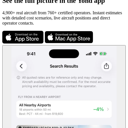
See the full picture in the Yond app
4,900+ real aircraft from 760+ certified operators. Instant estimates
with detailed cost scenarios, live aircraft positions and direct
operator contacts.