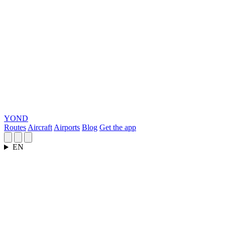
YOND
Routes
Aircraft
Airports
Blog
Get the app
EN