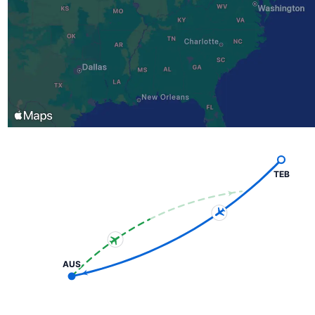
TEB
AUS