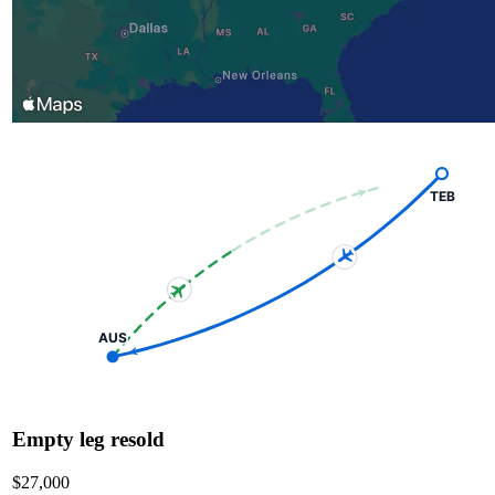
TEB
AUS
Empty leg resold
$27,000