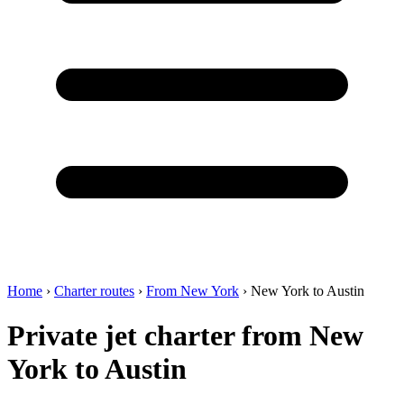
Home
›
Charter routes
›
From New York
›
New York to Austin
Private jet charter from New
York to Austin