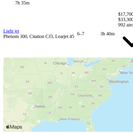
7h 35m
$17,700
$33,30
992 airc
Light jet
6–7
3h 40m
Phenom 300, Citation CJ3, Learjet 45