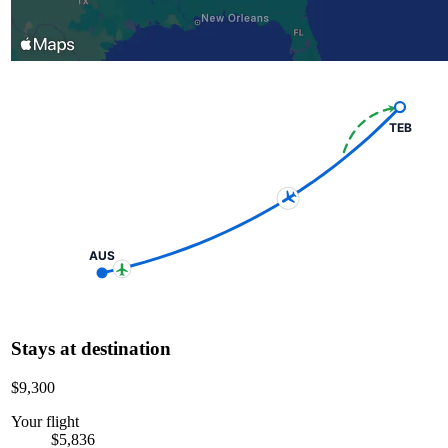
TEB
AUS
Stays at destination
$9,300
Your flight
$5,836