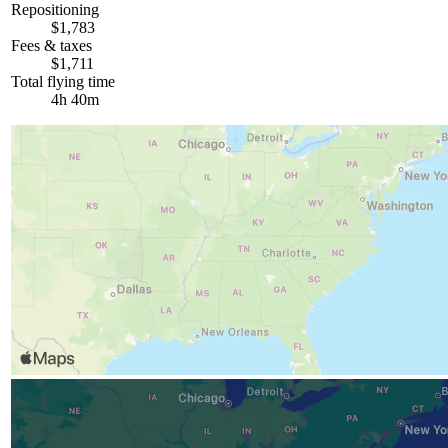
Repositioning
$1,783
Fees & taxes
$1,711
Total flying time
4h 40m