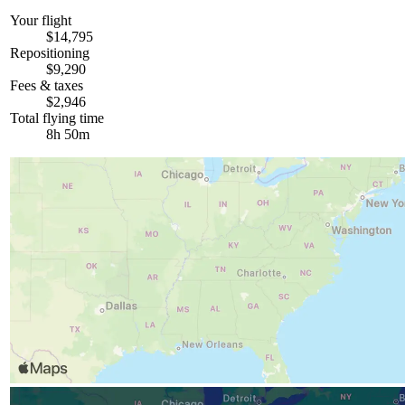
Your flight
$14,795
Repositioning
$9,290
Fees & taxes
$2,946
Total flying time
8h 50m