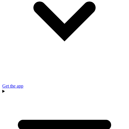
Get the app