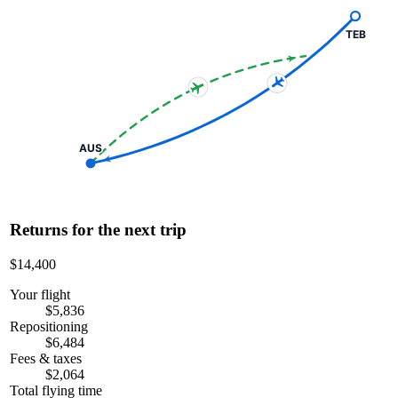
TEB
AUS
Returns for the next trip
$14,400
Your flight
$5,836
Repositioning
$6,484
Fees & taxes
$2,064
Total flying time