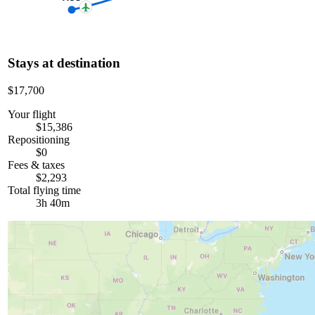
Stays at destination
$17,700
Your flight
$15,386
Repositioning
$0
Fees & taxes
$2,293
Total flying time
3h 40m