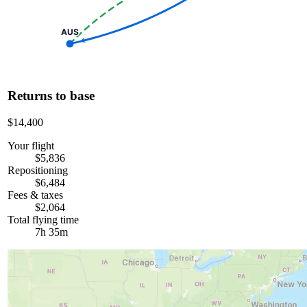
AUS
Returns to base
$14,400
Your flight
$5,836
Repositioning
$6,484
Fees & taxes
$2,064
Total flying time
7h 35m