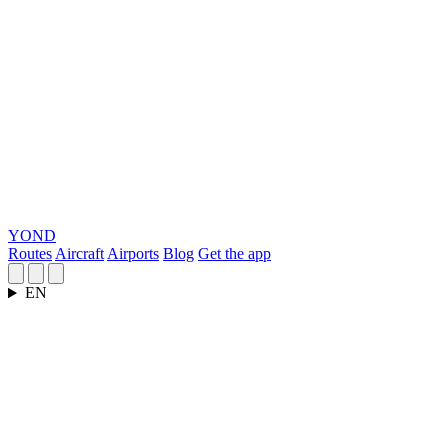
YOND
Routes
Aircraft
Airports
Blog
Get the app
EN