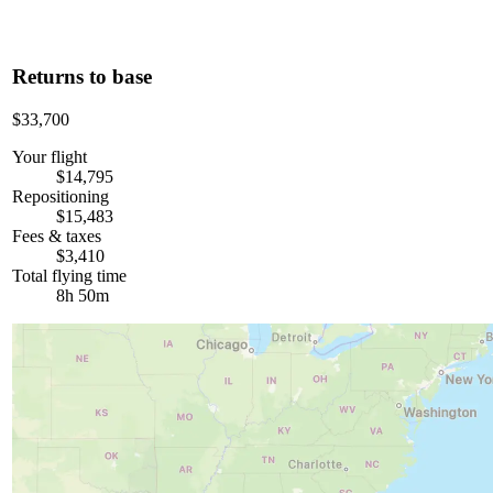
Returns to base
$33,700
Your flight
$14,795
Repositioning
$15,483
Fees & taxes
$3,410
Total flying time
8h 50m