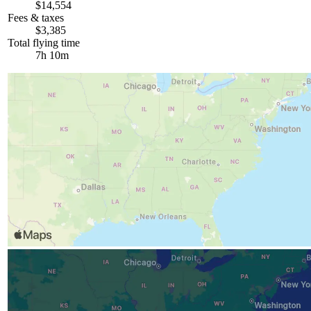
$14,554
Fees & taxes
$3,385
Total flying time
7h 10m