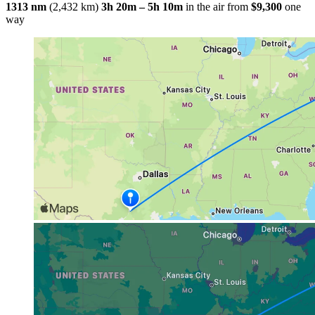
1313 nm
(2,432 km)
3h 20m – 5h 10m
in the air
from
$9,300
one
way