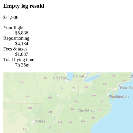
Empty leg resold
$11,900
Your flight
$5,836
Repositioning
$4,134
Fees & taxes
$1,887
Total flying time
7h 35m