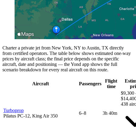
Charter a private jet from New York, NY to Austin, TX directly
from certified operators. The table below shows estimated one-way
prices by aircraft class; the final price depends on the specific
aircraft, date and positioning — the Yond app shows the full
scenario breakdown for every real aircraft on this route.
Flight
Esti
Aircraft
Passengers
time
pri
$9,300 
$14,40
438 airc
Turboprop
6–8
3h 40m
Pilatus PC-12, King Air 350