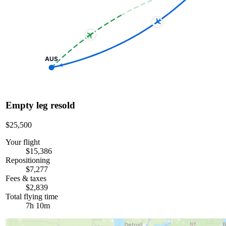
AUS
Empty leg resold
$25,500
Your flight
$15,386
Repositioning
$7,277
Fees & taxes
$2,839
Total flying time
7h 10m