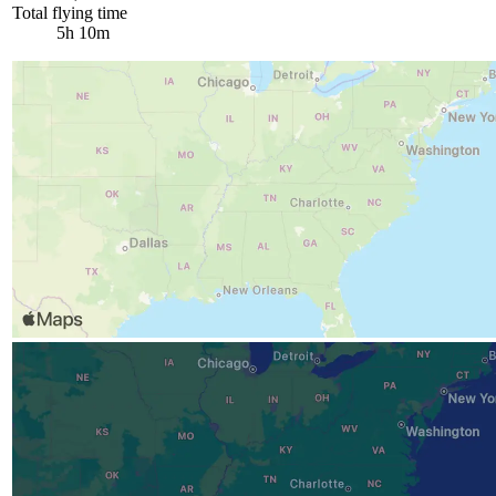
Total flying time
5h 10m