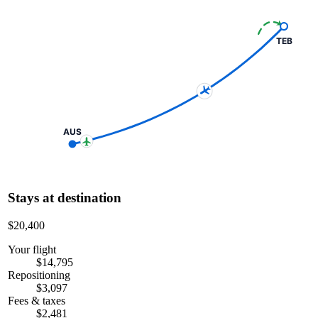
TEB
AUS
Stays at destination
$20,400
Your flight
$14,795
Repositioning
$3,097
Fees & taxes
$2,481