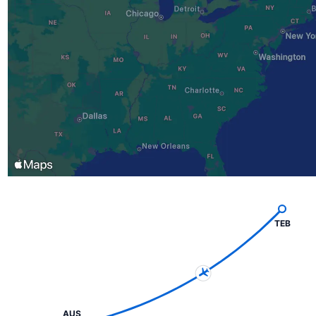
TEB
AUS