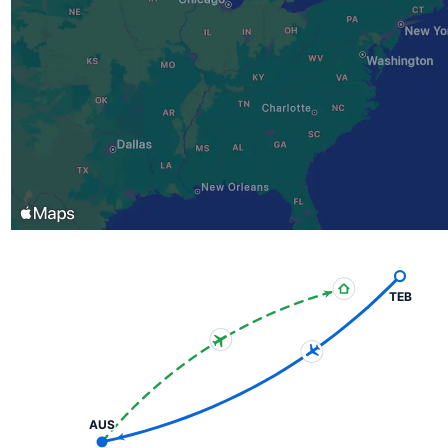
TEB
AUS