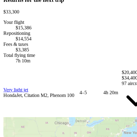
$33,300
Your flight
$15,386
Repositioning
$14,554
Fees & taxes
$3,385
Total flying time
7h 10m
$20,400
$34,40
97 aircr
Very light jet
4–5
4h 20m
HondaJet, Citation M2, Phenom 100