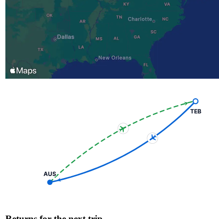
TEB
AUS
Returns for the next trip