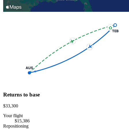
TEB
AUS
Returns to base
$33,300
Your flight
$15,386
Repositioning