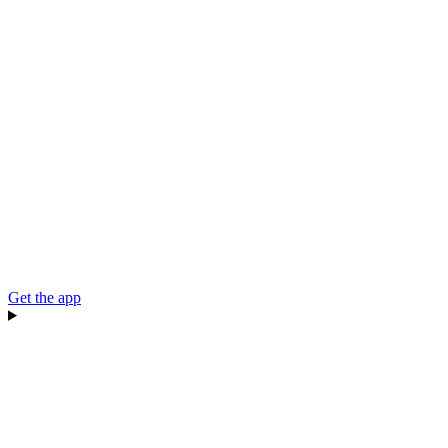
Get the app