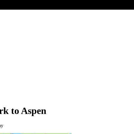
rk to Aspen
ay