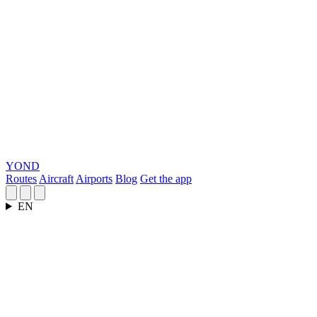
YOND
Routes
Aircraft
Airports
Blog
Get the app
EN