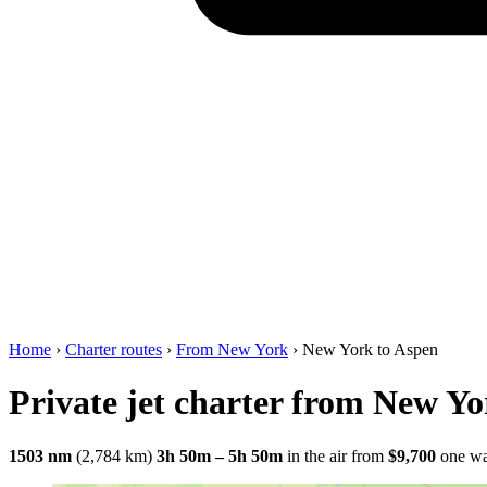
Home
›
Charter routes
›
From New York
›
New York to Aspen
Private jet charter from New Yo
1503 nm
(2,784 km)
3h 50m – 5h 50m
in the air
from
$9,700
one w