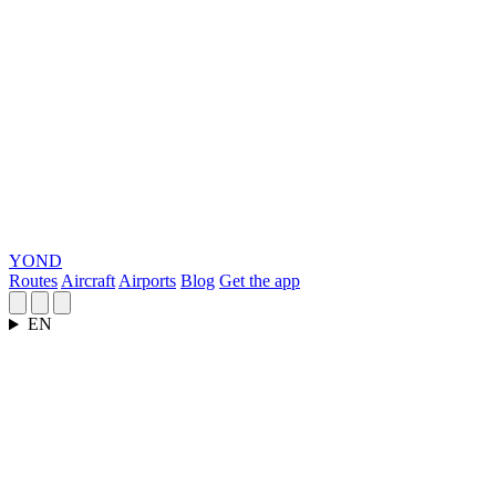
YOND
Routes
Aircraft
Airports
Blog
Get the app
EN