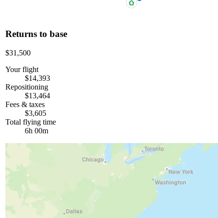
Returns to base
$31,500
Your flight
$14,393
Repositioning
$13,464
Fees & taxes
$3,605
Total flying time
6h 00m