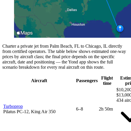
Charter a private jet from Palm Beach, FL to Chicago, IL directly
from certified operators. The table below shows estimated one-way
prices by aircraft class; the final price depends on the specific
aircraft, date and positioning — the Yond app shows the full
scenario breakdown for every real aircraft on this route.
Flight
Esti
Aircraft
Passengers
time
pri
$10,200
$13,00
434 airc
Turboprop
6–8
2h 50m
Pilatus PC-12, King Air 350