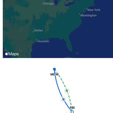
MDW
PBI