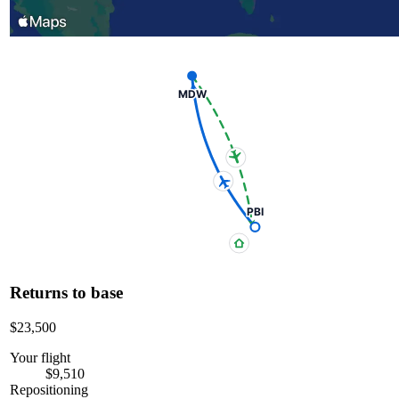
MDW
PBI
Returns to base
$23,500
Your flight
$9,510
Repositioning