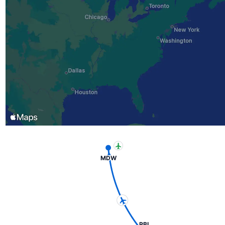
MDW
PBI