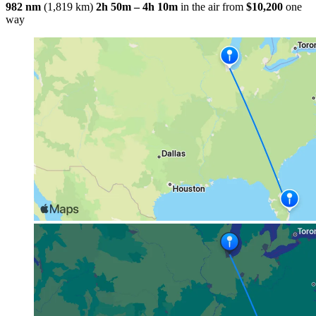
982 nm
(1,819 km)
2h 50m – 4h 10m
in the air
from
$10,200
one
way