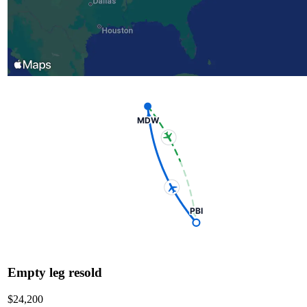
MDW
PBI
Empty leg resold
$24,200