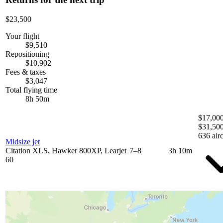
$23,500
Your flight
$9,510
Repositioning
$10,902
Fees & taxes
$3,047
Total flying time
8h 50m
$17,000
$31,50
636 airc
Midsize jet
Citation XLS, Hawker 800XP, Learjet
7–8
3h 10m
60