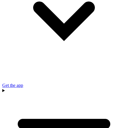
Get the app