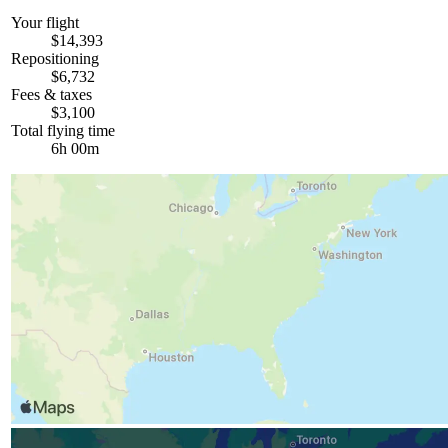
Your flight
$14,393
Repositioning
$6,732
Fees & taxes
$3,100
Total flying time
6h 00m