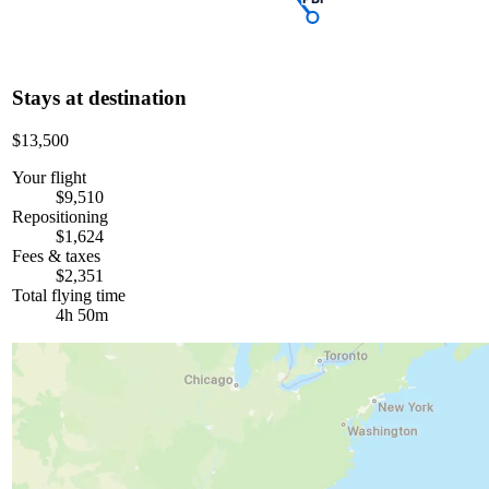
Stays at destination
$13,500
Your flight
$9,510
Repositioning
$1,624
Fees & taxes
$2,351
Total flying time
4h 50m