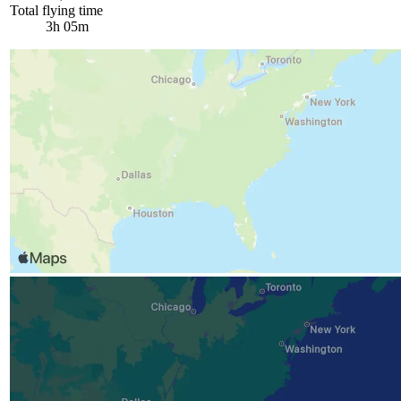
Total flying time
3h 05m