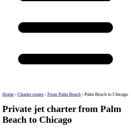
Home
›
Charter routes
›
From Palm Beach
›
Palm Beach to Chicago
Private jet charter from Palm
Beach to Chicago