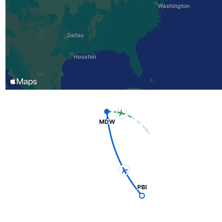
MDW
PBI