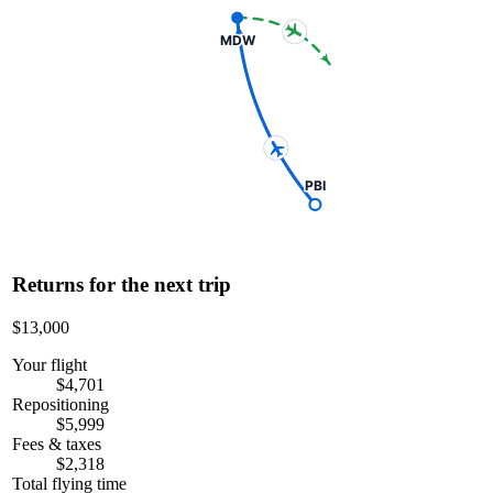
MDW
PBI
Returns for the next trip
$13,000
Your flight
$4,701
Repositioning
$5,999
Fees & taxes
$2,318
Total flying time