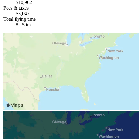
$10,902
Fees & taxes
$3,047
Total flying time
8h 50m