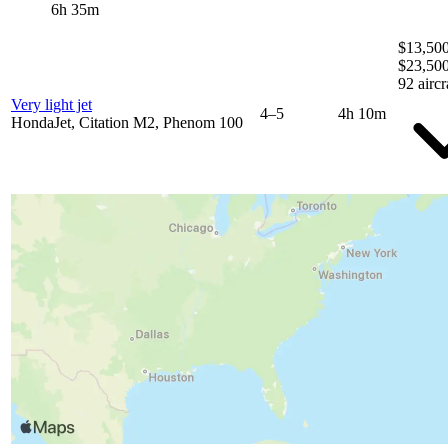
6h 35m
$13,500
$23,50
92 aircr
Very light jet
4–5
4h 10m
HondaJet, Citation M2, Phenom 100