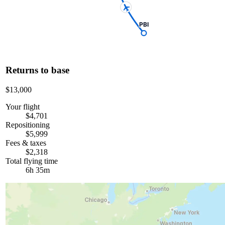
PBI
Returns to base
$13,000
Your flight
$4,701
Repositioning
$5,999
Fees & taxes
$2,318
Total flying time
6h 35m