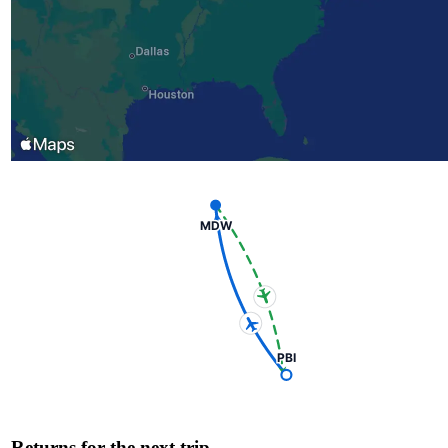
MDW
PBI
Returns for the next trip