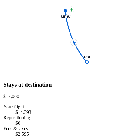
MDW
PBI
Stays at destination
$17,000
Your flight
$14,393
Repositioning
$0
Fees & taxes
$2,595