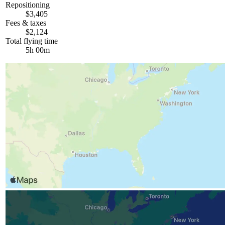
Repositioning
$3,405
Fees & taxes
$2,124
Total flying time
5h 00m