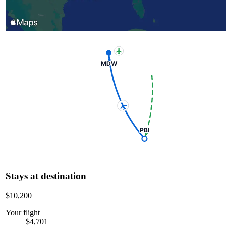
MDW
PBI
Stays at destination
$10,200
Your flight
$4,701