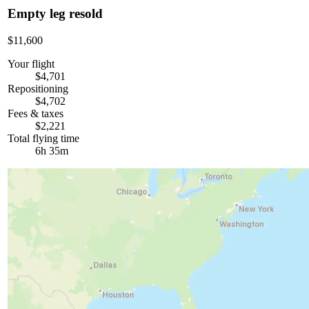
Empty leg resold
$11,600
Your flight
$4,701
Repositioning
$4,702
Fees & taxes
$2,221
Total flying time
6h 35m