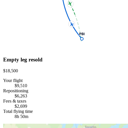
PBI
Empty leg resold
$18,500
Your flight
$9,510
Repositioning
$6,263
Fees & taxes
$2,699
Total flying time
8h 50m