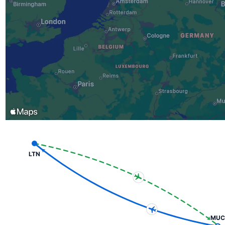
LTN
MUC