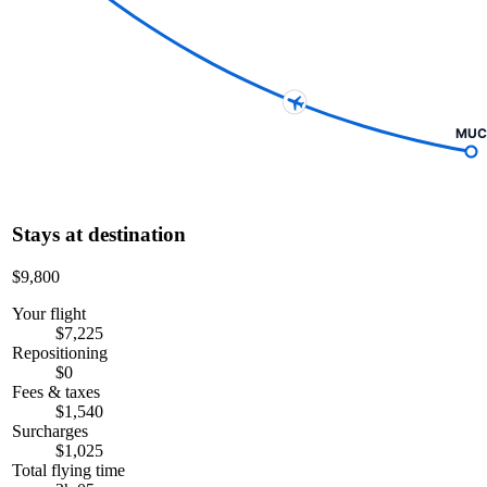
MUC
Stays at destination
$9,800
Your flight
$7,225
Repositioning
$0
Fees & taxes
$1,540
Surcharges
$1,025
Total flying time