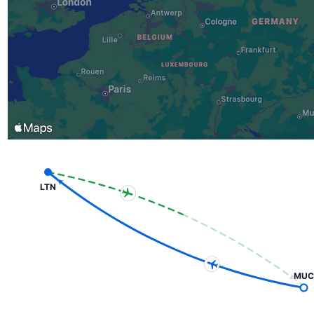
LTN
MUC