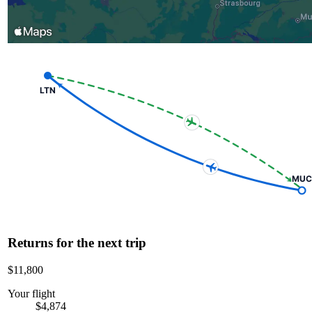
LTN
MUC
Returns for the next trip
$11,800
Your flight
$4,874