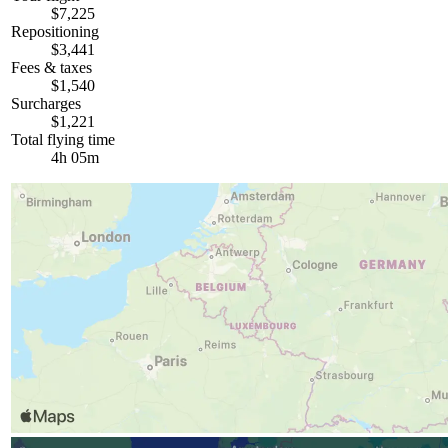
$7,225
Repositioning
$3,441
Fees & taxes
$1,540
Surcharges
$1,221
Total flying time
4h 05m