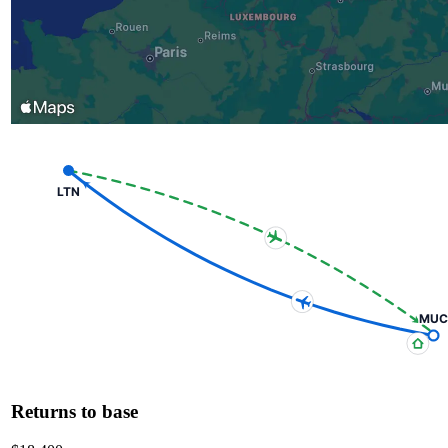
LTN
MUC
Returns to base