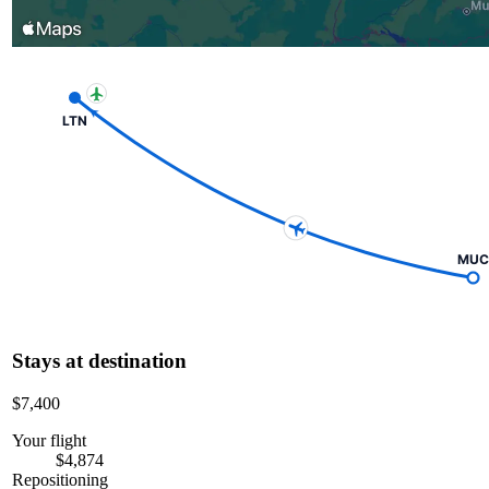
LTN
MUC
Stays at destination
$7,400
Your flight
$4,874
Repositioning