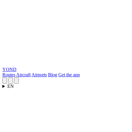
YOND
Routes
Aircraft
Airports
Blog
Get the app
EN