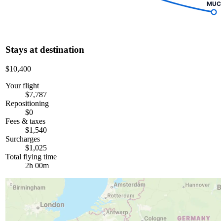
MUC
Stays at destination
$10,400
Your flight
$7,787
Repositioning
$0
Fees & taxes
$1,540
Surcharges
$1,025
Total flying time
2h 00m