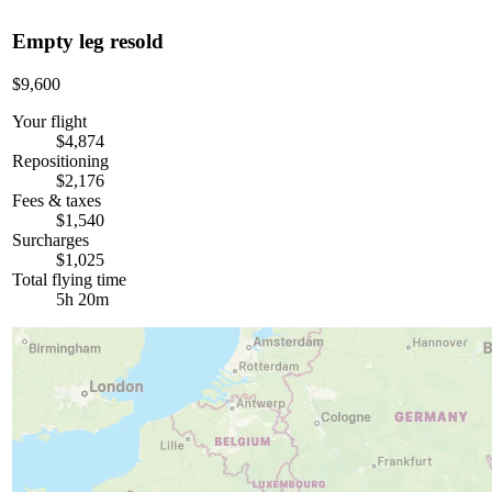
Empty leg resold
$9,600
Your flight
$4,874
Repositioning
$2,176
Fees & taxes
$1,540
Surcharges
$1,025
Total flying time
5h 20m