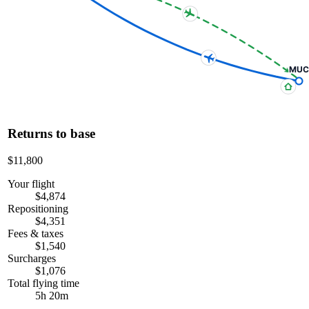
MUC
Returns to base
$11,800
Your flight
$4,874
Repositioning
$4,351
Fees & taxes
$1,540
Surcharges
$1,076
Total flying time
5h 20m