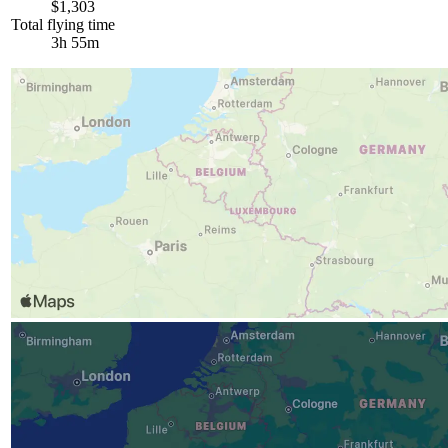
$1,303
Total flying time
3h 55m