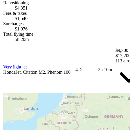
Repositioning
$4,351
Fees & taxes
$1,540
Surcharges
$1,076
Total flying time
5h 20m
$9,800 
$17,20
113 airc
Very light jet
4–5
2h 10m
HondaJet, Citation M2, Phenom 100