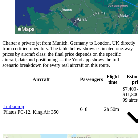
Charter a private jet from Munich, Germany to London, UK directly
from certified operators. The table below shows estimated one-way
prices by aircraft class; the final price depends on the specific
aircraft, date and positioning — the Yond app shows the full
scenario breakdown for every real aircraft on this route.
Flight
Esti
Aircraft
Passengers
time
pri
$7,400 
$11,80
99 aircr
Turboprop
6–8
2h 50m
Pilatus PC-12, King Air 350