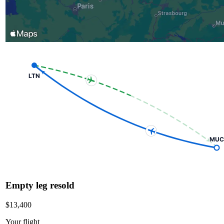
LTN
MUC
Empty leg resold
$13,400
Your flight