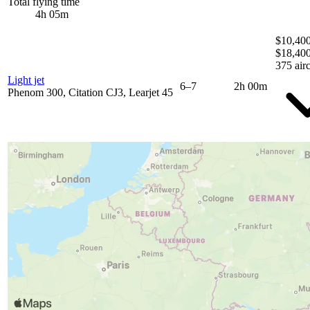
Total flying time
4h 05m
$10,400
$18,40
375 airc
Light jet
6–7
2h 00m
Phenom 300, Citation CJ3, Learjet 45