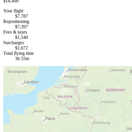
$18,400
Your flight
$7,787
Repositioning
$7,397
Fees & taxes
$1,540
Surcharges
$1,672
Total flying time
3h 55m