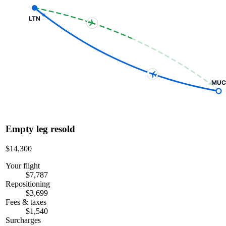
LTN
MUC
Empty leg resold
$14,300
Your flight
$7,787
Repositioning
$3,699
Fees & taxes
$1,540
Surcharges