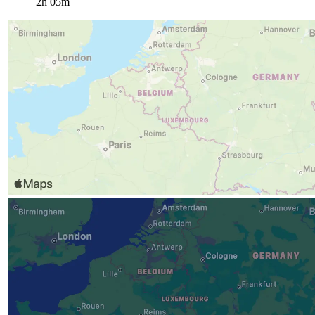
2h 05m