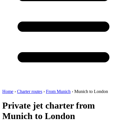
Home
›
Charter routes
›
From Munich
›
Munich to London
Private jet charter from
Munich to London