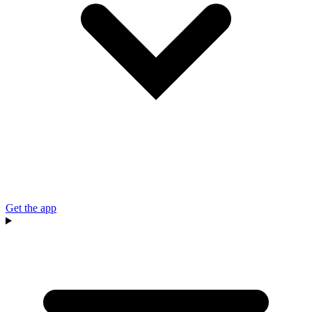
Get the app