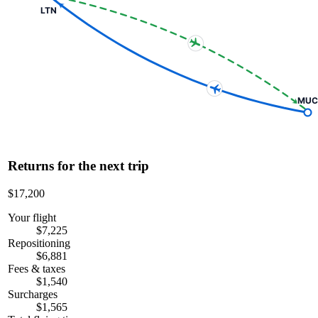
LTN
MUC
Returns for the next trip
$17,200
Your flight
$7,225
Repositioning
$6,881
Fees & taxes
$1,540
Surcharges
$1,565