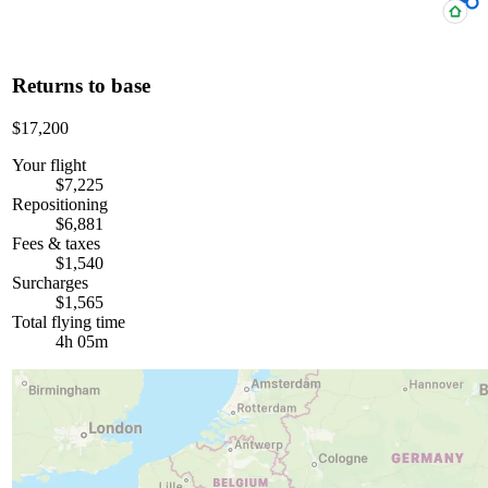
Returns to base
$17,200
Your flight
$7,225
Repositioning
$6,881
Fees & taxes
$1,540
Surcharges
$1,565
Total flying time
4h 05m