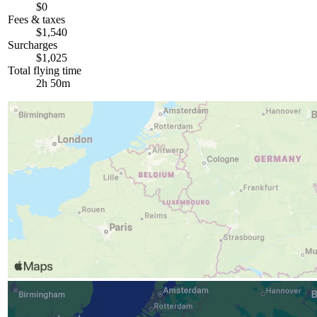
$0
Fees & taxes
$1,540
Surcharges
$1,025
Total flying time
2h 50m