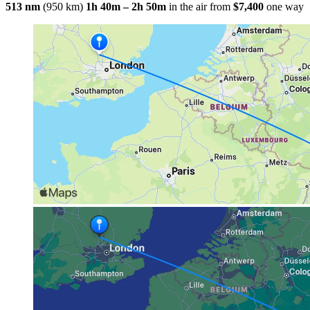
513 nm
(950 km)
1h 40m – 2h 50m
in the air
from
$7,400
one way