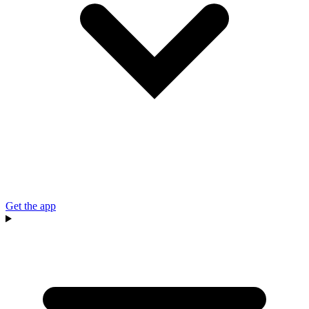
Get the app