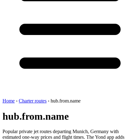
Home
›
Charter routes
›
hub.from.name
hub.from.name
Popular private jet routes departing Munich, Germany with
estimated one-way prices and flight times. The Yond app adds