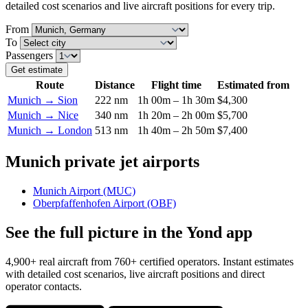
detailed cost scenarios and live aircraft positions for every trip.
From
To
Passengers
Get estimate
Route
Distance
Flight time
Estimated from
Munich → Sion
222 nm
1h 00m – 1h 30m
$4,300
Munich → Nice
340 nm
1h 20m – 2h 00m
$5,700
Munich → London
513 nm
1h 40m – 2h 50m
$7,400
Munich private jet airports
Munich Airport (MUC)
Oberpfaffenhofen Airport (OBF)
See the full picture in the Yond app
4,900+ real aircraft from 760+ certified operators. Instant estimates
with detailed cost scenarios, live aircraft positions and direct
operator contacts.