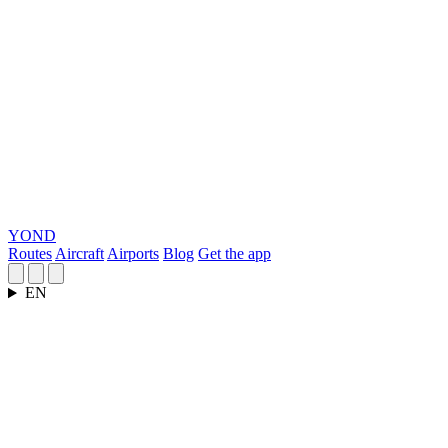
YOND
Routes
Aircraft
Airports
Blog
Get the app
EN