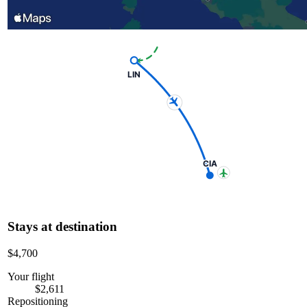
LIN
CIA
Stays at destination
$4,700
Your flight
$2,611
Repositioning