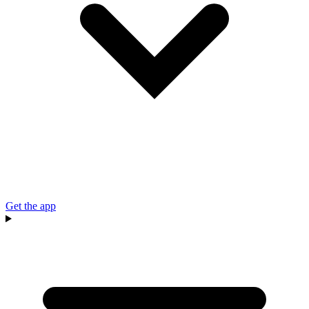
Get the app