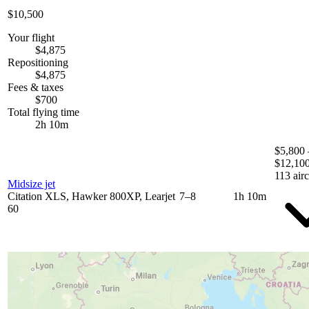
$10,500
Your flight
$4,875
Repositioning
$4,875
Fees & taxes
$700
Total flying time
2h 10m
$5,800 
$12,10
113 airc
Midsize jet
Citation XLS, Hawker 800XP, Learjet
7–8
1h 10m
60