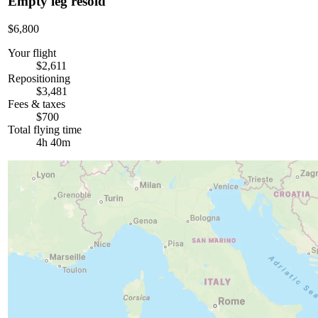
Empty leg resold
$6,800
Your flight
$2,611
Repositioning
$3,481
Fees & taxes
$700
Total flying time
4h 40m