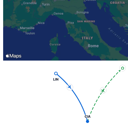
LIN
CIA