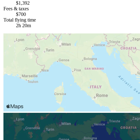
$1,392
Fees & taxes
$700
Total flying time
2h 20m