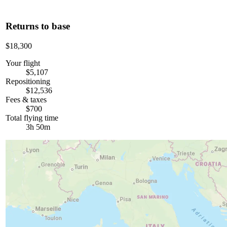
Returns to base
$18,300
Your flight
$5,107
Repositioning
$12,536
Fees & taxes
$700
Total flying time
3h 50m