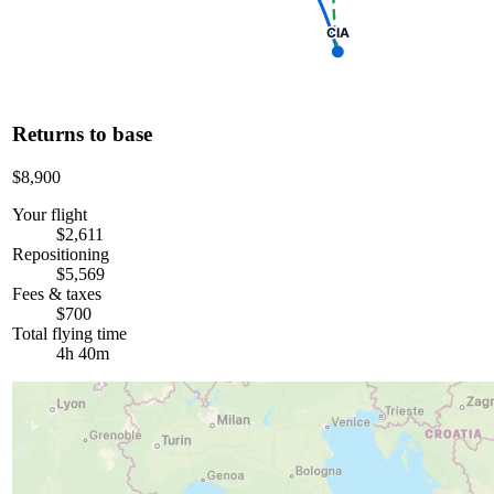
CIA
Returns to base
$8,900
Your flight
$2,611
Repositioning
$5,569
Fees & taxes
$700
Total flying time
4h 40m