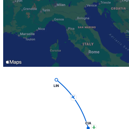
LIN
CIA