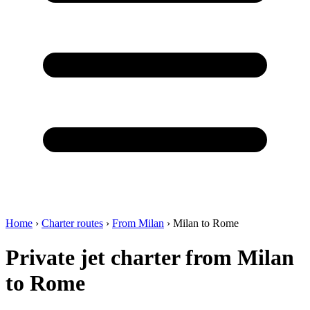
Home
›
Charter routes
›
From Milan
›
Milan to Rome
Private jet charter from Milan
to Rome