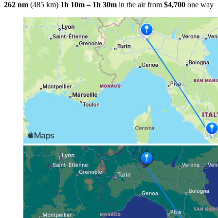
262 nm
(485 km)
1h 10m – 1h 30m
in the air
from
$4,700
one way