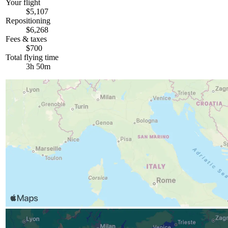
Your flight
$5,107
Repositioning
$6,268
Fees & taxes
$700
Total flying time
3h 50m