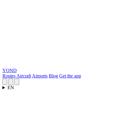
YOND
Routes
Aircraft
Airports
Blog
Get the app
EN