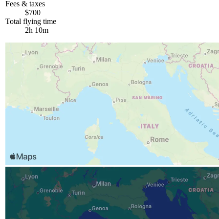
Fees & taxes
$700
Total flying time
2h 10m