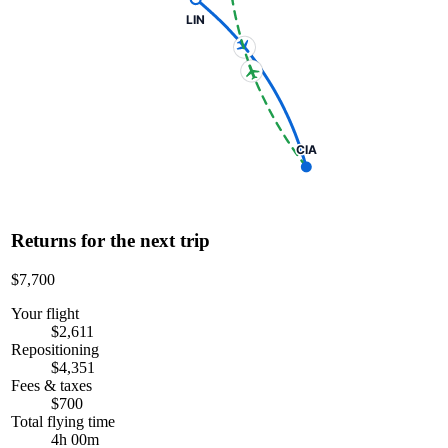
LIN
CIA
Returns for the next trip
$7,700
Your flight
$2,611
Repositioning
$4,351
Fees & taxes
$700
Total flying time
4h 00m