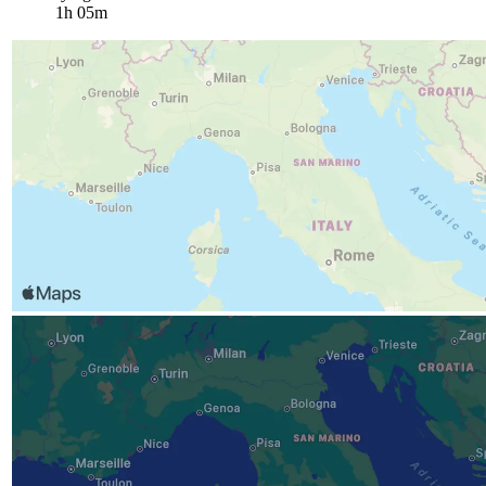
1h 05m