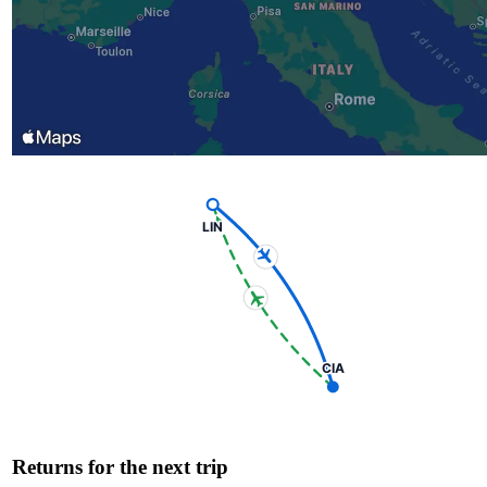
LIN
CIA
Returns for the next trip