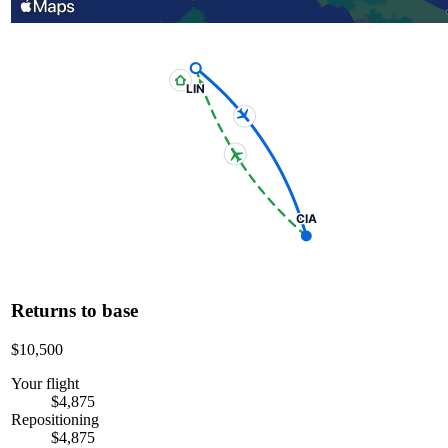
LIN
CIA
Returns to base
$10,500
Your flight
$4,875
Repositioning
$4,875