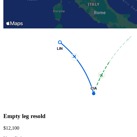
LIN
CIA
Empty leg resold
$12,100