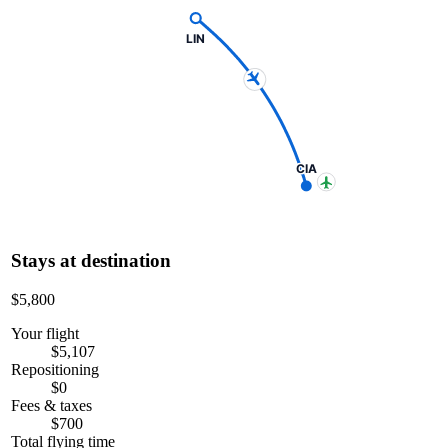
LIN
CIA
Stays at destination
$5,800
Your flight
$5,107
Repositioning
$0
Fees & taxes
$700
Total flying time