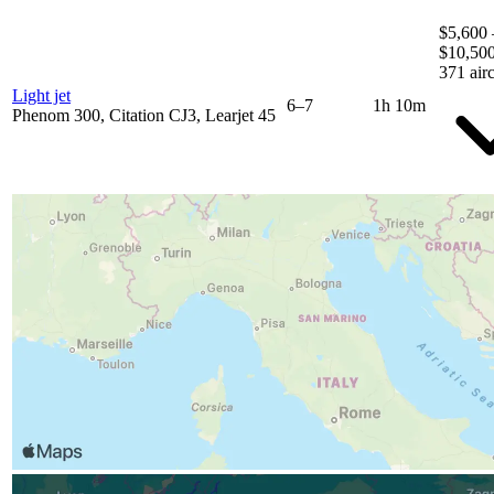
$5,600 
$10,50
371 airc
Light jet
6–7
1h 10m
Phenom 300, Citation CJ3, Learjet 45