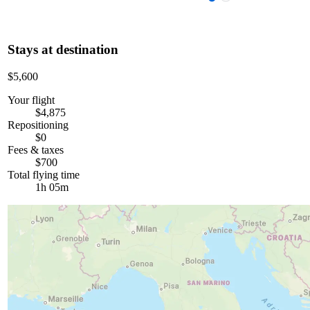
Stays at destination
$5,600
Your flight
$4,875
Repositioning
$0
Fees & taxes
$700
Total flying time
1h 05m