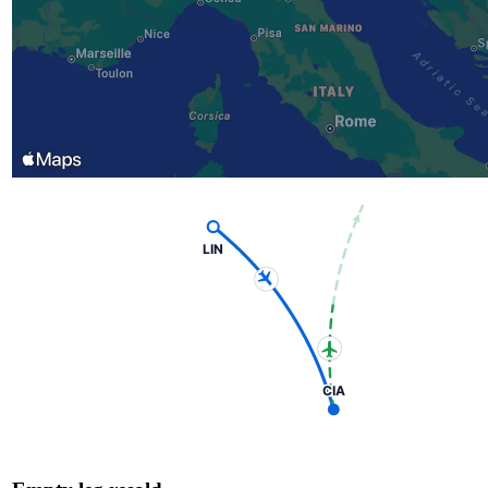
LIN
CIA