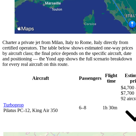
Charter a private jet from Milan, Italy to Rome, Italy directly from
certified operators. The table below shows estimated one-way prices
by aircraft class; the final price depends on the specific aircraft, date
and positioning — the Yond app shows the full scenario breakdown
for every real aircraft on this route.
Flight
Esti
Aircraft
Passengers
time
pri
$4,700 
$7,700
92 aircr
Turboprop
6–8
1h 30m
Pilatus PC-12, King Air 350