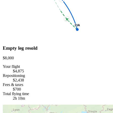
CIA
Empty leg resold
$8,000
Your flight
$4,875
Repositioning
$2,438
Fees & taxes
$700
Total flying time
2h 10m