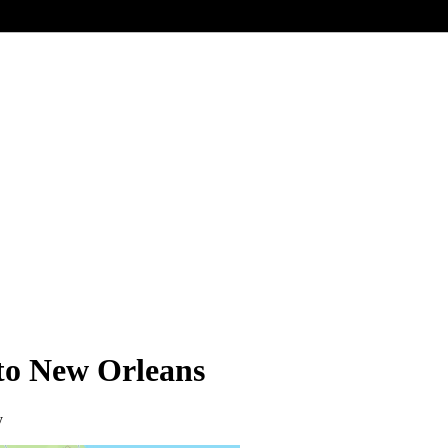
 to New Orleans
y