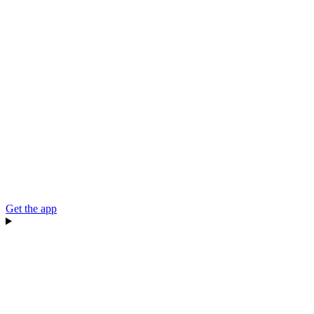
Get the app