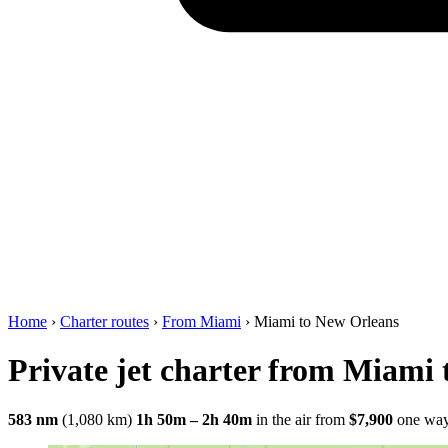
Home
›
Charter routes
›
From Miami
›
Miami to New Orleans
Private jet charter from Miami
583 nm
(1,080 km)
1h 50m – 2h 40m
in the air
from
$7,900
one wa