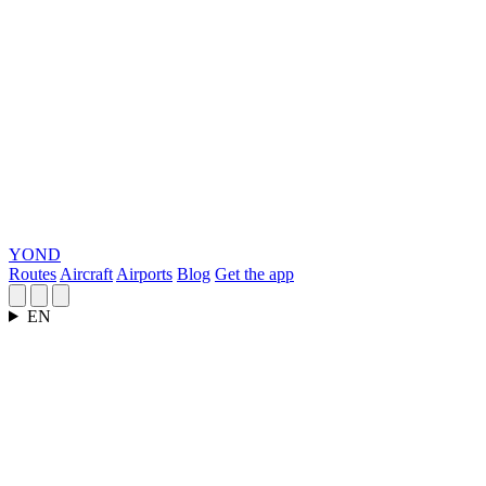
YOND
Routes
Aircraft
Airports
Blog
Get the app
EN