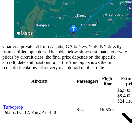
Charter a private jet from Atlanta, GA to New York, NY directly
from certified operators. The table below shows estimated one-way
prices by aircraft class; the final price depends on the specific
aircraft, date and positioning — the Yond app shows the full
scenario breakdown for every real aircraft on this route.
Flight
Esti
Aircraft
Passengers
time
pri
$6,500 
$8,400
324 airc
Turboprop
6–8
1h 50m
Pilatus PC-12, King Air 350