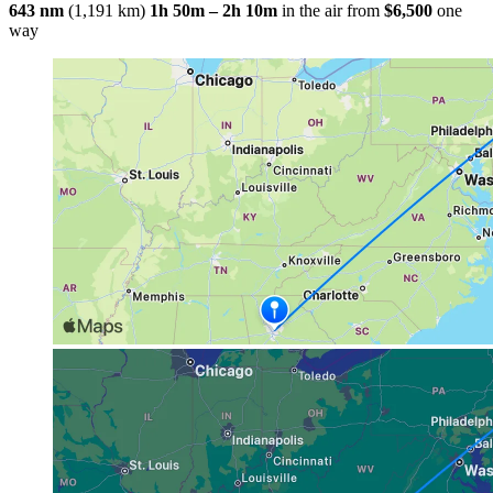
643 nm
(1,191 km)
1h 50m – 2h 10m
in the air
from
$6,500
one
way