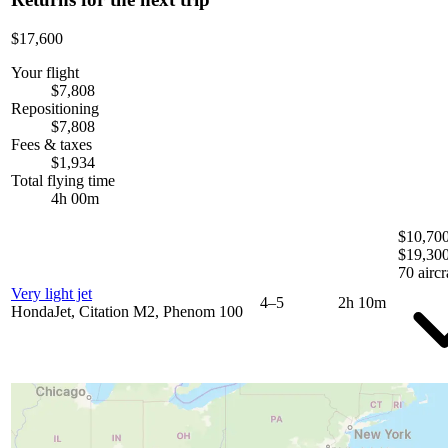
$17,600
Your flight
$7,808
Repositioning
$7,808
Fees & taxes
$1,934
Total flying time
4h 00m
$10,700
$19,30
70 aircr
Very light jet
4–5
2h 10m
HondaJet, Citation M2, Phenom 100