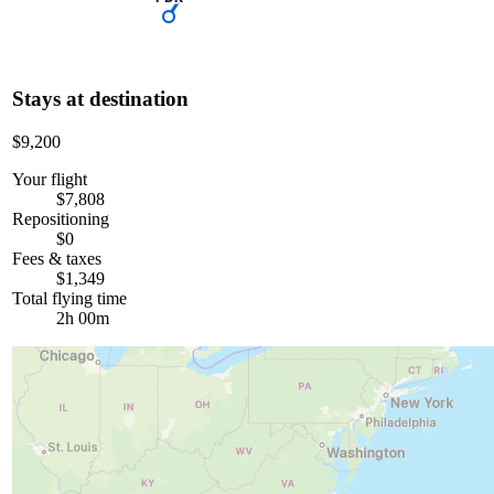
Stays at destination
$9,200
Your flight
$7,808
Repositioning
$0
Fees & taxes
$1,349
Total flying time
2h 00m