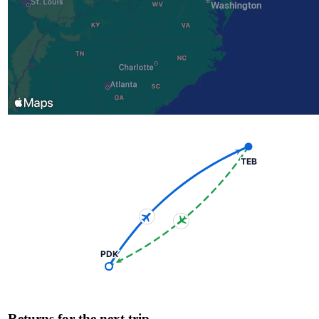
TEB
PDK
Returns for the next trip