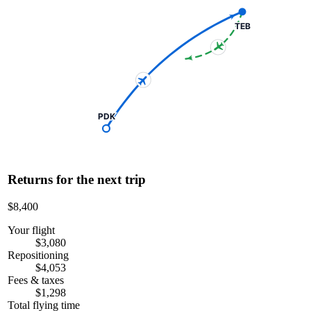
TEB
PDK
Returns for the next trip
$8,400
Your flight
$3,080
Repositioning
$4,053
Fees & taxes
$1,298
Total flying time