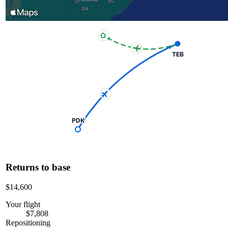
TEB
PDK
Returns to base
$14,600
Your flight
$7,808
Repositioning