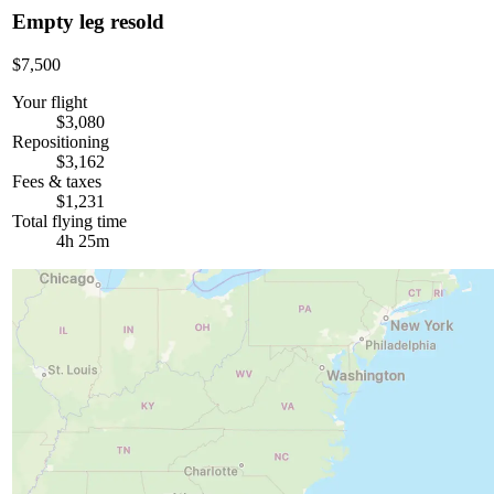
Empty leg resold
$7,500
Your flight
$3,080
Repositioning
$3,162
Fees & taxes
$1,231
Total flying time
4h 25m