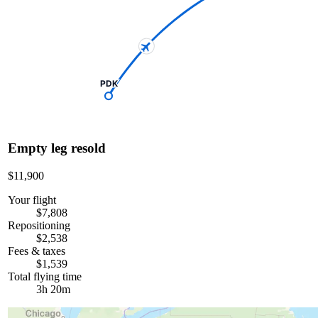
PDK
Empty leg resold
$11,900
Your flight
$7,808
Repositioning
$2,538
Fees & taxes
$1,539
Total flying time
3h 20m