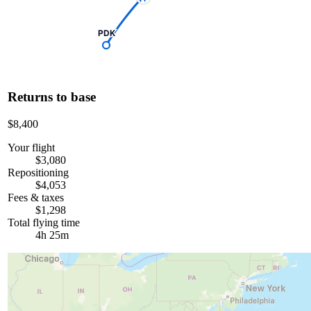
PDK
Returns to base
$8,400
Your flight
$3,080
Repositioning
$4,053
Fees & taxes
$1,298
Total flying time
4h 25m