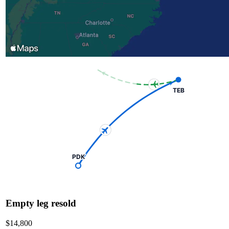
TEB
PDK
Empty leg resold
$14,800