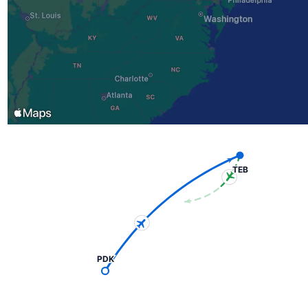
TEB
PDK