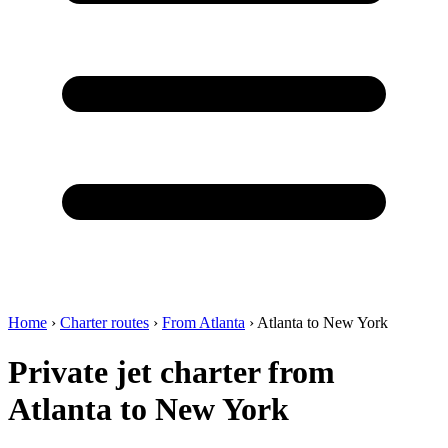
Home
›
Charter routes
›
From Atlanta
›
Atlanta to New York
Private jet charter from
Atlanta to New York