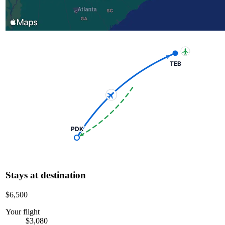
TEB
PDK
Stays at destination
$6,500
Your flight
$3,080