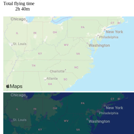
Total flying time
2h 40m