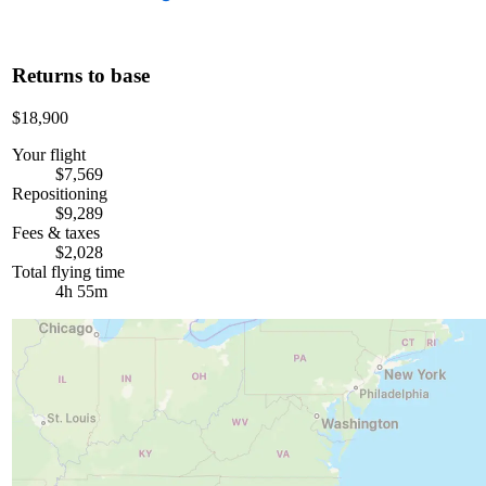
Returns to base
$18,900
Your flight
$7,569
Repositioning
$9,289
Fees & taxes
$2,028
Total flying time
4h 55m