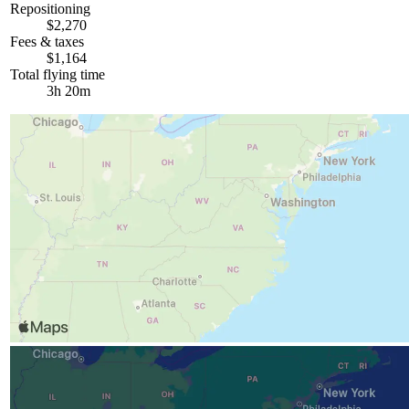
Repositioning
$2,270
Fees & taxes
$1,164
Total flying time
3h 20m