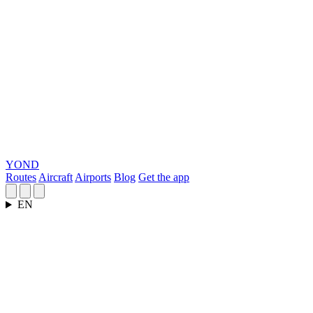
YOND
Routes
Aircraft
Airports
Blog
Get the app
EN