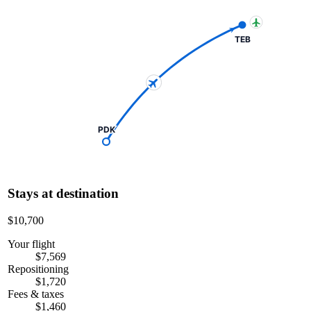
TEB
PDK
Stays at destination
$10,700
Your flight
$7,569
Repositioning
$1,720
Fees & taxes
$1,460