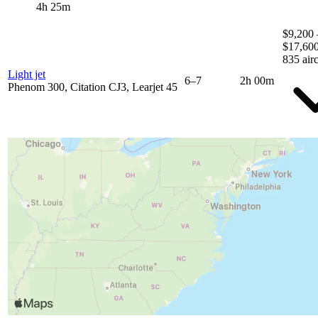
4h 25m
$9,200 
$17,60
835 airc
Light jet
6–7
2h 00m
Phenom 300, Citation CJ3, Learjet 45