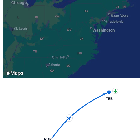
TEB
PDK