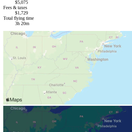
$5,075
Fees & taxes
$1,729
Total flying time
3h 20m