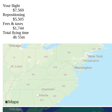
Your flight
$7,569
Repositioning
$5,505
Fees & taxes
$1,744
Total flying time
4h 55m