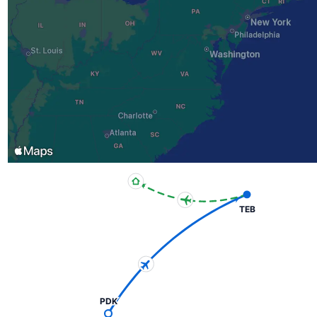
TEB
PDK