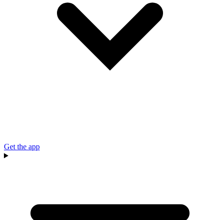
Get the app