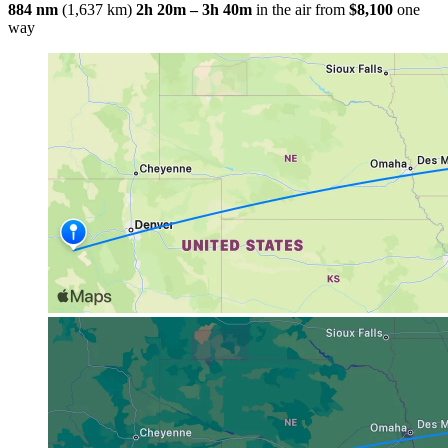
884 nm
(1,637 km)
2h 20m – 3h 40m
in the air
from
$8,100
one
way