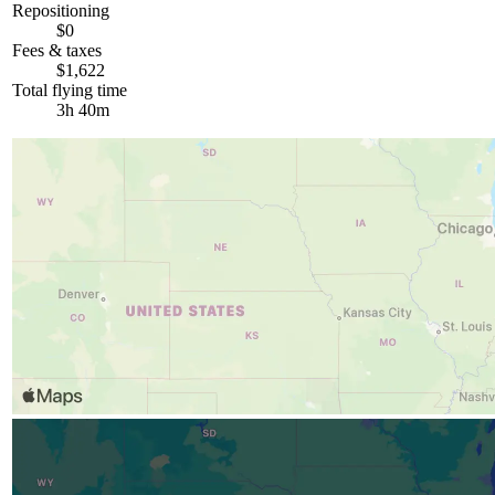
Repositioning
$0
Fees & taxes
$1,622
Total flying time
3h 40m