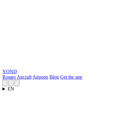
YOND
Routes
Aircraft
Airports
Blog
Get the app
EN