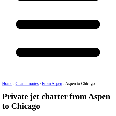
Home
›
Charter routes
›
From Aspen
›
Aspen to Chicago
Private jet charter from Aspen
to Chicago