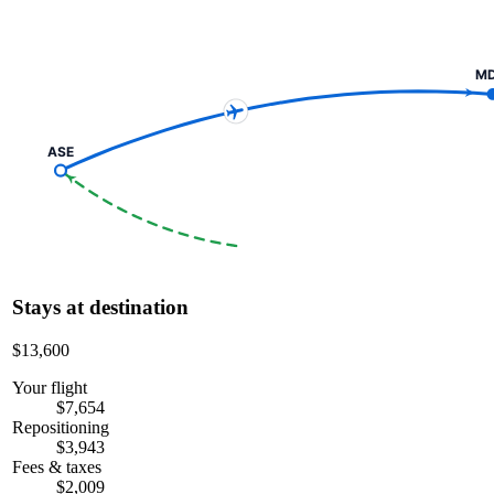
M
ASE
Stays at destination
$13,600
Your flight
$7,654
Repositioning
$3,943
Fees & taxes
$2,009