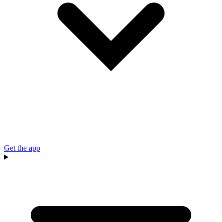
Get the app