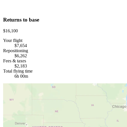
Returns to base
$16,100
Your flight
$7,654
Repositioning
$6,262
Fees & taxes
$2,183
Total flying time
6h 00m