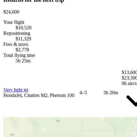
$24,600
Your flight
$10,520
Repositioning
$11,329
Fees & taxes
$2,778
Total flying time
5h 25m
$13,600
$23,30
96 aircr
Very light jet
4–5
3h 20m
HondaJet, Citation M2, Phenom 100