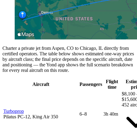
Charter a private jet from Aspen, CO to Chicago, IL directly from
certified operators. The table below shows estimated one-way prices
by aircraft class; the final price depends on the specific aircraft, date
and positioning — the Yond app shows the full scenario breakdown
for every real aircraft on this route.
Flight
Esti
Aircraft
Passengers
time
pri
$8,100 
$15,60
452 airc
Turboprop
6–8
3h 40m
Pilatus PC-12, King Air 350