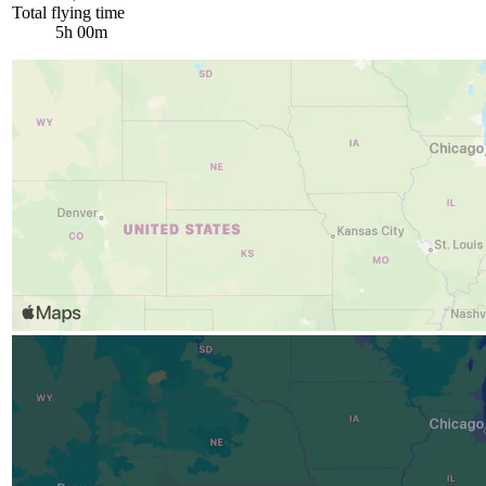
Total flying time
5h 00m