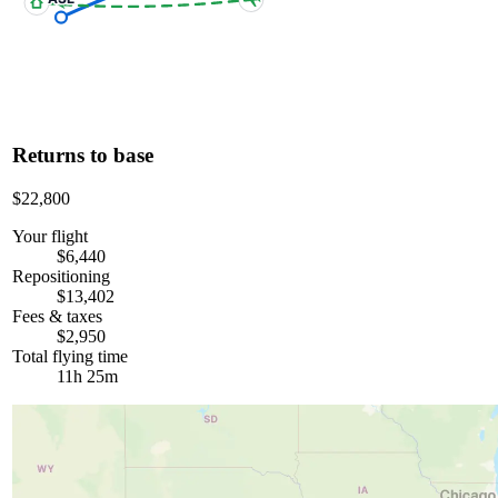
Returns to base
$22,800
Your flight
$6,440
Repositioning
$13,402
Fees & taxes
$2,950
Total flying time
11h 25m