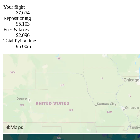
Your flight
$7,654
Repositioning
$5,103
Fees & taxes
$2,096
Total flying time
6h 00m