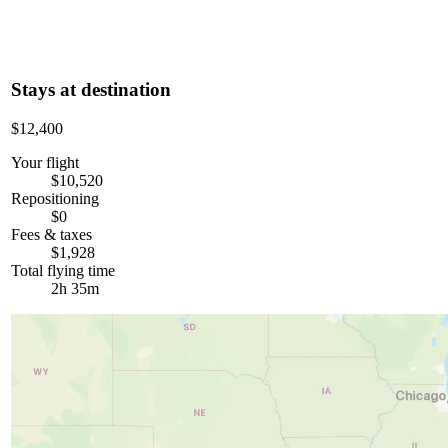
Stays at destination
$12,400
Your flight
$10,520
Repositioning
$0
Fees & taxes
$1,928
Total flying time
2h 35m