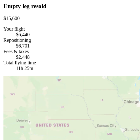
Empty leg resold
$15,600
Your flight
$6,440
Repositioning
$6,701
Fees & taxes
$2,448
Total flying time
11h 25m