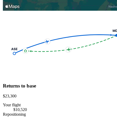
M
ASE
Returns to base
$23,300
Your flight
$10,520
Repositioning