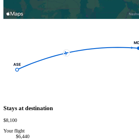
M
ASE
Stays at destination
$8,100
Your flight
$6,440