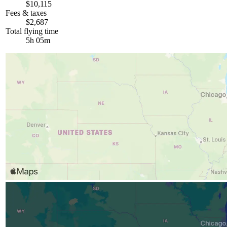
$10,115
Fees & taxes
$2,687
Total flying time
5h 05m