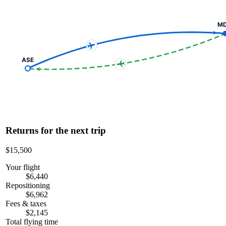
M
ASE
Returns for the next trip
$15,500
Your flight
$6,440
Repositioning
$6,962
Fees & taxes
$2,145
Total flying time