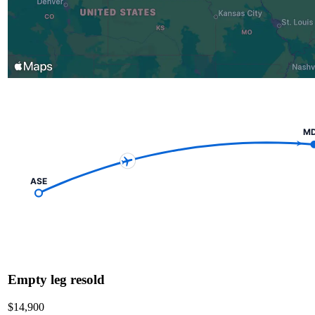
M
ASE
Empty leg resold
$14,900