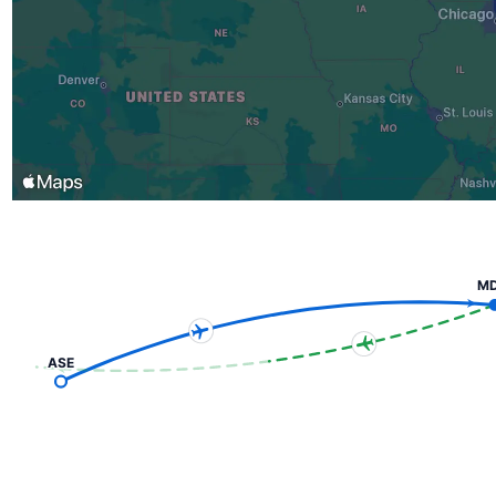
M
ASE