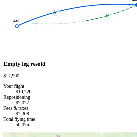
ASE
Empty leg resold
$17,900
Your flight
$10,520
Repositioning
$5,057
Fees & taxes
$2,308
Total flying time
5h 05m