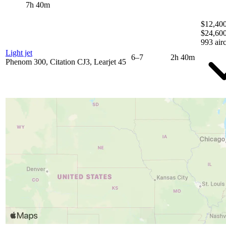
7h 40m
$12,400
$24,60
993 airc
Light jet
6–7
2h 40m
Phenom 300, Citation CJ3, Learjet 45