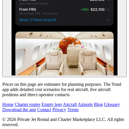
Prices on this page are estimates for planning purposes. The Yond
app adds detailed cost scenarios for real aircraft, live aircraft
positions and direct operator contacts.
Home
Charter routes
Empty legs
Aircraft
Airports
Blog
Glossary
Download the app
Contact
Privacy
Terms
© 2026 Private Jet Rental and Charter Marketplace LLC. All rights
reserved.