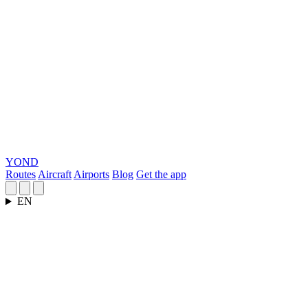
YOND
Routes
Aircraft
Airports
Blog
Get the app
EN