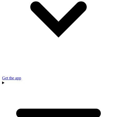
Get the app