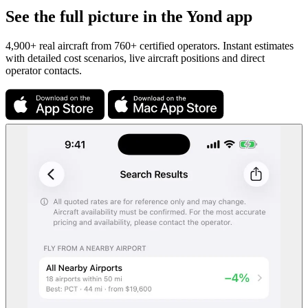
See the full picture in the Yond app
4,900+ real aircraft from 760+ certified operators. Instant estimates
with detailed cost scenarios, live aircraft positions and direct
operator contacts.