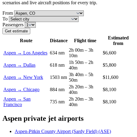
scenarios and live aircraft positions for every trip.
From
To
Passengers
Get estimate
Estimated
Route
Distance
Flight time
from
2h 00m – 3h
Aspen → Los Angeles
634 nm
$6,600
10m
1h 50m – 2h
Aspen → Dallas
618 nm
$5,800
40m
3h 40m – 5h
Aspen → New York
1503 nm
$11,600
50m
2h 20m – 3h
Aspen → Chicago
884 nm
$8,100
40m
Aspen → San
2h 20m – 3h
735 nm
$8,100
Francisco
40m
Aspen private jet airports
Aspen-Pitkin County Airport (Sardy Field) (ASE)