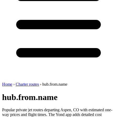
Home
›
Charter routes
›
hub.from.name
hub.from.name
Popular private jet routes departing Aspen, CO with estimated one-
way prices and flight times. The Yond app adds detailed cost