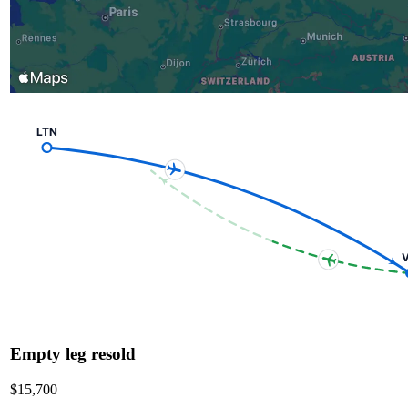
LTN
V
Empty leg resold
$15,700