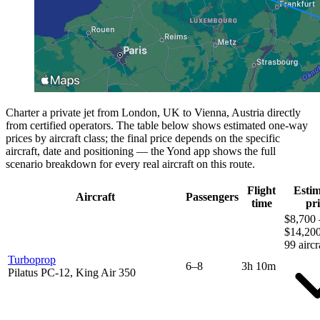
Charter a private jet from London, UK to Vienna, Austria directly
from certified operators. The table below shows estimated one-way
prices by aircraft class; the final price depends on the specific
aircraft, date and positioning — the Yond app shows the full
scenario breakdown for every real aircraft on this route.
Flight
Esti
Aircraft
Passengers
time
pri
$8,700 
$14,20
99 aircr
Turboprop
6–8
3h 10m
Pilatus PC-12, King Air 350