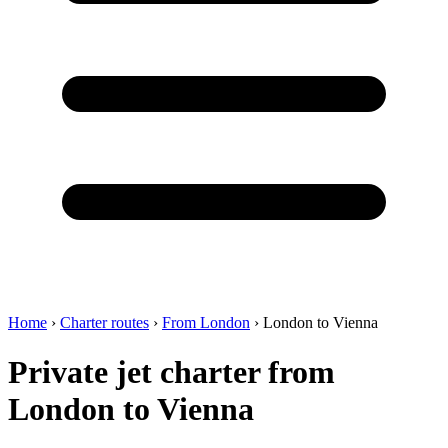
Home
›
Charter routes
›
From London
›
London to Vienna
Private jet charter from
London to Vienna