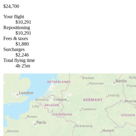
$24,700
Your flight
$10,291
Repositioning
$10,291
Fees & taxes
$1,880
Surcharges
$2,246
Total flying time
4h 25m