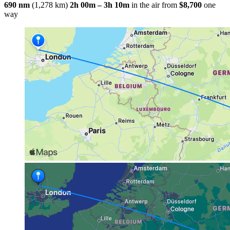
690 nm
(1,278 km)
2h 00m – 3h 10m
in the air
from
$8,700
one
way