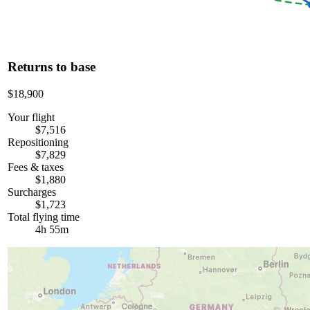
Returns to base
$18,900
Your flight
$7,516
Repositioning
$7,829
Fees & taxes
$1,880
Surcharges
$1,723
Total flying time
4h 55m