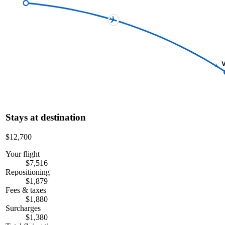
V
Stays at destination
$12,700
Your flight
$7,516
Repositioning
$1,879
Fees & taxes
$1,880
Surcharges
$1,380