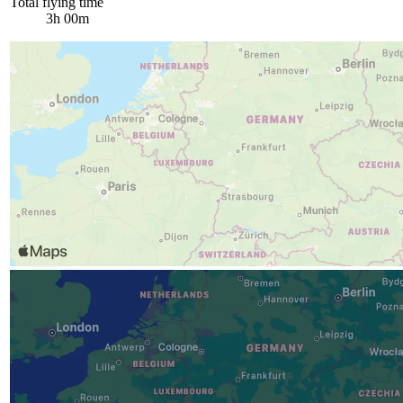
Total flying time
3h 00m