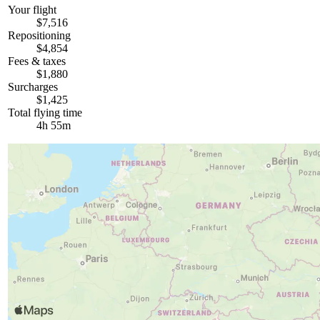
Your flight
$7,516
Repositioning
$4,854
Fees & taxes
$1,880
Surcharges
$1,425
Total flying time
4h 55m