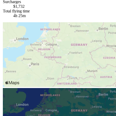
Surcharges
$1,732
Total flying time
4h 25m