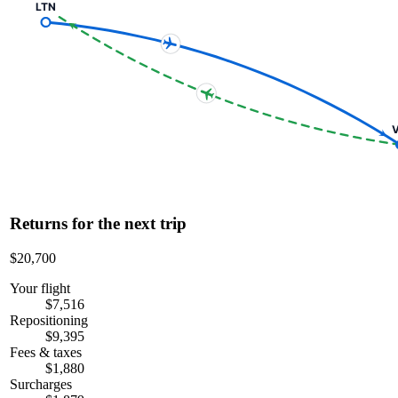
LTN
V
Returns for the next trip
$20,700
Your flight
$7,516
Repositioning
$9,395
Fees & taxes
$1,880
Surcharges