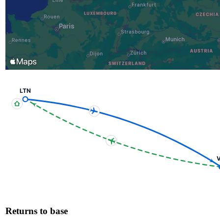
LTN
V
Returns to base