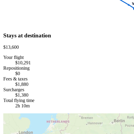
V
Stays at destination
$13,600
Your flight
$10,291
Repositioning
$0
Fees & taxes
$1,880
Surcharges
$1,380
Total flying time
2h 10m