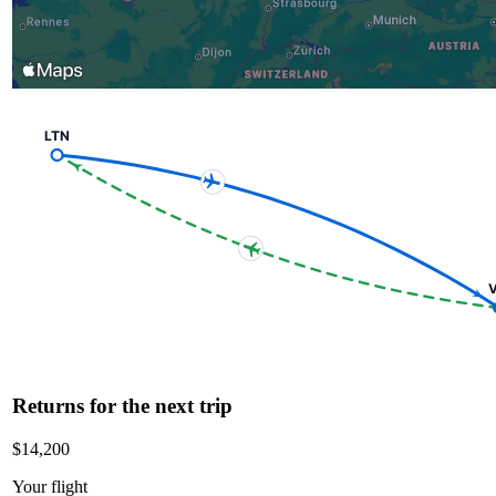
LTN
V
Returns for the next trip
$14,200
Your flight