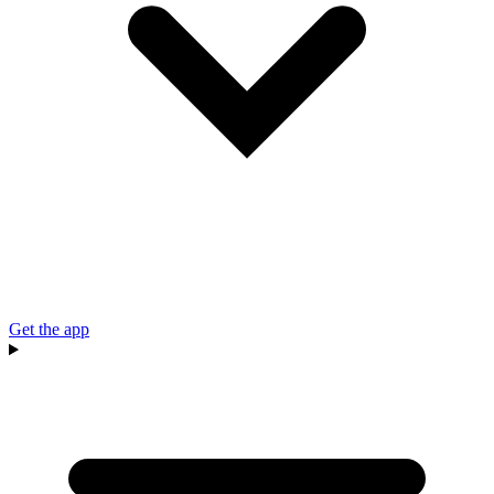
Get the app