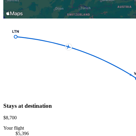
LTN
V
Stays at destination
$8,700
Your flight
$5,396