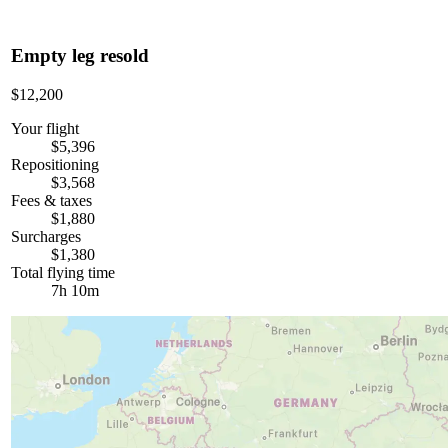
Empty leg resold
$12,200
Your flight
$5,396
Repositioning
$3,568
Fees & taxes
$1,880
Surcharges
$1,380
Total flying time
7h 10m