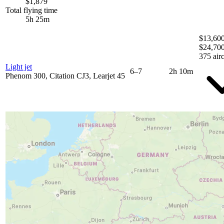
$1,879
Total flying time
5h 25m
$13,600
$24,70
375 airc
Light jet
6–7
2h 10m
Phenom 300, Citation CJ3, Learjet 45