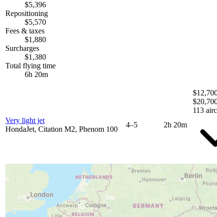
$5,396
Repositioning
$5,570
Fees & taxes
$1,880
Surcharges
$1,380
Total flying time
6h 20m
$12,700
$20,70
113 airc
Very light jet
4–5
2h 20m
HondaJet, Citation M2, Phenom 100