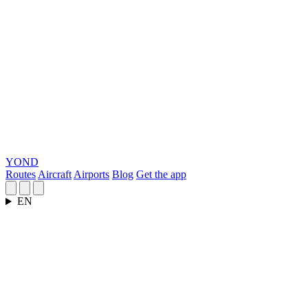
YOND
Routes
Aircraft
Airports
Blog
Get the app
EN