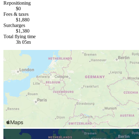
Repositioning
$0
Fees & taxes
$1,880
Surcharges
$1,380
Total flying time
3h 05m