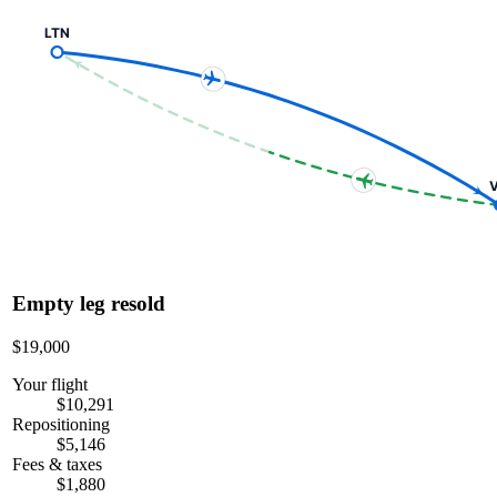
LTN
V
Empty leg resold
$19,000
Your flight
$10,291
Repositioning
$5,146
Fees & taxes
$1,880