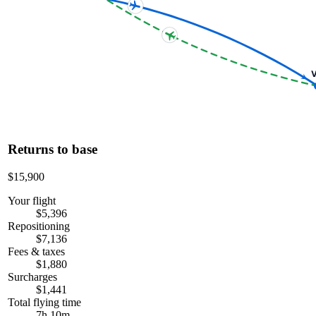
V
Returns to base
$15,900
Your flight
$5,396
Repositioning
$7,136
Fees & taxes
$1,880
Surcharges
$1,441
Total flying time
7h 10m