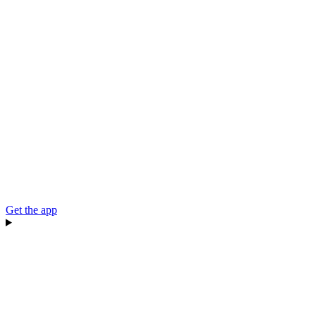
Get the app