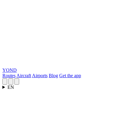
YOND
Routes
Aircraft
Airports
Blog
Get the app
EN