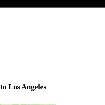
 to Los Angeles
y