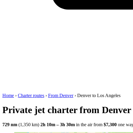
Home
›
Charter routes
›
From Denver
›
Denver to Los Angeles
Private jet charter from Denver
729 nm
(1,350 km)
2h 10m – 3h 30m
in the air
from
$7,300
one wa