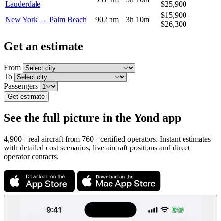
Lauderdale
$25,900
$15,900 –
New York → Palm Beach
902 nm
3h 10m
$26,300
Get an estimate
From
To
Passengers
Get estimate
See the full picture in the Yond app
4,900+ real aircraft from 760+ certified operators. Instant estimates
with detailed cost scenarios, live aircraft positions and direct
operator contacts.