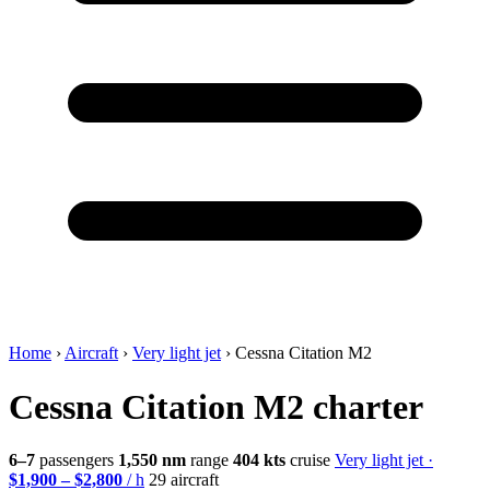
Home
›
Aircraft
›
Very light jet
›
Cessna Citation M2
Cessna Citation M2 charter
6–7
passengers
1,550 nm
range
404 kts
cruise
Very light jet ·
$1,900 – $2,800
/ h
29 aircraft