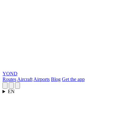
YOND
Routes
Aircraft
Airports
Blog
Get the app
EN