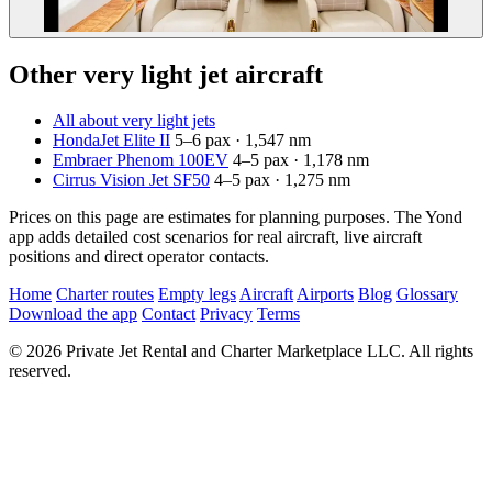
Other very light jet aircraft
All about very light jets
HondaJet Elite II
5–6 pax · 1,547 nm
Embraer Phenom 100EV
4–5 pax · 1,178 nm
Cirrus Vision Jet SF50
4–5 pax · 1,275 nm
Prices on this page are estimates for planning purposes. The Yond
app adds detailed cost scenarios for real aircraft, live aircraft
positions and direct operator contacts.
Home
Charter routes
Empty legs
Aircraft
Airports
Blog
Glossary
Download the app
Contact
Privacy
Terms
© 2026 Private Jet Rental and Charter Marketplace LLC. All rights
reserved.