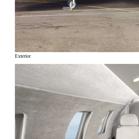
Exterior