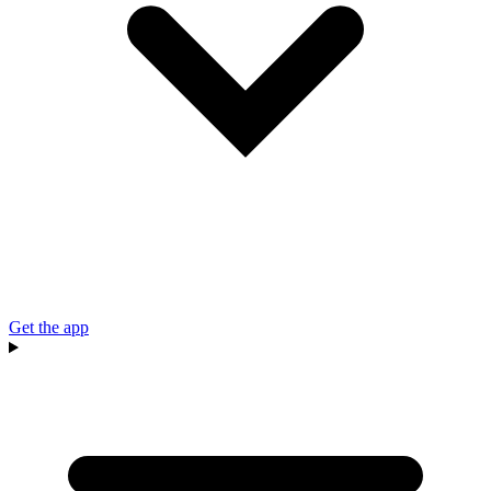
Get the app