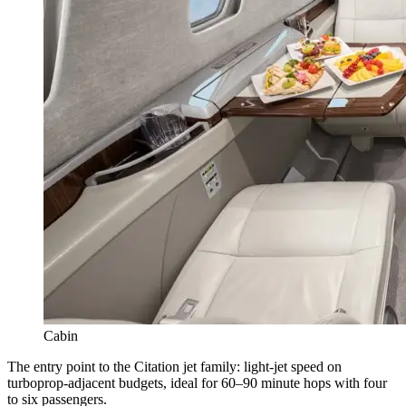
Cabin
The entry point to the Citation jet family: light-jet speed on
turboprop-adjacent budgets, ideal for 60–90 minute hops with four
to six passengers.