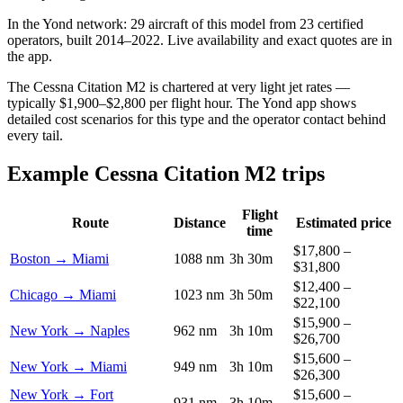
In the Yond network: 29 aircraft of this model from 23 certified
operators, built 2014–2022. Live availability and exact quotes are in
the app.
The Cessna Citation M2 is chartered at very light jet rates —
typically $1,900–$2,800 per flight hour. The Yond app shows
detailed cost scenarios for this type and the operator contact behind
every tail.
Example Cessna Citation M2 trips
Flight
Route
Distance
Estimated price
time
$17,800 –
Boston → Miami
1088 nm
3h 30m
$31,800
$12,400 –
Chicago → Miami
1023 nm
3h 50m
$22,100
$15,900 –
New York → Naples
962 nm
3h 10m
$26,700
$15,600 –
New York → Miami
949 nm
3h 10m
$26,300
New York → Fort
$15,600 –
931 nm
3h 10m