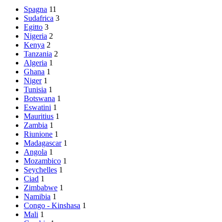
Spagna
11
Sudafrica
3
Egitto
3
Nigeria
2
Kenya
2
Tanzania
2
Algeria
1
Ghana
1
Niger
1
Tunisia
1
Botswana
1
Eswatini
1
Mauritius
1
Zambia
1
Riunione
1
Madagascar
1
Angola
1
Mozambico
1
Seychelles
1
Ciad
1
Zimbabwe
1
Namibia
1
Congo - Kinshasa
1
Mali
1