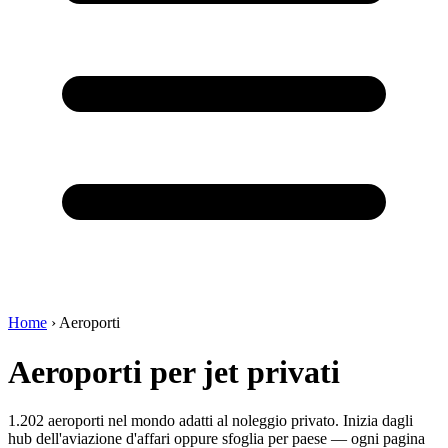
Home
›
Aeroporti
Aeroporti per jet privati
1.202 aeroporti nel mondo adatti al noleggio privato. Inizia dagli
hub dell'aviazione d'affari oppure sfoglia per paese — ogni pagina