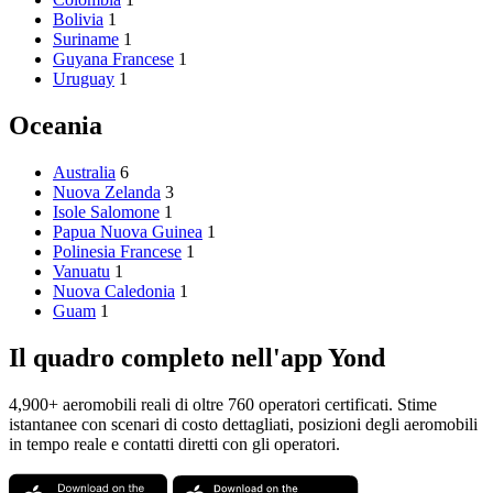
Bolivia
1
Suriname
1
Guyana Francese
1
Uruguay
1
Oceania
Australia
6
Nuova Zelanda
3
Isole Salomone
1
Papua Nuova Guinea
1
Polinesia Francese
1
Vanuatu
1
Nuova Caledonia
1
Guam
1
Il quadro completo nell'app Yond
4,900+ aeromobili reali di oltre 760 operatori certificati. Stime
istantanee con scenari di costo dettagliati, posizioni degli aeromobili
in tempo reale e contatti diretti con gli operatori.