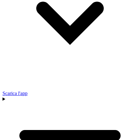
Scarica l'app