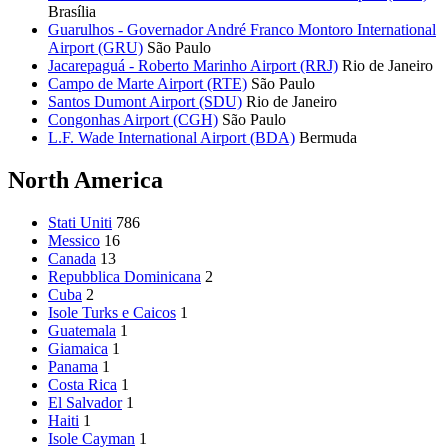
Brasília
Guarulhos - Governador André Franco Montoro International
Airport (GRU)
São Paulo
Jacarepaguá - Roberto Marinho Airport (RRJ)
Rio de Janeiro
Campo de Marte Airport (RTE)
São Paulo
Santos Dumont Airport (SDU)
Rio de Janeiro
Congonhas Airport (CGH)
São Paulo
L.F. Wade International Airport (BDA)
Bermuda
North America
Stati Uniti
786
Messico
16
Canada
13
Repubblica Dominicana
2
Cuba
2
Isole Turks e Caicos
1
Guatemala
1
Giamaica
1
Panama
1
Costa Rica
1
El Salvador
1
Haiti
1
Isole Cayman
1