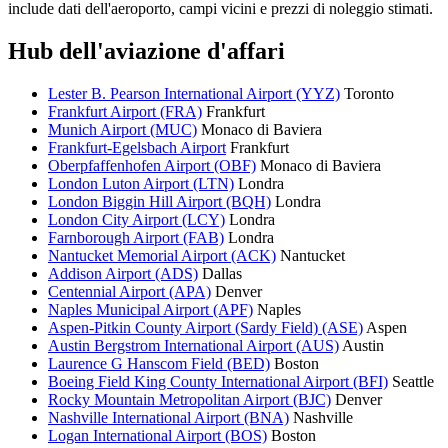
include dati dell'aeroporto, campi vicini e prezzi di noleggio stimati.
Hub dell'aviazione d'affari
Lester B. Pearson International Airport (YYZ)
Toronto
Frankfurt Airport (FRA)
Frankfurt
Munich Airport (MUC)
Monaco di Baviera
Frankfurt-Egelsbach Airport
Frankfurt
Oberpfaffenhofen Airport (OBF)
Monaco di Baviera
London Luton Airport (LTN)
Londra
London Biggin Hill Airport (BQH)
Londra
London City Airport (LCY)
Londra
Farnborough Airport (FAB)
Londra
Nantucket Memorial Airport (ACK)
Nantucket
Addison Airport (ADS)
Dallas
Centennial Airport (APA)
Denver
Naples Municipal Airport (APF)
Naples
Aspen-Pitkin County Airport (Sardy Field) (ASE)
Aspen
Austin Bergstrom International Airport (AUS)
Austin
Laurence G Hanscom Field (BED)
Boston
Boeing Field King County International Airport (BFI)
Seattle
Rocky Mountain Metropolitan Airport (BJC)
Denver
Nashville International Airport (BNA)
Nashville
Logan International Airport (BOS)
Boston