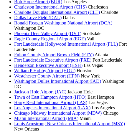
Bob Hope Airport (BUR)
Los Angeles
Charleston International Airport (CHS)
Charleston
Charlotte Douglas International Airport (CLT)
Charlotte
Dallas Love Field (DAL)
Dallas
Ronald Reagan Washington National Airport (DCA)
Washington DC
Phoenix Deer Valley Airport (DVT)
Scottsdale
Eagle County Regional Airport (EGE)
Vail
Fort Lauderdale Hollywood International Airport (FLL)
Fort
Lauderdale
Fulton County Airport Brown Field (FTY)
Atlanta
Fort Lauderdale Executive Airport (FXE)
Fort Lauderdale
Henderson Executive Airport (HSH)
Las Vegas
William P Hobby Airport (HOU)
Houston
Westchester County Airport (HPN)
New York
Washington Dulles International Airport (IAD)
Washington
DC
Jackson Hole Airport (JAC)
Jackson Hole
Town of East Hampton Airport (HTO)
East Hampton
Harry Reid International Airport (LAS)
Las Vegas
Los Angeles International Airport (LAX)
Los Angeles
Chicago Midway International Airport (MDW)
Chicago
Miami International Airport (MIA)
Miami
Louis Armstrong New Orleans International Airport (MSY)
New Orleans