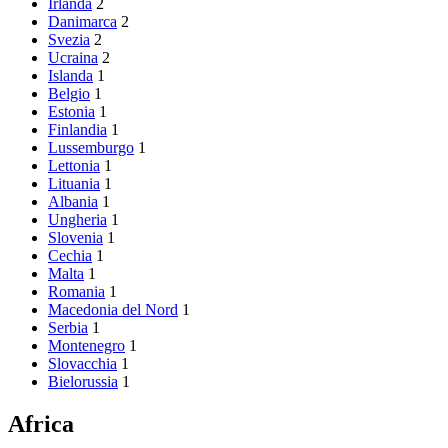
Irlanda
2
Danimarca
2
Svezia
2
Ucraina
2
Islanda
1
Belgio
1
Estonia
1
Finlandia
1
Lussemburgo
1
Lettonia
1
Lituania
1
Albania
1
Ungheria
1
Slovenia
1
Cechia
1
Malta
1
Romania
1
Macedonia del Nord
1
Serbia
1
Montenegro
1
Slovacchia
1
Bielorussia
1
Africa