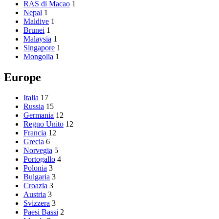
RAS di Macao
1
Nepal
1
Maldive
1
Brunei
1
Malaysia
1
Singapore
1
Mongolia
1
Europe
Italia
17
Russia
15
Germania
12
Regno Unito
12
Francia
12
Grecia
6
Norvegia
5
Portogallo
4
Polonia
3
Bulgaria
3
Croazia
3
Austria
3
Svizzera
3
Paesi Bassi
2