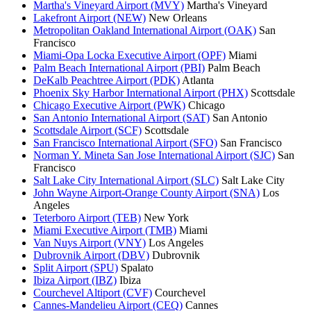
Martha's Vineyard Airport (MVY)
Martha's Vineyard
Lakefront Airport (NEW)
New Orleans
Metropolitan Oakland International Airport (OAK)
San
Francisco
Miami-Opa Locka Executive Airport (OPF)
Miami
Palm Beach International Airport (PBI)
Palm Beach
DeKalb Peachtree Airport (PDK)
Atlanta
Phoenix Sky Harbor International Airport (PHX)
Scottsdale
Chicago Executive Airport (PWK)
Chicago
San Antonio International Airport (SAT)
San Antonio
Scottsdale Airport (SCF)
Scottsdale
San Francisco International Airport (SFO)
San Francisco
Norman Y. Mineta San Jose International Airport (SJC)
San
Francisco
Salt Lake City International Airport (SLC)
Salt Lake City
John Wayne Airport-Orange County Airport (SNA)
Los
Angeles
Teterboro Airport (TEB)
New York
Miami Executive Airport (TMB)
Miami
Van Nuys Airport (VNY)
Los Angeles
Dubrovnik Airport (DBV)
Dubrovnik
Split Airport (SPU)
Spalato
Ibiza Airport (IBZ)
Ibiza
Courchevel Altiport (CVF)
Courchevel
Cannes-Mandelieu Airport (CEQ)
Cannes