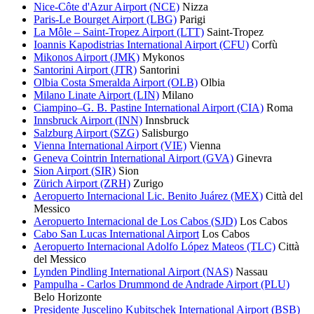
Nice-Côte d'Azur Airport (NCE)
Nizza
Paris-Le Bourget Airport (LBG)
Parigi
La Môle – Saint-Tropez Airport (LTT)
Saint-Tropez
Ioannis Kapodistrias International Airport (CFU)
Corfù
Mikonos Airport (JMK)
Mykonos
Santorini Airport (JTR)
Santorini
Olbia Costa Smeralda Airport (OLB)
Olbia
Milano Linate Airport (LIN)
Milano
Ciampino–G. B. Pastine International Airport (CIA)
Roma
Innsbruck Airport (INN)
Innsbruck
Salzburg Airport (SZG)
Salisburgo
Vienna International Airport (VIE)
Vienna
Geneva Cointrin International Airport (GVA)
Ginevra
Sion Airport (SIR)
Sion
Zürich Airport (ZRH)
Zurigo
Aeropuerto Internacional Lic. Benito Juárez (MEX)
Città del
Messico
Aeropuerto Internacional de Los Cabos (SJD)
Los Cabos
Cabo San Lucas International Airport
Los Cabos
Aeropuerto Internacional Adolfo López Mateos (TLC)
Città
del Messico
Lynden Pindling International Airport (NAS)
Nassau
Pampulha - Carlos Drummond de Andrade Airport (PLU)
Belo Horizonte
Presidente Juscelino Kubitschek International Airport (BSB)