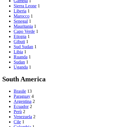
Gambia
1
Sierra Leone
1
Liberia
1
Marocco
1
Senegal
1
Mauritania
1
Capo Verde
1
Etiopia
1
Gibuti
1
Sud Sudan
1
Libia
1
Ruanda
1
Sudan
1
Uganda
1
South America
Brasile
13
Paraguay
4
Argentina
2
Ecuador
2
Perù
2
Venezuela
2
Cile
1
Colombia
1