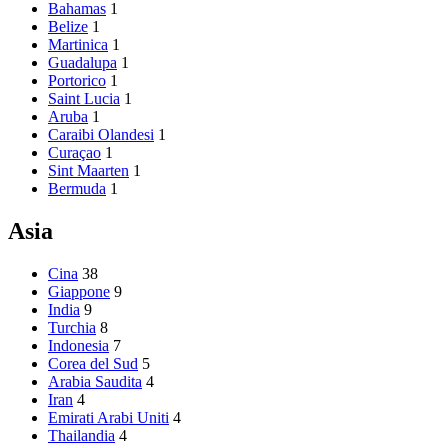
Bahamas
1
Belize
1
Martinica
1
Guadalupa
1
Portorico
1
Saint Lucia
1
Aruba
1
Caraibi Olandesi
1
Curaçao
1
Sint Maarten
1
Bermuda
1
Asia
Cina
38
Giappone
9
India
9
Turchia
8
Indonesia
7
Corea del Sud
5
Arabia Saudita
4
Iran
4
Emirati Arabi Uniti
4
Thailandia
4