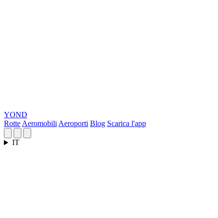
YOND
Rotte
Aeromobili
Aeroporti
Blog
Scarica l'app
IT