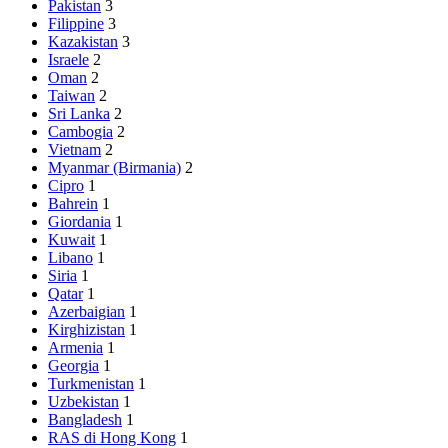
Pakistan
3
Filippine
3
Kazakistan
3
Israele
2
Oman
2
Taiwan
2
Sri Lanka
2
Cambogia
2
Vietnam
2
Myanmar (Birmania)
2
Cipro
1
Bahrein
1
Giordania
1
Kuwait
1
Libano
1
Siria
1
Qatar
1
Azerbaigian
1
Kirghizistan
1
Armenia
1
Georgia
1
Turkmenistan
1
Uzbekistan
1
Bangladesh
1
RAS di Hong Kong
1