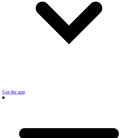
Get the app