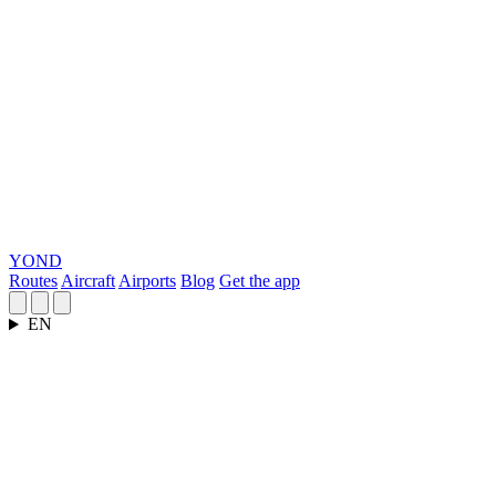
YOND
Routes
Aircraft
Airports
Blog
Get the app
EN