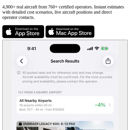
4,900+ real aircraft from 760+ certified operators. Instant estimates
with detailed cost scenarios, live aircraft positions and direct
operator contacts.