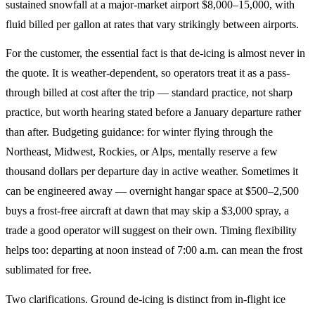
sustained snowfall at a major-market airport $8,000–15,000, with
fluid billed per gallon at rates that vary strikingly between airports.
For the customer, the essential fact is that de-icing is almost never in
the quote. It is weather-dependent, so operators treat it as a pass-
through billed at cost after the trip — standard practice, not sharp
practice, but worth hearing stated before a January departure rather
than after. Budgeting guidance: for winter flying through the
Northeast, Midwest, Rockies, or Alps, mentally reserve a few
thousand dollars per departure day in active weather. Sometimes it
can be engineered away — overnight hangar space at $500–2,500
buys a frost-free aircraft at dawn that may skip a $3,000 spray, a
trade a good operator will suggest on their own. Timing flexibility
helps too: departing at noon instead of 7:00 a.m. can mean the frost
sublimated for free.
Two clarifications. Ground de-icing is distinct from in-flight ice