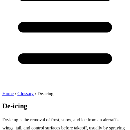
Home
›
Glossary
›
De-icing
De-icing
De-icing is the removal of frost, snow, and ice from an aircraft's
wings, tail, and control surfaces before takeoff, usually by spraying