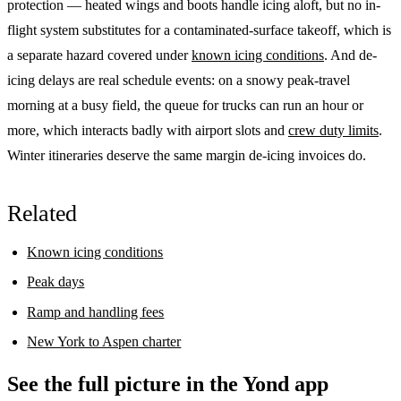
protection — heated wings and boots handle icing aloft, but no in-
flight system substitutes for a contaminated-surface takeoff, which is
a separate hazard covered under
known icing conditions
. And de-
icing delays are real schedule events: on a snowy peak-travel
morning at a busy field, the queue for trucks can run an hour or
more, which interacts badly with airport slots and
crew duty limits
.
Winter itineraries deserve the same margin de-icing invoices do.
Related
Known icing conditions
Peak days
Ramp and handling fees
New York to Aspen charter
See the full picture in the Yond app