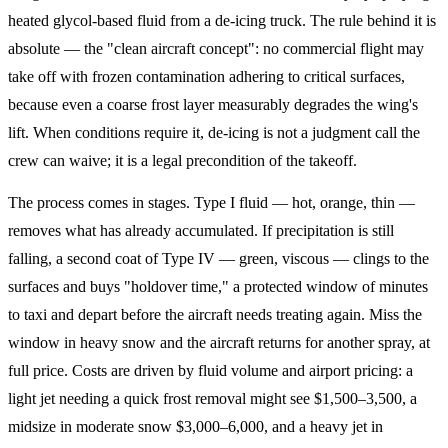
heated glycol-based fluid from a de-icing truck. The rule behind it is
absolute — the "clean aircraft concept": no commercial flight may
take off with frozen contamination adhering to critical surfaces,
because even a coarse frost layer measurably degrades the wing's
lift. When conditions require it, de-icing is not a judgment call the
crew can waive; it is a legal precondition of the takeoff.
The process comes in stages. Type I fluid — hot, orange, thin —
removes what has already accumulated. If precipitation is still
falling, a second coat of Type IV — green, viscous — clings to the
surfaces and buys "holdover time," a protected window of minutes
to taxi and depart before the aircraft needs treating again. Miss the
window in heavy snow and the aircraft returns for another spray, at
full price. Costs are driven by fluid volume and airport pricing: a
light jet needing a quick frost removal might see $1,500–3,500, a
midsize in moderate snow $3,000–6,000, and a heavy jet in