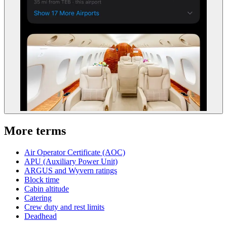
More terms
Air Operator Certificate (AOC)
APU (Auxiliary Power Unit)
ARGUS and Wyvern ratings
Block time
Cabin altitude
Catering
Crew duty and rest limits
Deadhead