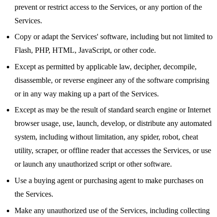
prevent or restrict access to the Services, or any portion of the
Services.
Copy or adapt the Services' software, including but not limited to
Flash, PHP, HTML, JavaScript, or other code.
Except as permitted by applicable law, decipher, decompile,
disassemble, or reverse engineer any of the software comprising
or in any way making up a part of the Services.
Except as may be the result of standard search engine or Internet
browser usage, use, launch, develop, or distribute any automated
system, including without limitation, any spider, robot, cheat
utility, scraper, or offline reader that accesses the Services, or use
or launch any unauthorized script or other software.
Use a buying agent or purchasing agent to make purchases on
the Services.
Make any unauthorized use of the Services, including collecting