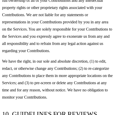
full ownership of all of your Contributions and any intellectual
property rights or other proprietary rights associated with your
Contributions. We are not liable for any statements or
representations in your Contributions provided by you in any area
on the Services. You are solely responsible for your Contributions to
the Services and you expressly agree to exonerate us from any and
all responsibility and to refrain from any legal action against us
regarding your Contributions.
We have the right, in our sole and absolute discretion, (1) to edit,
redact, or otherwise change any Contributions; (2) to re-categorize
any Contributions to place them in more appropriate locations on the
Services; and (3) to pre-screen or delete any Contributions at any
time and for any reason, without notice. We have no obligation to
monitor your Contributions.
10. GUIDELINES FOR REVIEWS