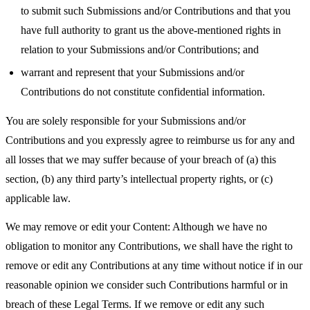
to submit such Submissions and/or Contributions and that you
have full authority to grant us the above-mentioned rights in
relation to your Submissions and/or Contributions; and
warrant and represent that your Submissions and/or
Contributions do not constitute confidential information.
You are solely responsible for your Submissions and/or
Contributions and you expressly agree to reimburse us for any and
all losses that we may suffer because of your breach of (a) this
section, (b) any third party’s intellectual property rights, or (c)
applicable law.
We may remove or edit your Content: Although we have no
obligation to monitor any Contributions, we shall have the right to
remove or edit any Contributions at any time without notice if in our
reasonable opinion we consider such Contributions harmful or in
breach of these Legal Terms. If we remove or edit any such