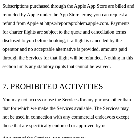
Subscriptions purchased through the Apple App Store are billed and
refunded by Apple under the App Store terms; you can request a
refund from Apple at https://reportaproblem.apple.com. Payments
for charter flights are subject to the quote and cancellation terms
disclosed to you before booking; if a flight is cancelled by the
operator and no acceptable alternative is provided, amounts paid
through the Services for that flight will be refunded. Nothing in this
section limits any statutory rights that cannot be waived.
7. PROHIBITED ACTIVITIES
You may not access or use the Services for any purpose other than
that for which we make the Services available. The Services may
not be used in connection with any commercial endeavors except
those that are specifically endorsed or approved by us.