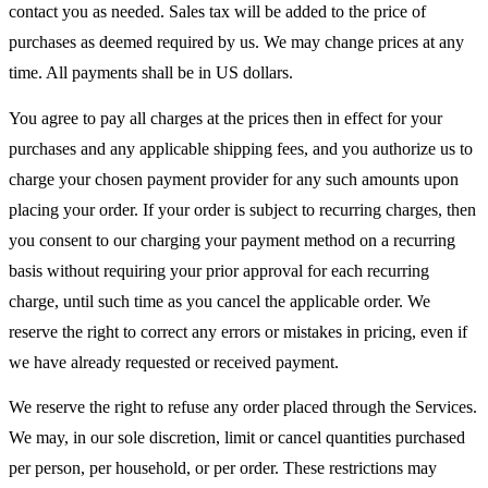
contact you as needed. Sales tax will be added to the price of
purchases as deemed required by us. We may change prices at any
time. All payments shall be in US dollars.
You agree to pay all charges at the prices then in effect for your
purchases and any applicable shipping fees, and you authorize us to
charge your chosen payment provider for any such amounts upon
placing your order. If your order is subject to recurring charges, then
you consent to our charging your payment method on a recurring
basis without requiring your prior approval for each recurring
charge, until such time as you cancel the applicable order. We
reserve the right to correct any errors or mistakes in pricing, even if
we have already requested or received payment.
We reserve the right to refuse any order placed through the Services.
We may, in our sole discretion, limit or cancel quantities purchased
per person, per household, or per order. These restrictions may