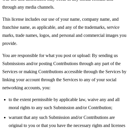
through any media channels.
This license includes our use of your name, company name, and
franchise name, as applicable, and any of the trademarks, service
marks, trade names, logos, and personal and commercial images you
provide.
You are responsible for what you post or upload: By sending us
Submissions and/or posting Contributions through any part of the
Services or making Contributions accessible through the Services by
linking your account through the Services to any of your social
networking accounts, you:
to the extent permissible by applicable law, waive any and all
moral rights to any such Submission and/or Contribution;
warrant that any such Submission and/or Contributions are
original to you or that you have the necessary rights and licenses