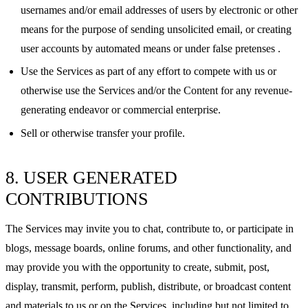
usernames and/or email addresses of users by electronic or other
means for the purpose of sending unsolicited email, or creating
user accounts by automated means or under false pretenses .
Use the Services as part of any effort to compete with us or
otherwise use the Services and/or the Content for any revenue-
generating endeavor or commercial enterprise.
Sell or otherwise transfer your profile.
8. USER GENERATED
CONTRIBUTIONS
The Services may invite you to chat, contribute to, or participate in
blogs, message boards, online forums, and other functionality, and
may provide you with the opportunity to create, submit, post,
display, transmit, perform, publish, distribute, or broadcast content
and materials to us or on the Services, including but not limited to