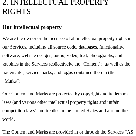
2. INTELLECTUAL PROPERTY
RIGHTS
Our intellectual property
We are the owner or the licensee of all intellectual property rights in
our Services, including all source code, databases, functionality,
software, website designs, audio, video, text, photographs, and
graphics in the Services (collectively, the "Content"), as well as the
trademarks, service marks, and logos contained therein (the
"Marks").
Our Content and Marks are protected by copyright and trademark
laws (and various other intellectual property rights and unfair
competition laws) and treaties in the United States and around the
world.
The Content and Marks are provided in or through the Services "AS