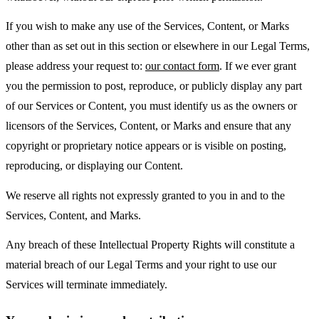
If you wish to make any use of the Services, Content, or Marks
other than as set out in this section or elsewhere in our Legal Terms,
please address your request to:
our contact form
. If we ever grant
you the permission to post, reproduce, or publicly display any part
of our Services or Content, you must identify us as the owners or
licensors of the Services, Content, or Marks and ensure that any
copyright or proprietary notice appears or is visible on posting,
reproducing, or displaying our Content.
We reserve all rights not expressly granted to you in and to the
Services, Content, and Marks.
Any breach of these Intellectual Property Rights will constitute a
material breach of our Legal Terms and your right to use our
Services will terminate immediately.