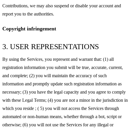
Contributions, we may also suspend or disable your account and
report you to the authorities.
Copyright infringement
3. USER REPRESENTATIONS
By using the Services, you represent and warrant that: (1) all
registration information you submit will be true, accurate, current,
and complete; (2) you will maintain the accuracy of such
information and promptly update such registration information as
necessary; (3) you have the legal capacity and you agree to comply
with these Legal Terms; (4) you are not a minor in the jurisdiction in
which you reside ; ( 5) you will not access the Services through
automated or non-human means, whether through a bot, script or
otherwise; (6) you will not use the Services for any illegal or