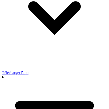
Télécharger l'app