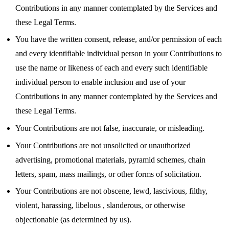
Contributions in any manner contemplated by the Services and
these Legal Terms.
You have the written consent, release, and/or permission of each
and every identifiable individual person in your Contributions to
use the name or likeness of each and every such identifiable
individual person to enable inclusion and use of your
Contributions in any manner contemplated by the Services and
these Legal Terms.
Your Contributions are not false, inaccurate, or misleading.
Your Contributions are not unsolicited or unauthorized
advertising, promotional materials, pyramid schemes, chain
letters, spam, mass mailings, or other forms of solicitation.
Your Contributions are not obscene, lewd, lascivious, filthy,
violent, harassing, libelous , slanderous, or otherwise
objectionable (as determined by us).