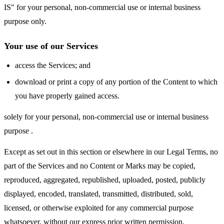
IS" for your personal, non-commercial use or internal business
purpose only.
Your use of our Services
access the Services; and
download or print a copy of any portion of the Content to which
you have properly gained access.
solely for your personal, non-commercial use or internal business
purpose .
Except as set out in this section or elsewhere in our Legal Terms, no
part of the Services and no Content or Marks may be copied,
reproduced, aggregated, republished, uploaded, posted, publicly
displayed, encoded, translated, transmitted, distributed, sold,
licensed, or otherwise exploited for any commercial purpose
whatsoever, without our express prior written permission.