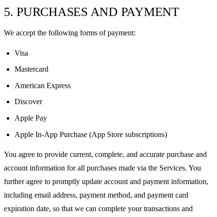
5. PURCHASES AND PAYMENT
We accept the following forms of payment:
Visa
Mastercard
American Express
Discover
Apple Pay
Apple In-App Purchase (App Store subscriptions)
You agree to provide current, complete, and accurate purchase and
account information for all purchases made via the Services. You
further agree to promptly update account and payment information,
including email address, payment method, and payment card
expiration date, so that we can complete your transactions and