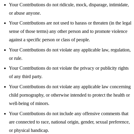
Your Contributions do not ridicule, mock, disparage, intimidate,
or abuse anyone.
Your Contributions are not used to harass or threaten (in the legal
sense of those terms) any other person and to promote violence
against a specific person or class of people.
Your Contributions do not violate any applicable law, regulation,
or rule.
Your Contributions do not violate the privacy or publicity rights
of any third party.
Your Contributions do not violate any applicable law concerning
child pornography, or otherwise intended to protect the health or
well-being of minors.
Your Contributions do not include any offensive comments that
are connected to race, national origin, gender, sexual preference,
or physical handicap.