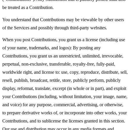
be treated as a Contribution.
You understand that Contributions may be viewable by other users
of the Services and possibly through third-party websites.
When you post Contributions, you grant us a license (including use
of your name, trademarks, and logos): By posting any
Contributions, you grant us an unrestricted, unlimited, irrevocable,
perpetual, non-exclusive, transferable, royalty-free, fully-paid,
worldwide right, and license to: use, copy, reproduce, distribute, sell,
resell, publish, broadcast, retitle, store, publicly perform, publicly
display, reformat, translate, excerpt (in whole or in part), and exploit
your Contributions (including, without limitation, your image, name,
and voice) for any purpose, commercial, advertising, or otherwise,
to prepare derivative works of, or incorporate into other works, your
Contributions, and to sublicense the licenses granted in this section.
Our use and distribution may occur in any media formats and