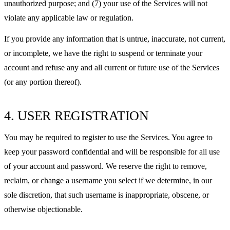
unauthorized purpose; and (7) your use of the Services will not
violate any applicable law or regulation.
If you provide any information that is untrue, inaccurate, not current,
or incomplete, we have the right to suspend or terminate your
account and refuse any and all current or future use of the Services
(or any portion thereof).
4. USER REGISTRATION
You may be required to register to use the Services. You agree to
keep your password confidential and will be responsible for all use
of your account and password. We reserve the right to remove,
reclaim, or change a username you select if we determine, in our
sole discretion, that such username is inappropriate, obscene, or
otherwise objectionable.