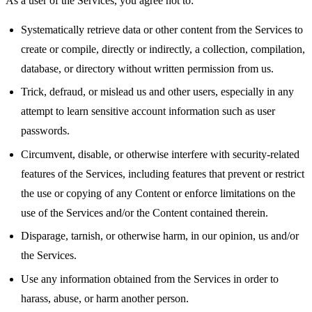
As a user of the Services, you agree not to:
Systematically retrieve data or other content from the Services to
create or compile, directly or indirectly, a collection, compilation,
database, or directory without written permission from us.
Trick, defraud, or mislead us and other users, especially in any
attempt to learn sensitive account information such as user
passwords.
Circumvent, disable, or otherwise interfere with security-related
features of the Services, including features that prevent or restrict
the use or copying of any Content or enforce limitations on the
use of the Services and/or the Content contained therein.
Disparage, tarnish, or otherwise harm, in our opinion, us and/or
the Services.
Use any information obtained from the Services in order to
harass, abuse, or harm another person.