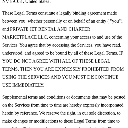
NV 89108 , United States .
These Legal Terms constitute a legally binding agreement made
between you, whether personally or on behalf of an entity ( "you"),
and PRIVATE JET RENTAL AND CHARTER
MARKETPLACE LLC, concerning your access to and use of the
Services. You agree that by accessing the Services, you have read,
understood, and agreed to be bound by all of these Legal Terms. IF
YOU DO NOT AGREE WITH ALL OF THESE LEGAL
TERMS, THEN YOU ARE EXPRESSLY PROHIBITED FROM
USING THE SERVICES AND YOU MUST DISCONTINUE
USE IMMEDIATELY.
Supplemental terms and conditions or documents that may be posted
on the Services from time to time are hereby expressly incorporated
herein by reference. We reserve the right, in our sole discretion, to
make changes or modifications to these Legal Terms from time to