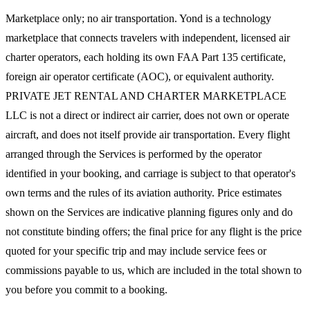
Marketplace only; no air transportation. Yond is a technology
marketplace that connects travelers with independent, licensed air
charter operators, each holding its own FAA Part 135 certificate,
foreign air operator certificate (AOC), or equivalent authority.
PRIVATE JET RENTAL AND CHARTER MARKETPLACE
LLC is not a direct or indirect air carrier, does not own or operate
aircraft, and does not itself provide air transportation. Every flight
arranged through the Services is performed by the operator
identified in your booking, and carriage is subject to that operator's
own terms and the rules of its aviation authority. Price estimates
shown on the Services are indicative planning figures only and do
not constitute binding offers; the final price for any flight is the price
quoted for your specific trip and may include service fees or
commissions payable to us, which are included in the total shown to
you before you commit to a booking.