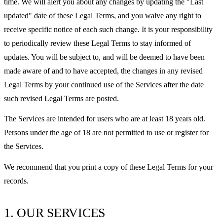
time. We will alert you about any changes by updating the "Last
updated" date of these Legal Terms, and you waive any right to
receive specific notice of each such change. It is your responsibility
to periodically review these Legal Terms to stay informed of
updates. You will be subject to, and will be deemed to have been
made aware of and to have accepted, the changes in any revised
Legal Terms by your continued use of the Services after the date
such revised Legal Terms are posted.
The Services are intended for users who are at least 18 years old.
Persons under the age of 18 are not permitted to use or register for
the Services.
We recommend that you print a copy of these Legal Terms for your
records.
1. OUR SERVICES