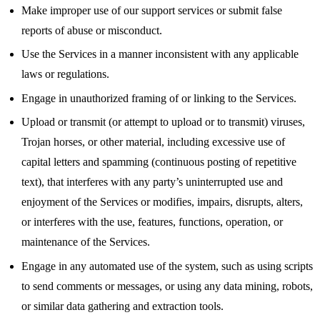
Make improper use of our support services or submit false
reports of abuse or misconduct.
Use the Services in a manner inconsistent with any applicable
laws or regulations.
Engage in unauthorized framing of or linking to the Services.
Upload or transmit (or attempt to upload or to transmit) viruses,
Trojan horses, or other material, including excessive use of
capital letters and spamming (continuous posting of repetitive
text), that interferes with any party’s uninterrupted use and
enjoyment of the Services or modifies, impairs, disrupts, alters,
or interferes with the use, features, functions, operation, or
maintenance of the Services.
Engage in any automated use of the system, such as using scripts
to send comments or messages, or using any data mining, robots,
or similar data gathering and extraction tools.