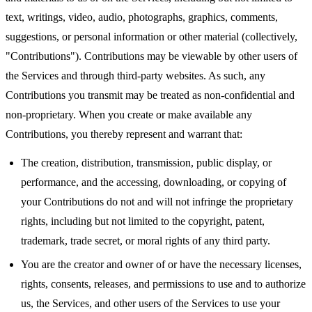
text, writings, video, audio, photographs, graphics, comments,
suggestions, or personal information or other material (collectively,
"Contributions"). Contributions may be viewable by other users of
the Services and through third-party websites. As such, any
Contributions you transmit may be treated as non-confidential and
non-proprietary. When you create or make available any
Contributions, you thereby represent and warrant that:
The creation, distribution, transmission, public display, or
performance, and the accessing, downloading, or copying of
your Contributions do not and will not infringe the proprietary
rights, including but not limited to the copyright, patent,
trademark, trade secret, or moral rights of any third party.
You are the creator and owner of or have the necessary licenses,
rights, consents, releases, and permissions to use and to authorize
us, the Services, and other users of the Services to use your