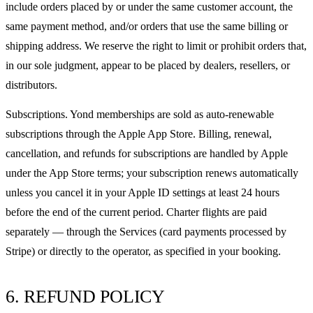
include orders placed by or under the same customer account, the
same payment method, and/or orders that use the same billing or
shipping address. We reserve the right to limit or prohibit orders that,
in our sole judgment, appear to be placed by dealers, resellers, or
distributors.
Subscriptions. Yond memberships are sold as auto-renewable
subscriptions through the Apple App Store. Billing, renewal,
cancellation, and refunds for subscriptions are handled by Apple
under the App Store terms; your subscription renews automatically
unless you cancel it in your Apple ID settings at least 24 hours
before the end of the current period. Charter flights are paid
separately — through the Services (card payments processed by
Stripe) or directly to the operator, as specified in your booking.
6. REFUND POLICY