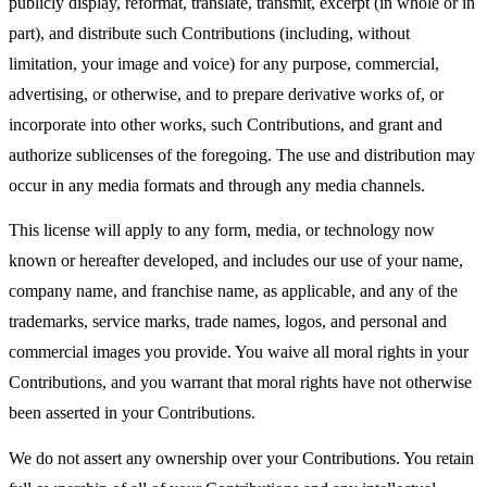
publicly display, reformat, translate, transmit, excerpt (in whole or in
part), and distribute such Contributions (including, without
limitation, your image and voice) for any purpose, commercial,
advertising, or otherwise, and to prepare derivative works of, or
incorporate into other works, such Contributions, and grant and
authorize sublicenses of the foregoing. The use and distribution may
occur in any media formats and through any media channels.
This license will apply to any form, media, or technology now
known or hereafter developed, and includes our use of your name,
company name, and franchise name, as applicable, and any of the
trademarks, service marks, trade names, logos, and personal and
commercial images you provide. You waive all moral rights in your
Contributions, and you warrant that moral rights have not otherwise
been asserted in your Contributions.
We do not assert any ownership over your Contributions. You retain