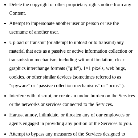
Delete the copyright or other proprietary rights notice from any
Content.
Attempt to impersonate another user or person or use the
username of another user.
Upload or transmit (or attempt to upload or to transmit) any
material that acts as a passive or active information collection or
transmission mechanism, including without limitation, clear
graphics interchange formats ("gifs"), 1×1 pixels, web bugs,
cookies, or other similar devices (sometimes referred to as
"spyware" or "passive collection mechanisms" or "pcms" ).
Interfere with, disrupt, or create an undue burden on the Services
or the networks or services connected to the Services.
Harass, annoy, intimidate, or threaten any of our employees or
agents engaged in providing any portion of the Services to you.
Attempt to bypass any measures of the Services designed to