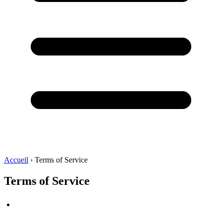
Accueil
›
Terms of Service
Terms of Service