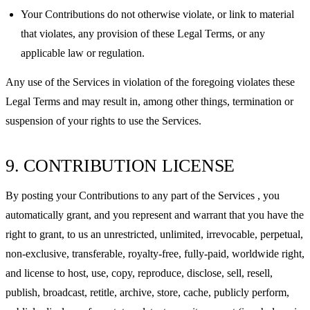
Your Contributions do not otherwise violate, or link to material
that violates, any provision of these Legal Terms, or any
applicable law or regulation.
Any use of the Services in violation of the foregoing violates these
Legal Terms and may result in, among other things, termination or
suspension of your rights to use the Services.
9. CONTRIBUTION LICENSE
By posting your Contributions to any part of the Services , you
automatically grant, and you represent and warrant that you have the
right to grant, to us an unrestricted, unlimited, irrevocable, perpetual,
non-exclusive, transferable, royalty-free, fully-paid, worldwide right,
and license to host, use, copy, reproduce, disclose, sell, resell,
publish, broadcast, retitle, archive, store, cache, publicly perform,