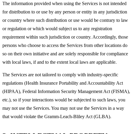
The information provided when using the Services is not intended
for distribution to or use by any person or entity in any jurisdiction
or country where such distribution or use would be contrary to law
or regulation or which would subject us to any registration
requirement within such jurisdiction or country. Accordingly, those
persons who choose to access the Services from other locations do
so on their own initiative and are solely responsible for compliance
with local laws, if and to the extent local laws are applicable.
The Services are not tailored to comply with industry-specific
regulations (Health Insurance Portability and Accountability Act
(HIPAA), Federal Information Security Management Act (FISMA),
etc.), so if your interactions would be subjected to such laws, you
may not use the Services. You may not use the Services in a way
that would violate the Gramm-Leach-Bliley Act (GLBA).