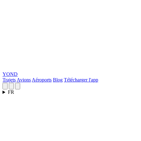
YOND
Trajets
Avions
Aéroports
Blog
Télécharger l'app
FR