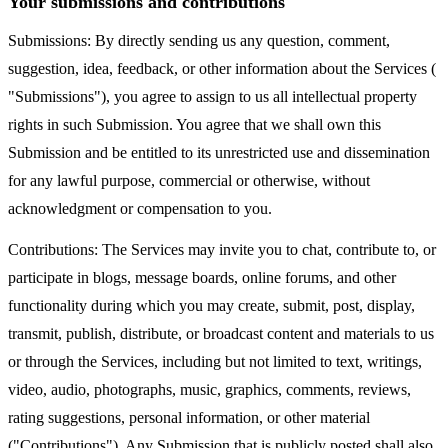
Your submissions and contributions
Submissions: By directly sending us any question, comment,
suggestion, idea, feedback, or other information about the Services (
"Submissions"), you agree to assign to us all intellectual property
rights in such Submission. You agree that we shall own this
Submission and be entitled to its unrestricted use and dissemination
for any lawful purpose, commercial or otherwise, without
acknowledgment or compensation to you.
Contributions: The Services may invite you to chat, contribute to, or
participate in blogs, message boards, online forums, and other
functionality during which you may create, submit, post, display,
transmit, publish, distribute, or broadcast content and materials to us
or through the Services, including but not limited to text, writings,
video, audio, photographs, music, graphics, comments, reviews,
rating suggestions, personal information, or other material
("Contributions"). Any Submission that is publicly posted shall also