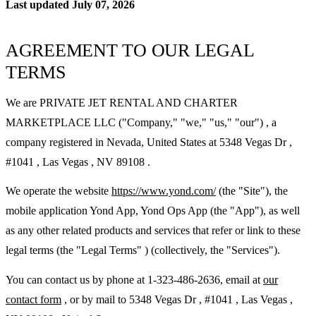
Last updated July 07, 2026
AGREEMENT TO OUR LEGAL
TERMS
We are PRIVATE JET RENTAL AND CHARTER
MARKETPLACE LLC ("Company," "we," "us," "our") , a
company registered in Nevada, United States at 5348 Vegas Dr ,
#1041 , Las Vegas , NV 89108 .
We operate the website
https://www.yond.com/
(the "Site"), the
mobile application Yond App, Yond Ops App (the "App"), as well
as any other related products and services that refer or link to these
legal terms (the "Legal Terms" ) (collectively, the "Services").
You can contact us by phone at 1-323-486-2636, email at
our
contact form
, or by mail to 5348 Vegas Dr , #1041 , Las Vegas ,