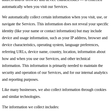
automatically when you visit our Services.
We automatically collect certain information when you visit, use, or
navigate the Services. This information does not reveal your specific
identity (like your name or contact information) but may include
device and usage information, such as your IP address, browser and
device characteristics, operating system, language preferences,
referring URLs, device name, country, location, information about
how and when you use our Services, and other technical
information. This information is primarily needed to maintain the
security and operation of our Services, and for our internal analytics
and reporting purposes.
Like many businesses, we also collect information through cookies
and similar technologies.
The information we collect includes: