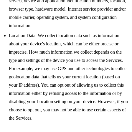
server), device and application identification numbers, location,
browser type, hardware model, Internet service provider and/or
mobile carrier, operating system, and system configuration
information.
Location Data. We collect location data such as information
about your device's location, which can be either precise or
imprecise. How much information we collect depends on the
type and settings of the device you use to access the Services.
For example, we may use GPS and other technologies to collect
geolocation data that tells us your current location (based on
your IP address). You can opt out of allowing us to collect this
information either by refusing access to the information or by
disabling your Location setting on your device. However, if you
choose to opt out, you may not be able to use certain aspects of
the Services.