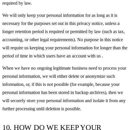
required by law.
We will only keep your personal information for as long as it is
necessary for the purposes set out in this privacy notice, unless a
longer retention period is required or permitted by law (such as tax,
accounting, or other legal requirements). No purpose in this notice
will require us keeping your personal information for longer than the
period of time in which users have an account with us .
When we have no ongoing legitimate business need to process your
personal information, we will either delete or anonymize such
information, or, if this is not possible (for example, because your
personal information has been stored in backup archives), then we
will securely store your personal information and isolate it from any
further processing until deletion is possible.
10. HOW DO WE KEEP YOUR