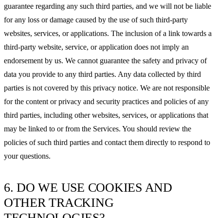
guarantee regarding any such third parties, and we will not be liable
for any loss or damage caused by the use of such third-party
websites, services, or applications. The inclusion of a link towards a
third-party website, service, or application does not imply an
endorsement by us. We cannot guarantee the safety and privacy of
data you provide to any third parties. Any data collected by third
parties is not covered by this privacy notice. We are not responsible
for the content or privacy and security practices and policies of any
third parties, including other websites, services, or applications that
may be linked to or from the Services. You should review the
policies of such third parties and contact them directly to respond to
your questions.
6. DO WE USE COOKIES AND
OTHER TRACKING
TECHNOLOGIES?