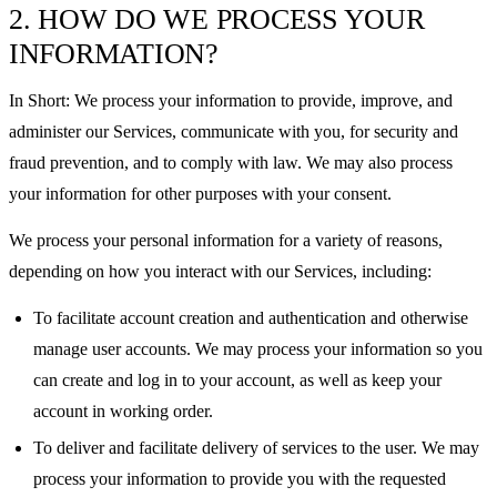
2. HOW DO WE PROCESS YOUR
INFORMATION?
In Short: We process your information to provide, improve, and
administer our Services, communicate with you, for security and
fraud prevention, and to comply with law. We may also process
your information for other purposes with your consent.
We process your personal information for a variety of reasons,
depending on how you interact with our Services, including:
To facilitate account creation and authentication and otherwise
manage user accounts. We may process your information so you
can create and log in to your account, as well as keep your
account in working order.
To deliver and facilitate delivery of services to the user. We may
process your information to provide you with the requested