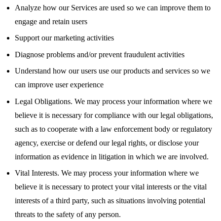
Analyze how our Services are used so we can improve them to
engage and retain users
Support our marketing activities
Diagnose problems and/or prevent fraudulent activities
Understand how our users use our products and services so we
can improve user experience
Legal Obligations. We may process your information where we
believe it is necessary for compliance with our legal obligations,
such as to cooperate with a law enforcement body or regulatory
agency, exercise or defend our legal rights, or disclose your
information as evidence in litigation in which we are involved.
Vital Interests. We may process your information where we
believe it is necessary to protect your vital interests or the vital
interests of a third party, such as situations involving potential
threats to the safety of any person.