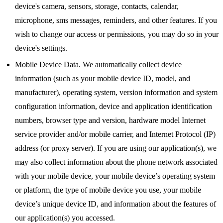
device's camera, sensors, storage, contacts, calendar,
microphone, sms messages, reminders, and other features. If you
wish to change our access or permissions, you may do so in your
device's settings.
Mobile Device Data. We automatically collect device
information (such as your mobile device ID, model, and
manufacturer), operating system, version information and system
configuration information, device and application identification
numbers, browser type and version, hardware model Internet
service provider and/or mobile carrier, and Internet Protocol (IP)
address (or proxy server). If you are using our application(s), we
may also collect information about the phone network associated
with your mobile device, your mobile device’s operating system
or platform, the type of mobile device you use, your mobile
device’s unique device ID, and information about the features of
our application(s) you accessed.