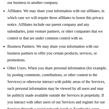
our business to another company.
Affiliates. We may share your information with our affiliates, in
which case we will require those affiliates to honor this privacy
notice. Affiliates include our parent company and any
subsidiaries, joint venture partners, or other companies that we
control or that are under common control with us.
Business Partners. We may share your information with our
business partners to offer you certain products, services, or
promotions.
Other Users. When you share personal information (for example,
by posting comments, contributions, or other content to the
Services) or otherwise interact with public areas of the Services,
such personal information may be viewed by all users and may
be publicly made available outside the Services in perpetuity. If
you interact with other users of our Services and register for our
Services through a social network (such as Facebook), your