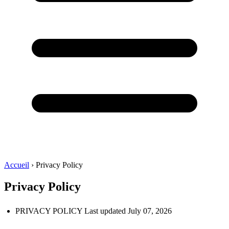
Accueil
›
Privacy Policy
Privacy Policy
PRIVACY POLICY Last updated July 07, 2026