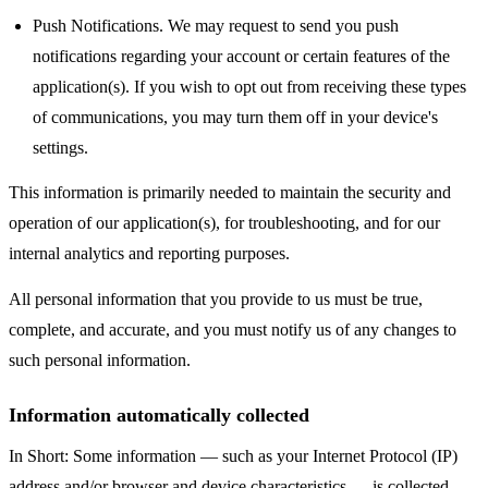
Push Notifications. We may request to send you push
notifications regarding your account or certain features of the
application(s). If you wish to opt out from receiving these types
of communications, you may turn them off in your device's
settings.
This information is primarily needed to maintain the security and
operation of our application(s), for troubleshooting, and for our
internal analytics and reporting purposes.
All personal information that you provide to us must be true,
complete, and accurate, and you must notify us of any changes to
such personal information.
Information automatically collected
In Short: Some information — such as your Internet Protocol (IP)
address and/or browser and device characteristics — is collected