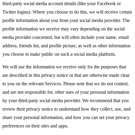
third-party social media account details (like your Facebook or
Twitter logins). Where you choose to do this, we will receive certain
profile information about you from your social media provider. The
profile information we receive may vary depending on the social
media provider concerned, but will often include your name, email
address, friends list, and profile picture, as well as other information
you choose to make public on such a social media platform.
We will use the information we receive only for the purposes that
are described in this privacy notice or that are otherwise made clear
to you on the relevant Services. Please note that we do not control,
and are not responsible for, other uses of your personal information
by your third-party social media provider. We recommend that you
review their privacy notice to understand how they collect, use, and
share your personal information, and how you can set your privacy
preferences on their sites and apps.