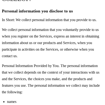
Personal information you disclose to us
In Short: We collect personal information that you provide to us.
We collect personal information that you voluntarily provide to us
when you register on the Services, express an interest in obtaining
information about us or our products and Services, when you
participate in activities on the Services, or otherwise when you
contact us.
Personal Information Provided by You. The personal information
that we collect depends on the context of your interactions with us
and the Services, the choices you make, and the products and
features you use. The personal information we collect may include
the following:
names