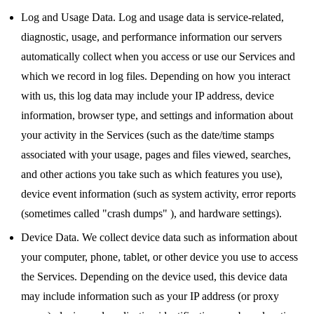
Log and Usage Data. Log and usage data is service-related,
diagnostic, usage, and performance information our servers
automatically collect when you access or use our Services and
which we record in log files. Depending on how you interact
with us, this log data may include your IP address, device
information, browser type, and settings and information about
your activity in the Services (such as the date/time stamps
associated with your usage, pages and files viewed, searches,
and other actions you take such as which features you use),
device event information (such as system activity, error reports
(sometimes called "crash dumps" ), and hardware settings).
Device Data. We collect device data such as information about
your computer, phone, tablet, or other device you use to access
the Services. Depending on the device used, this device data
may include information such as your IP address (or proxy