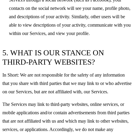
contacts on the social network will see your name, profile photo,
and descriptions of your activity. Similarly, other users will be
able to view descriptions of your activity, communicate with you
within our Services, and view your profile.
5. WHAT IS OUR STANCE ON
THIRD-PARTY WEBSITES?
In Short: We are not responsible for the safety of any information
that you share with third parties that we may link to or who advertise
on our Services, but are not affiliated with, our Services.
The Services may link to third-party websites, online services, or
mobile applications and/or contain advertisements from third parties
that are not affiliated with us and which may link to other websites,
services, or applications. Accordingly, we do not make any