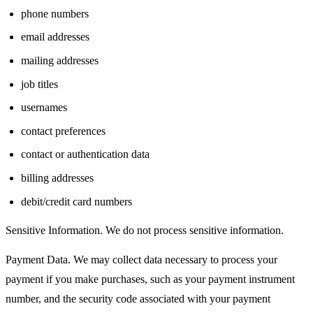
phone numbers
email addresses
mailing addresses
job titles
usernames
contact preferences
contact or authentication data
billing addresses
debit/credit card numbers
Sensitive Information. We do not process sensitive information.
Payment Data. We may collect data necessary to process your
payment if you make purchases, such as your payment instrument
number, and the security code associated with your payment