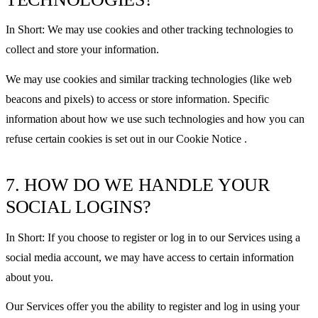
In Short: We may use cookies and other tracking technologies to
collect and store your information.
We may use cookies and similar tracking technologies (like web
beacons and pixels) to access or store information. Specific
information about how we use such technologies and how you can
refuse certain cookies is set out in our Cookie Notice .
7. HOW DO WE HANDLE YOUR
SOCIAL LOGINS?
In Short: If you choose to register or log in to our Services using a
social media account, we may have access to certain information
about you.
Our Services offer you the ability to register and log in using your