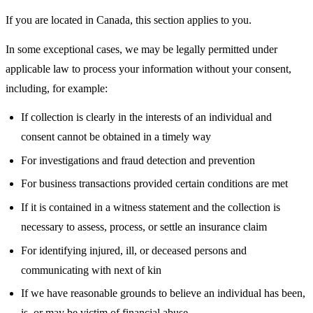
If you are located in Canada, this section applies to you.
In some exceptional cases, we may be legally permitted under
applicable law to process your information without your consent,
including, for example:
If collection is clearly in the interests of an individual and
consent cannot be obtained in a timely way
For investigations and fraud detection and prevention
For business transactions provided certain conditions are met
If it is contained in a witness statement and the collection is
necessary to assess, process, or settle an insurance claim
For identifying injured, ill, or deceased persons and
communicating with next of kin
If we have reasonable grounds to believe an individual has been,
is, or may be victim of financial abuse