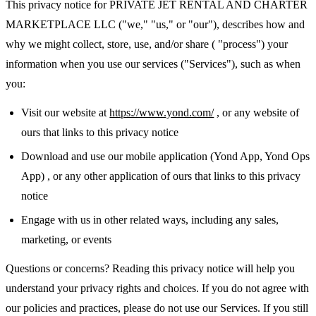
This privacy notice for PRIVATE JET RENTAL AND CHARTER
MARKETPLACE LLC ("we," "us," or "our"), describes how and
why we might collect, store, use, and/or share ( "process") your
information when you use our services ("Services"), such as when
you:
Visit our website at
https://www.yond.com/
, or any website of
ours that links to this privacy notice
Download and use our mobile application (Yond App, Yond Ops
App) , or any other application of ours that links to this privacy
notice
Engage with us in other related ways, including any sales,
marketing, or events
Questions or concerns? Reading this privacy notice will help you
understand your privacy rights and choices. If you do not agree with
our policies and practices, please do not use our Services. If you still