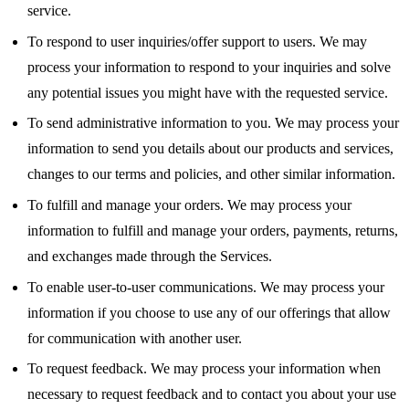
service.
To respond to user inquiries/offer support to users. We may
process your information to respond to your inquiries and solve
any potential issues you might have with the requested service.
To send administrative information to you. We may process your
information to send you details about our products and services,
changes to our terms and policies, and other similar information.
To fulfill and manage your orders. We may process your
information to fulfill and manage your orders, payments, returns,
and exchanges made through the Services.
To enable user-to-user communications. We may process your
information if you choose to use any of our offerings that allow
for communication with another user.
To request feedback. We may process your information when
necessary to request feedback and to contact you about your use