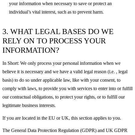
your information when necessary to save or protect an
individual’s vital interest, such as to prevent harm.
3. WHAT LEGAL BASES DO WE
RELY ON TO PROCESS YOUR
INFORMATION?
In Short: We only process your personal information when we
believe it is necessary and we have a valid legal reason (i.e. , legal
basis) to do so under applicable law, like with your consent, to
comply with laws, to provide you with services to enter into or fulfill
our contractual obligations, to protect your rights, or to fulfill our
legitimate business interests.
If you are located in the EU or UK, this section applies to you.
The General Data Protection Regulation (GDPR) and UK GDPR