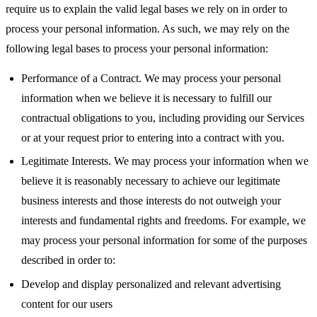
require us to explain the valid legal bases we rely on in order to
process your personal information. As such, we may rely on the
following legal bases to process your personal information:
Performance of a Contract. We may process your personal
information when we believe it is necessary to fulfill our
contractual obligations to you, including providing our Services
or at your request prior to entering into a contract with you.
Legitimate Interests. We may process your information when we
believe it is reasonably necessary to achieve our legitimate
business interests and those interests do not outweigh your
interests and fundamental rights and freedoms. For example, we
may process your personal information for some of the purposes
described in order to:
Develop and display personalized and relevant advertising
content for our users