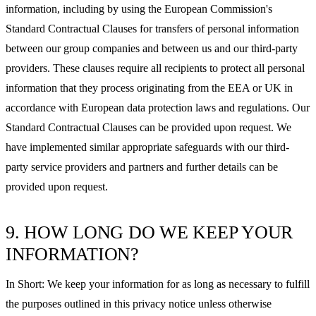
information, including by using the European Commission's
Standard Contractual Clauses for transfers of personal information
between our group companies and between us and our third-party
providers. These clauses require all recipients to protect all personal
information that they process originating from the EEA or UK in
accordance with European data protection laws and regulations. Our
Standard Contractual Clauses can be provided upon request. We
have implemented similar appropriate safeguards with our third-
party service providers and partners and further details can be
provided upon request.
9. HOW LONG DO WE KEEP YOUR
INFORMATION?
In Short: We keep your information for as long as necessary to fulfill
the purposes outlined in this privacy notice unless otherwise