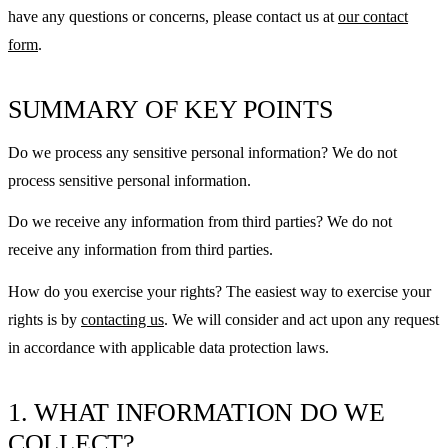
have any questions or concerns, please contact us at
our contact
form
.
SUMMARY OF KEY POINTS
Do we process any sensitive personal information? We do not
process sensitive personal information.
Do we receive any information from third parties? We do not
receive any information from third parties.
How do you exercise your rights? The easiest way to exercise your
rights is by
contacting us
. We will consider and act upon any request
in accordance with applicable data protection laws.
1. WHAT INFORMATION DO WE
COLLECT?