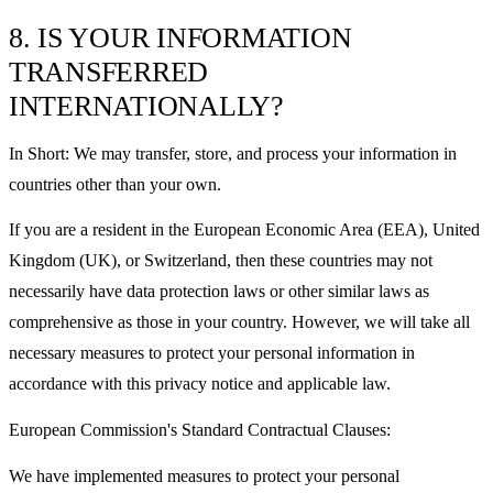
8. IS YOUR INFORMATION
TRANSFERRED
INTERNATIONALLY?
In Short: We may transfer, store, and process your information in
countries other than your own.
If you are a resident in the European Economic Area (EEA), United
Kingdom (UK), or Switzerland, then these countries may not
necessarily have data protection laws or other similar laws as
comprehensive as those in your country. However, we will take all
necessary measures to protect your personal information in
accordance with this privacy notice and applicable law.
European Commission's Standard Contractual Clauses:
We have implemented measures to protect your personal