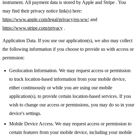
instrument. All payment data is stored by Apple and Stripe . You
may find their privacy notice link(s) here:
https://www.apple.com/legal/privacy/en-ww/
and
https://www.stripe.com/privacy
.
Application Data. If you use our application(s), we also may collect
the following information if you choose to provide us with access or
permission:
Geolocation Information. We may request access or permission
to track location-based information from your mobile device,
either continuously or while you are using our mobile
application(s), to provide certain location-based services. If you
wish to change our access or permissions, you may do so in your
device's settings.
Mobile Device Access. We may request access or permission to
certain features from your mobile device, including your mobile