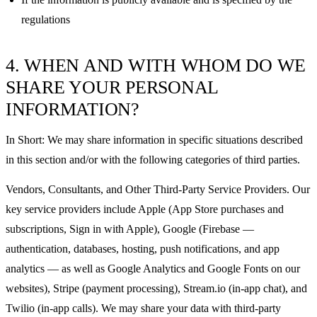
regulations
4. WHEN AND WITH WHOM DO WE
SHARE YOUR PERSONAL
INFORMATION?
In Short: We may share information in specific situations described
in this section and/or with the following categories of third parties.
Vendors, Consultants, and Other Third-Party Service Providers. Our
key service providers include Apple (App Store purchases and
subscriptions, Sign in with Apple), Google (Firebase —
authentication, databases, hosting, push notifications, and app
analytics — as well as Google Analytics and Google Fonts on our
websites), Stripe (payment processing), Stream.io (in-app chat), and
Twilio (in-app calls). We may share your data with third-party