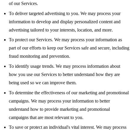
of our Services.
To deliver targeted advertising to you. We may process your
information to develop and display personalized content and
advertising tailored to your interests, location, and more.
To protect our Services. We may process your information as
part of our efforts to keep our Services safe and secure, including
fraud monitoring and prevention.
To identify usage trends. We may process information about
how you use our Services to better understand how they are
being used so we can improve them.
To determine the effectiveness of our marketing and promotional
campaigns. We may process your information to better
understand how to provide marketing and promotional
campaigns that are most relevant to you.
To save or protect an individual's vital interest. We may process