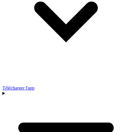
Télécharger l'app