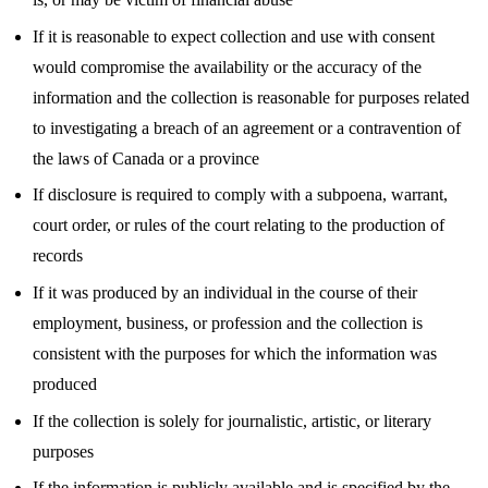
If it is reasonable to expect collection and use with consent
would compromise the availability or the accuracy of the
information and the collection is reasonable for purposes related
to investigating a breach of an agreement or a contravention of
the laws of Canada or a province
If disclosure is required to comply with a subpoena, warrant,
court order, or rules of the court relating to the production of
records
If it was produced by an individual in the course of their
employment, business, or profession and the collection is
consistent with the purposes for which the information was
produced
If the collection is solely for journalistic, artistic, or literary
purposes
If the information is publicly available and is specified by the