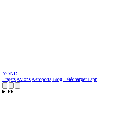
YOND
Trajets
Avions
Aéroports
Blog
Télécharger l'app
FR