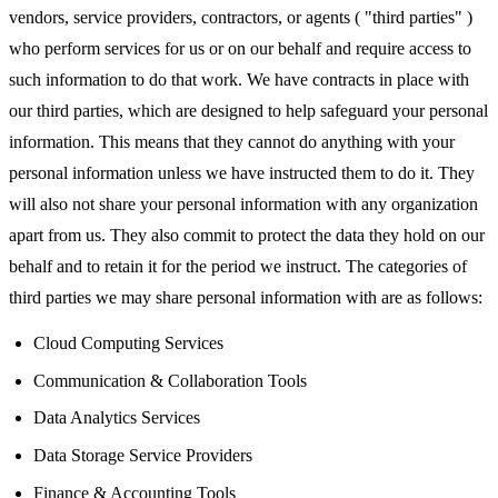
vendors, service providers, contractors, or agents ( "third parties" )
who perform services for us or on our behalf and require access to
such information to do that work. We have contracts in place with
our third parties, which are designed to help safeguard your personal
information. This means that they cannot do anything with your
personal information unless we have instructed them to do it. They
will also not share your personal information with any organization
apart from us. They also commit to protect the data they hold on our
behalf and to retain it for the period we instruct. The categories of
third parties we may share personal information with are as follows:
Cloud Computing Services
Communication & Collaboration Tools
Data Analytics Services
Data Storage Service Providers
Finance & Accounting Tools