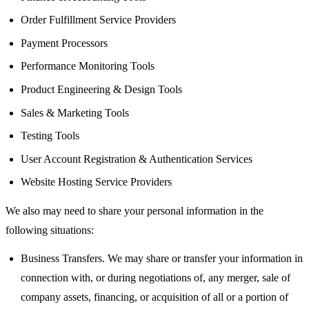
Order Fulfillment Service Providers
Payment Processors
Performance Monitoring Tools
Product Engineering & Design Tools
Sales & Marketing Tools
Testing Tools
User Account Registration & Authentication Services
Website Hosting Service Providers
We also may need to share your personal information in the
following situations:
Business Transfers. We may share or transfer your information in
connection with, or during negotiations of, any merger, sale of
company assets, financing, or acquisition of all or a portion of