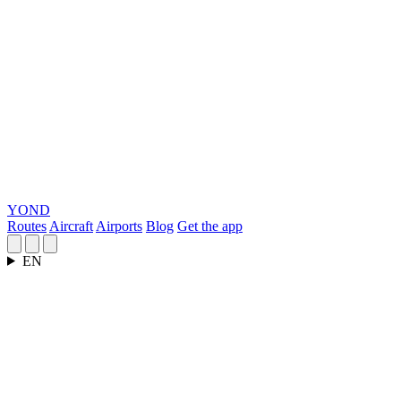
YOND
Routes
Aircraft
Airports
Blog
Get the app
EN