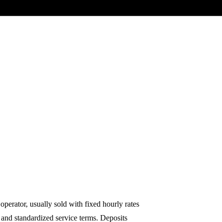
 operator, usually sold with fixed hourly rates
 and standardized service terms. Deposits