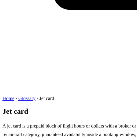
Home
›
Glossary
›
Jet card
Jet card
A jet card is a prepaid block of flight hours or dollars with a broker or
by aircraft category, guaranteed availability inside a booking window,