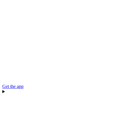
Get the app