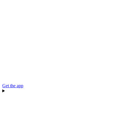
Get the app