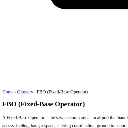
Home
›
Glossary
›
FBO (Fixed-Base Operator)
FBO (Fixed-Base Operator)
A Fixed-Base Operator is the service company at an airport that handl
access, fueling, hangar space, catering coordination, ground transport,