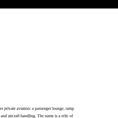
es private aviation: a passenger lounge, ramp
 and aircraft handling. The name is a relic of