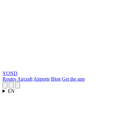
YOND
Routes
Aircraft
Airports
Blog
Get the app
EN