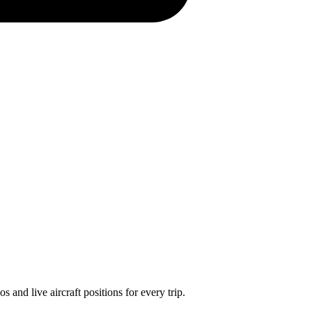
 and live aircraft positions for every trip.