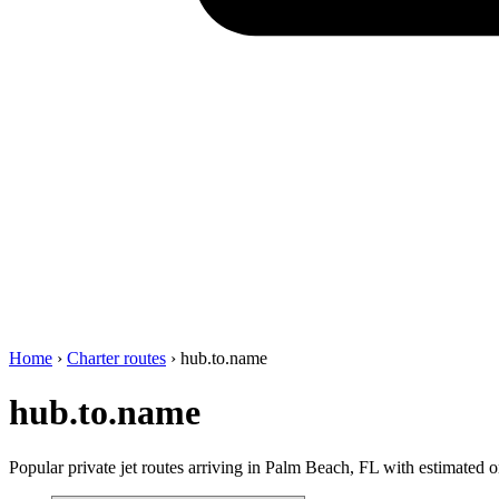
Home
›
Charter routes
›
hub.to.name
hub.to.name
Popular private jet routes arriving in Palm Beach, FL with estimated on