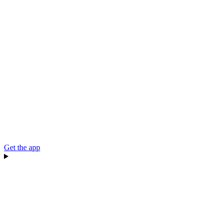
Get the app