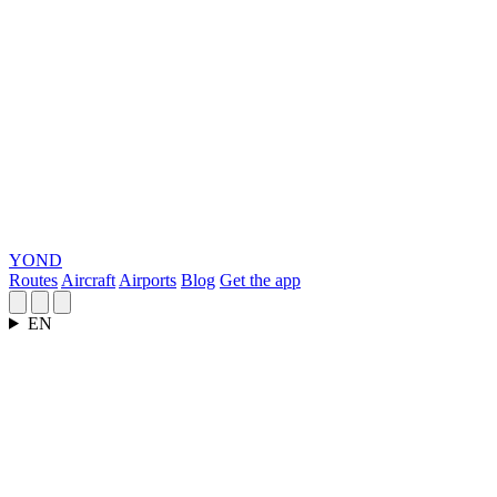
YOND
Routes
Aircraft
Airports
Blog
Get the app
EN