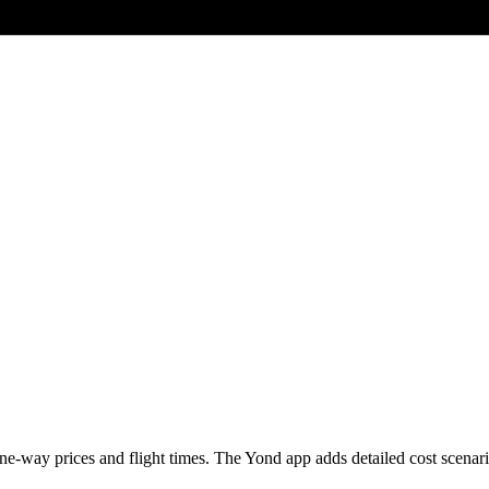
e-way prices and flight times. The Yond app adds detailed cost scenarios