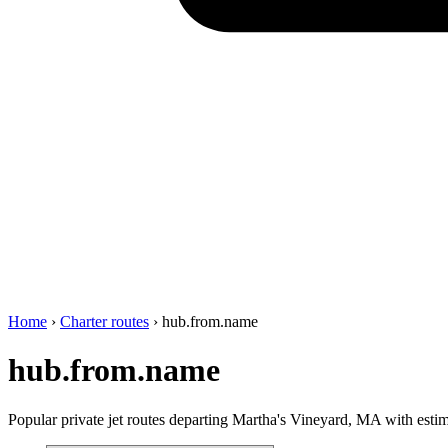
Home
›
Charter routes
›
hub.from.name
hub.from.name
Popular private jet routes departing Martha's Vineyard, MA with estima