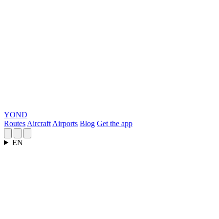
YOND
Routes
Aircraft
Airports
Blog
Get the app
EN