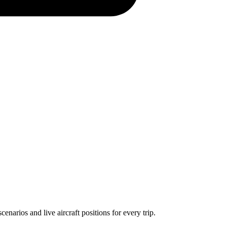
narios and live aircraft positions for every trip.