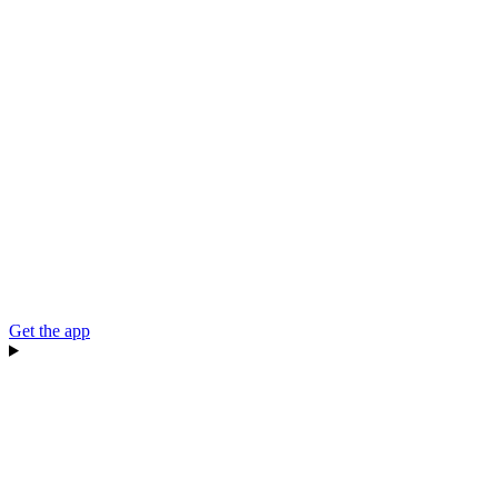
Get the app