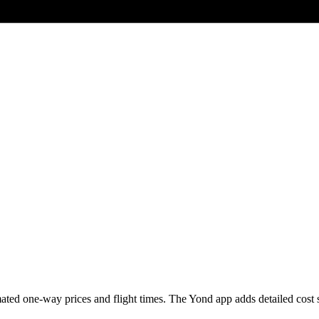
ted one-way prices and flight times. The Yond app adds detailed cost sce