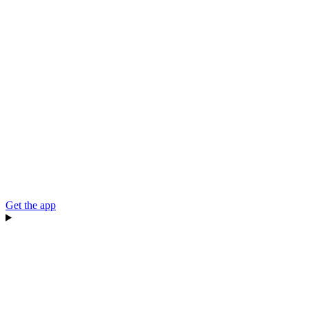
Get the app