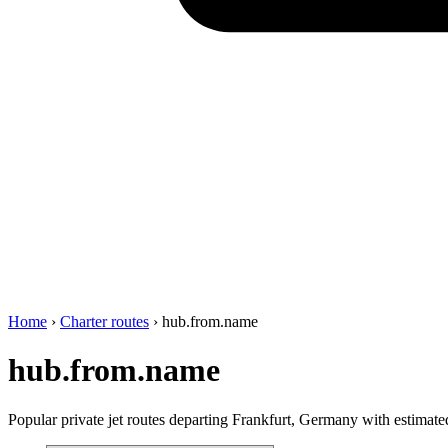
Home
›
Charter routes
›
hub.from.name
hub.from.name
Popular private jet routes departing Frankfurt, Germany with estimated