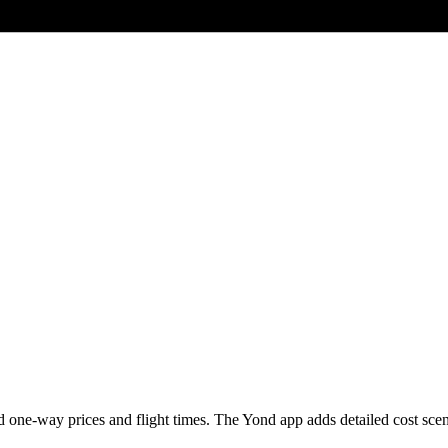
 one-way prices and flight times. The Yond app adds detailed cost scenari