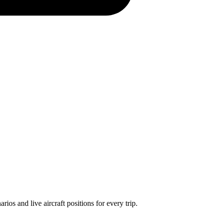
os and live aircraft positions for every trip.