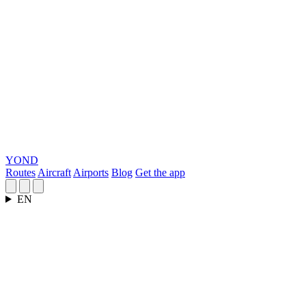
YOND
Routes
Aircraft
Airports
Blog
Get the app
EN