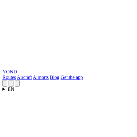
YOND
Routes
Aircraft
Airports
Blog
Get the app
EN