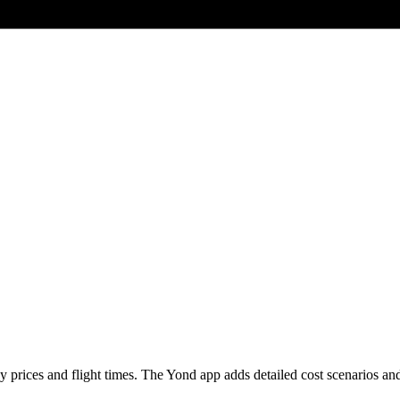
prices and flight times. The Yond app adds detailed cost scenarios and li