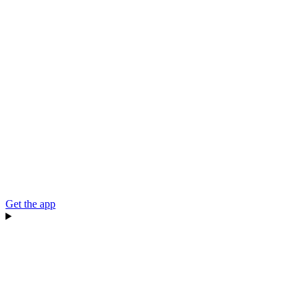
Get the app