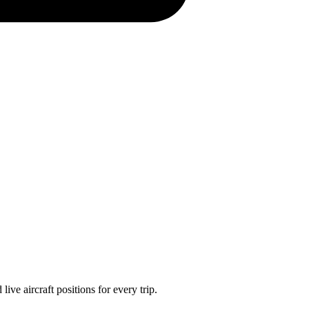
ve aircraft positions for every trip.