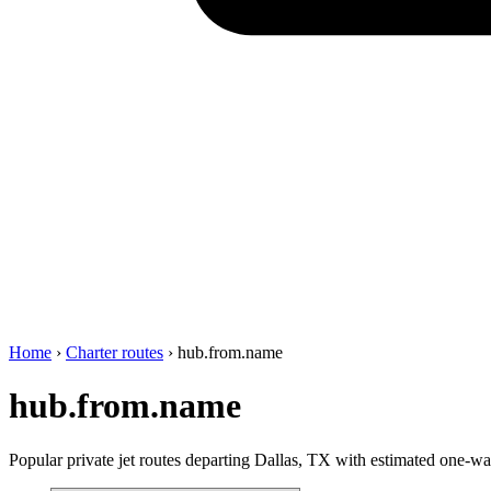
Home
›
Charter routes
›
hub.from.name
hub.from.name
Popular private jet routes departing Dallas, TX with estimated one-way 