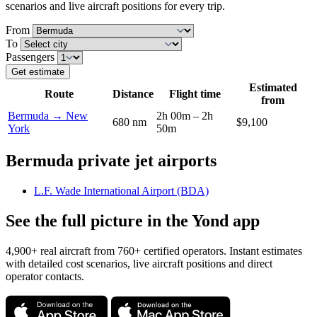
scenarios and live aircraft positions for every trip.
From
To
Passengers
Get estimate
Estimated
Route
Distance
Flight time
from
Bermuda → New
2h 00m – 2h
680 nm
$9,100
York
50m
Bermuda private jet airports
L.F. Wade International Airport (BDA)
See the full picture in the Yond app
4,900+ real aircraft from 760+ certified operators. Instant estimates
with detailed cost scenarios, live aircraft positions and direct
operator contacts.