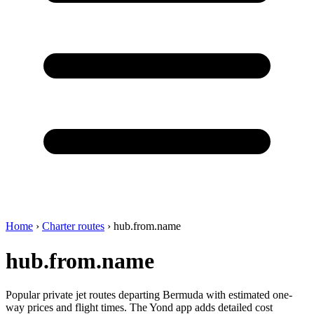
Home
›
Charter routes
›
hub.from.name
hub.from.name
Popular private jet routes departing Bermuda with estimated one-
way prices and flight times. The Yond app adds detailed cost