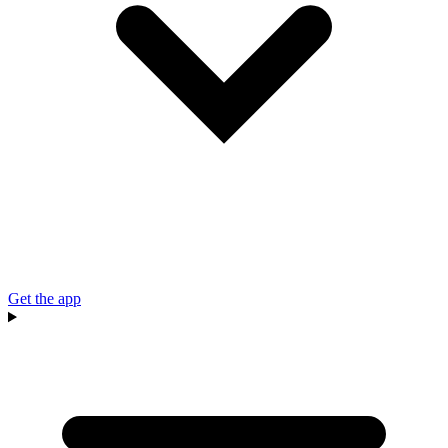
Get the app