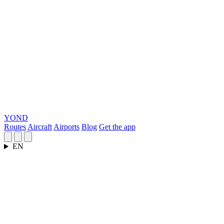
YOND
Routes
Aircraft
Airports
Blog
Get the app
EN