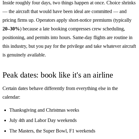
Inside roughly four days, two things happen at once. Choice shrinks
— the aircraft that would have been ideal are committed — and
pricing firms up. Operators apply short-notice premiums (typically
20–30%
) because a late booking compresses crew scheduling,
positioning, and permits into hours. Same-day flights are routine in
this industry, but you pay for the privilege and take whatever aircraft
is genuinely available.
Peak dates: book like it's an airline
Certain dates behave differently from everything else in the
calendar:
Thanksgiving and Christmas weeks
July 4th and Labor Day weekends
The Masters, the Super Bowl, F1 weekends