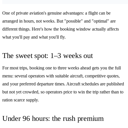
One of private aviation's genuine advantages: a flight can be
arranged in hours, not weeks. But "possible" and "optimal" are
different things. Here's how the booking window actually affects
what you'll pay and what you'll fly.
The sweet spot: 1–3 weeks out
For most trips, booking one to three weeks ahead gets you the full
menu: several operators with suitable aircraft, competitive quotes,
and your preferred departure times. Aircraft schedules are published
but not yet crowded, so operators price to win the trip rather than to
ration scarce supply.
Under 96 hours: the rush premium