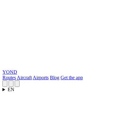
YOND
Routes
Aircraft
Airports
Blog
Get the app
EN