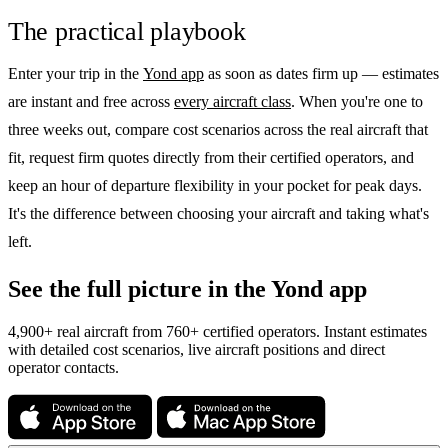
The practical playbook
Enter your trip in the
Yond app
as soon as dates firm up — estimates
are instant and free across
every aircraft class
. When you're one to
three weeks out, compare cost scenarios across the real aircraft that
fit, request firm quotes directly from their certified operators, and
keep an hour of departure flexibility in your pocket for peak days.
It's the difference between choosing your aircraft and taking what's
left.
See the full picture in the Yond app
4,900+ real aircraft from 760+ certified operators. Instant estimates
with detailed cost scenarios, live aircraft positions and direct
operator contacts.