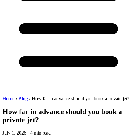
Home
›
Blog
›
How far in advance should you book a private jet?
How far in advance should you book a
private jet?
July 1, 2026 · 4 min read