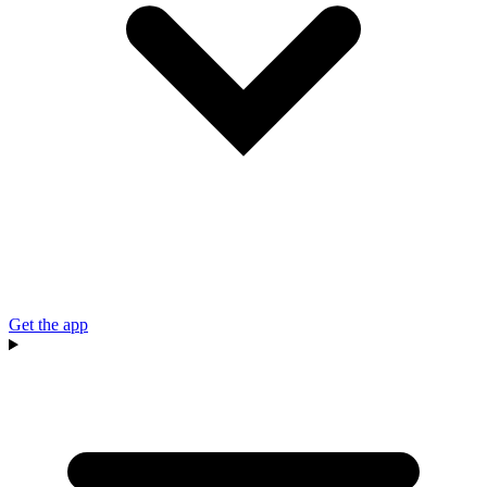
Get the app