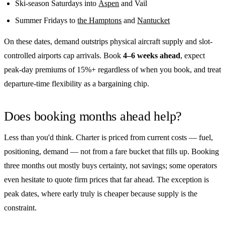
Ski-season Saturdays into
Aspen
and Vail
Summer Fridays to
the Hamptons
and
Nantucket
On these dates, demand outstrips physical aircraft supply and slot-
controlled airports cap arrivals. Book
4–6 weeks ahead
, expect
peak-day premiums of 15%+ regardless of when you book, and treat
departure-time flexibility as a bargaining chip.
Does booking months ahead help?
Less than you'd think. Charter is priced from current costs — fuel,
positioning, demand — not from a fare bucket that fills up. Booking
three months out mostly buys certainty, not savings; some operators
even hesitate to quote firm prices that far ahead. The exception is
peak dates, where early truly is cheaper because supply is the
constraint.