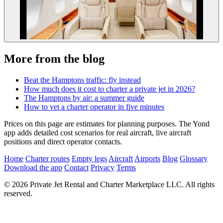
More from the blog
Beat the Hamptons traffic: fly instead
How much does it cost to charter a private jet in 2026?
The Hamptons by air: a summer guide
How to vet a charter operator in five minutes
Prices on this page are estimates for planning purposes. The Yond
app adds detailed cost scenarios for real aircraft, live aircraft
positions and direct operator contacts.
Home
Charter routes
Empty legs
Aircraft
Airports
Blog
Glossary
Download the app
Contact
Privacy
Terms
© 2026 Private Jet Rental and Charter Marketplace LLC. All rights
reserved.